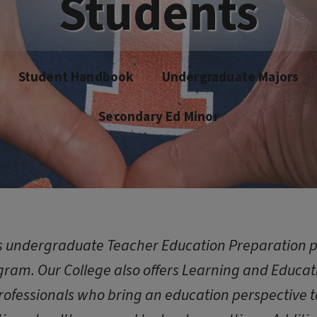
Students
Student Handbook
Undergraduate Majors
Secondary Ed Minor
rs undergraduate Teacher Education Preparation 
ram. Our College also offers Learning and Educa
rofessionals who bring an education perspective to