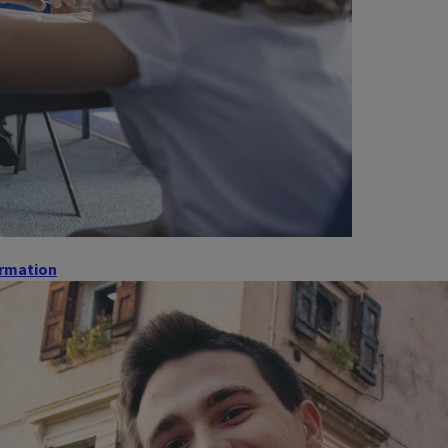
ormation