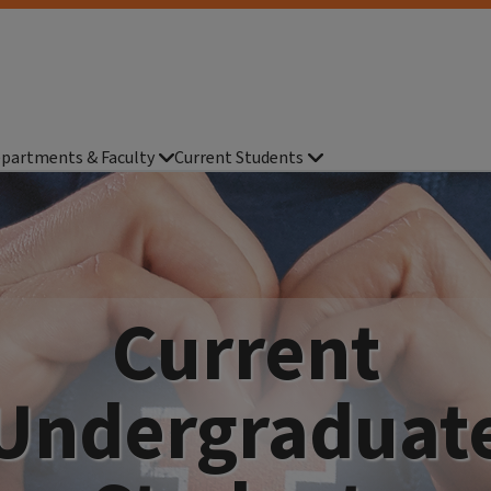
partments & Faculty
Current Students
Current
Undergraduat