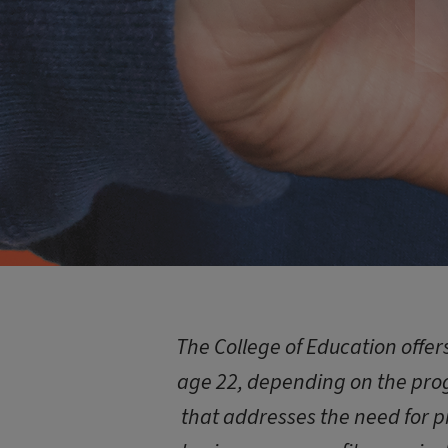
The College of Education offe
age 22, depending on the prog
that addresses the need for p