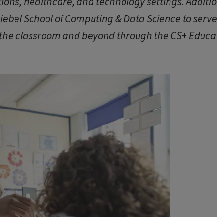
ions, healthcare, and technology settings. Additio
Siebel School of Computing & Data Science to serv
 the classroom and beyond through the CS+ Educa