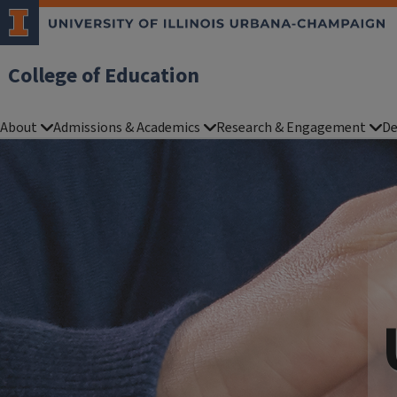
College of Education
About
Admissions & Academics
Research & Engagement
De