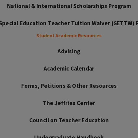
National & International Scholarships Program
s Special Education Teacher Tuition Waiver (SETTW)
Student Academic Resources
Advising
Academic Calendar
Forms, Petitions & Other Resources
The Jeffries Center
Council on Teacher Education
Undergraduate Handbook