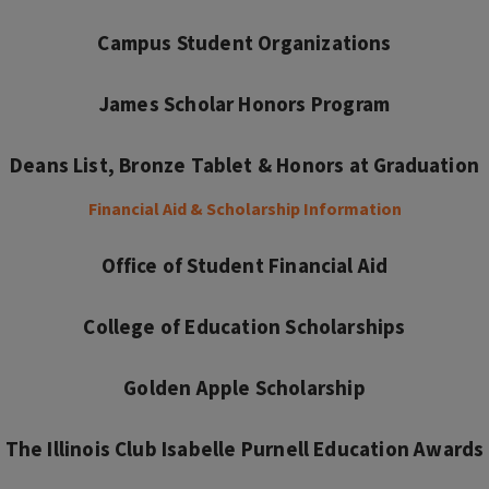
Campus Student Organizations
James Scholar Honors Program
Deans List, Bronze Tablet & Honors at Graduation
Financial Aid & Scholarship Information
Office of Student Financial Aid
College of Education Scholarships
Golden Apple Scholarship
The Illinois Club Isabelle Purnell Education Awards