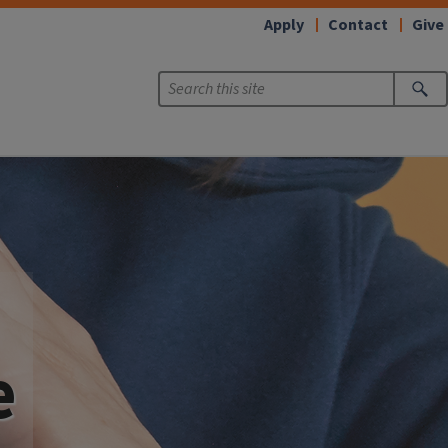
Apply
Contact
Give
e