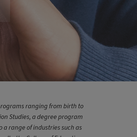
programs ranging from birth to
tion Studies, a degree program
 a range of industries such as