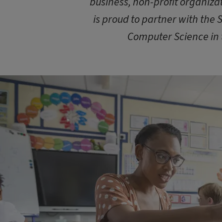
business, non-profit organizat
is proud to partner with the 
Computer Science in