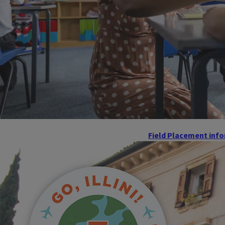
Field Placement inf