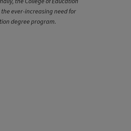
nally, the College of Education
e the ever-increasing need for
tion degree program.