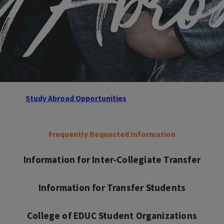
Study Abroad Opportunities
Frequently Requested Information
Information for Inter-Collegiate Transfer
Information for Transfer Students
College of EDUC Student Organizations