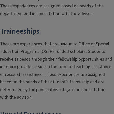
These experiences are assigned based on needs of the
department and in consultation with the advisor.
Traineeships
These are experiences that are unique to Office of Special
Education Programs (OSEP)-funded scholars. Students
receive stipends through their fellowship opportunities and
in return provide service in the form of teaching assistance
or research assistance. These experiences are assigned
based on the needs of the student’s fellowship and are
determined by the principal investigator in consultation
with the advisor.