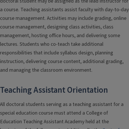
doctoral student may be assigned as the lead instructor for
a course. Teaching assistants assist faculty with day-to-day
course management. Activities may include grading, online
course management, designing class activities, class
management, hosting office hours, and delivering some
lectures. Students who co-teach take additional
responsibilities that include syllabus design, planning
instruction, delivering course content, additional grading,
and managing the classroom environment.
Teaching Assistant Orientation
All doctoral students serving as a teaching assistant for a
special education course must attend a College of
Education Teaching Assistant Academy held at the