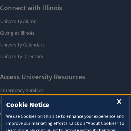
X
Cookie Notice
We use Cookies on this site to enhance your experience and
improve our marketing efforts. Click on “About Cookies” to
learn more. By continuing to browse without changing