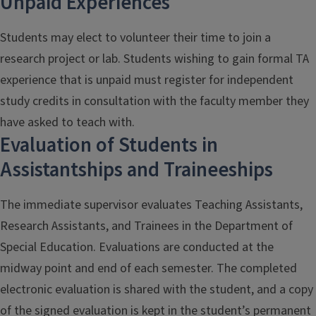
Unpaid Experiences
Students may elect to volunteer their time to join a
research project or lab. Students wishing to gain formal TA
experience that is unpaid must register for independent
study credits in consultation with the faculty member they
have asked to teach with.
Evaluation of Students in
Assistantships and Traineeships
The immediate supervisor evaluates Teaching Assistants,
Research Assistants, and Trainees in the Department of
Special Education. Evaluations are conducted at the
midway point and end of each semester. The completed
electronic evaluation is shared with the student, and a copy
of the signed evaluation is kept in the student’s permanent