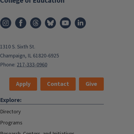
College of Education
1310 S. Sixth St.
Champaign, IL 61820-6925
Phone:
217-333-0960
Apply
Contact
Give
Explore:
Directory
Programs
Research, Centers, and Initiatives