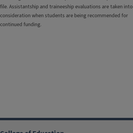
file. Assistantship and traineeship evaluations are taken into
consideration when students are being recommended for
continued funding.