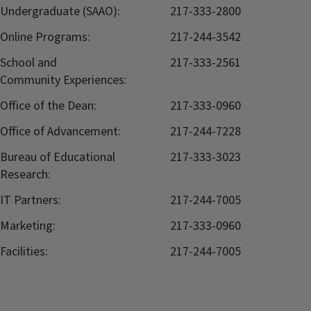
Undergraduate (SAAO):
217-333-2800
Online Programs:
217-244-3542
School and
217-333-2561
Community Experiences:
Office of the Dean:
217-333-0960
Office of Advancement:
217-244-7228
Bureau of Educational
217-333-3023
Research:
IT Partners:
217-244-7005
Marketing:
217-333-0960
Facilities:
217-244-7005