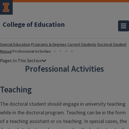
College of Education
Special Education
Programs & Degrees
Current Students
Doctoral Student
Manual
Professional Activities
Professional Activities
Teaching
The doctoral student should engage in university teaching
while in the doctoral program. Teaching can be in the form
of a teaching assistant or co-teaching. In special cases, the