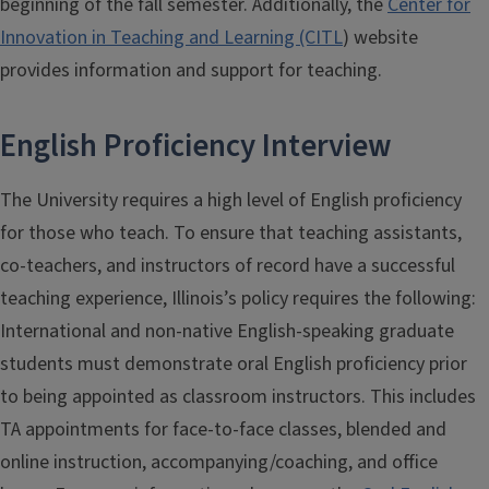
beginning of the fall semester. Additionally, the
Center for
Innovation in Teaching and Learning (CITL
) website
provides information and support for teaching.
English Proficiency Interview
The University requires a high level of English proficiency
for those who teach. To ensure that teaching assistants,
co-teachers, and instructors of record have a successful
teaching experience, Illinois’s policy requires the following:
International and non-native English-speaking graduate
students must demonstrate oral English proficiency prior
to being appointed as classroom instructors. This includes
TA appointments for face-to-face classes, blended and
online instruction, accompanying/coaching, and office