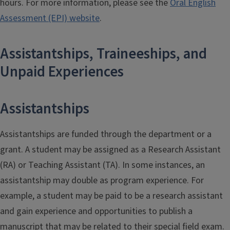
hours. For more information, please see the
Oral English
Assessment (EPI) website
.
Assistantships, Traineeships, and
Unpaid Experiences
Assistantships
Assistantships are funded through the department or a
grant. A student may be assigned as a Research Assistant
(RA) or Teaching Assistant (TA). In some instances, an
assistantship may double as program experience. For
example, a student may be paid to be a research assistant
and gain experience and opportunities to publish a
manuscript that may be related to their special field exam.