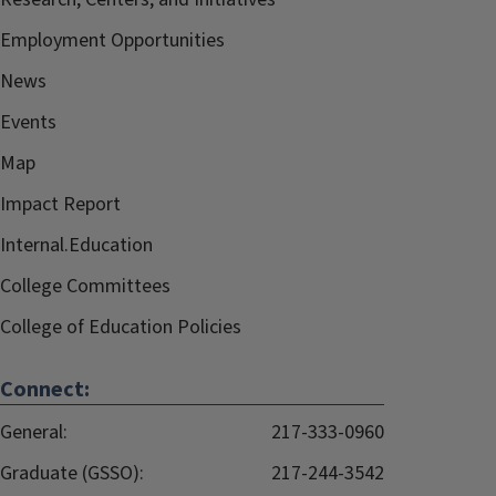
Employment Opportunities
News
Events
Map
Impact Report
Internal.Education
College Committees
College of Education Policies
Connect:
General:
217-333-0960
Graduate (GSSO):
217-244-3542