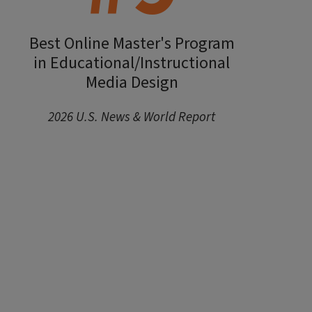
Best Online Master's Program
in Educational/Instructional
Media Design
2026 U.S. News & World Report