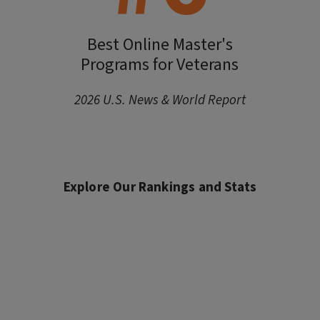
Best Online Master's
Programs for Veterans
2026 U.S. News & World Report
Explore Our Rankings and Stats