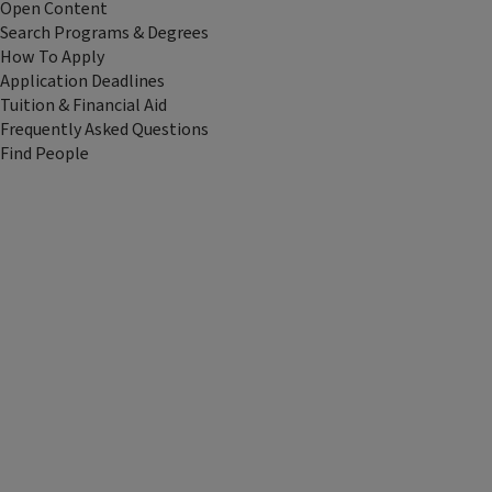
Open Content
Search Programs & Degrees
How To Apply
Application Deadlines
Tuition & Financial Aid
Frequently Asked Questions
Find People