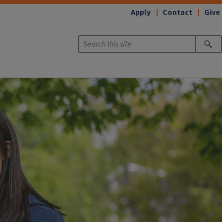
Apply
Contact
Give