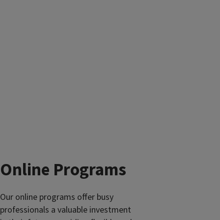
Online Programs
Our online programs offer busy
professionals a valuable investment