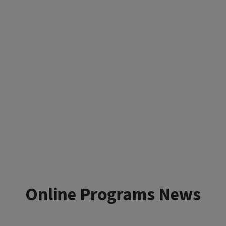
Online Programs News