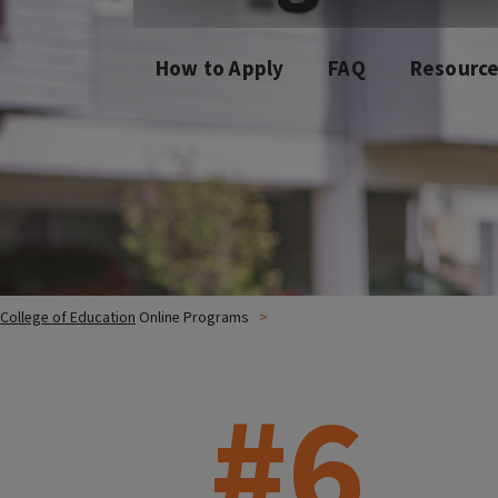
How to Apply
FAQ
Resourc
College of Education
Online Programs
#6