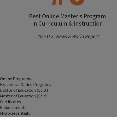
Best Online Master's Program
in Curriculum & Instruction
2026 U.S. News & World Report
Online Programs
Experience Online Programs
Doctor of Education (Ed.D.)
Master of Education (Ed.M.)
Certificates
Endorsements
Microcredentials