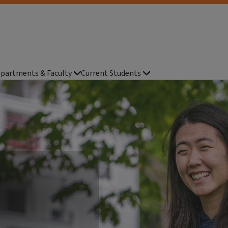
partments & Faculty
Current Students