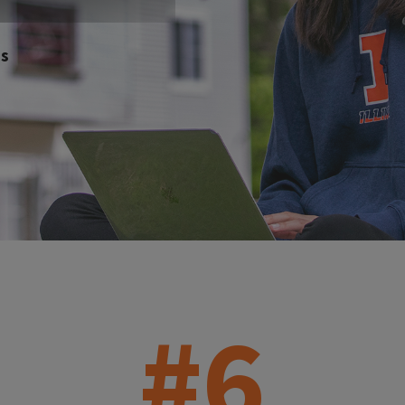
es
#6