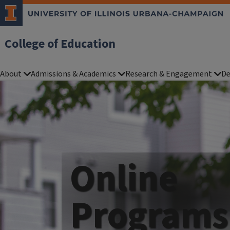
College of Education
About
Admissions & Academics
Research & Engagement
De
Online
Programs