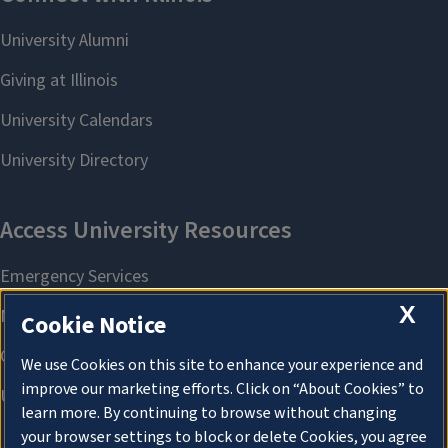
X
Cookie Notice
We use Cookies on this site to enhance your experience and
improve our marketing efforts. Click on “About Cookies” to
learn more. By continuing to browse without changing
your browser settings to block or delete Cookies, you agree