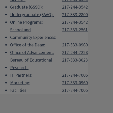
Graduate (GSSO):
217-244-3542
Undergraduate (SAAO):
217-333-2800
Online Programs:
217-244-3542
School and
217-333-2561
Community Experiences:
Office of the Dean:
217-333-0960
Office of Advancement:
217-244-7228
Bureau of Educational
217-333-3023
Research:
IT Partners:
217-244-7005
Marketing:
217-333-0960
Facilities:
217-244-7005