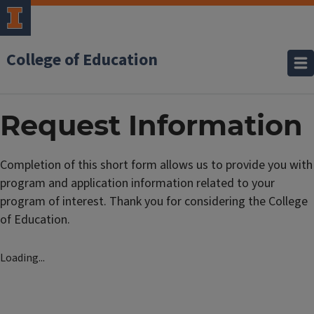
College of Education
Request Information
Completion of this short form allows us to provide you with
program and application information related to your
program of interest. Thank you for considering the College
of Education.
Loading...