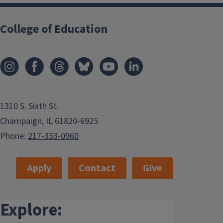
College of Education
1310 S. Sixth St.
Champaign, IL 61820-6925
Phone:
217-333-0960
Apply
Contact
Give
Explore: