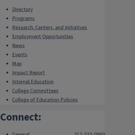
Directory
Programs
Research, Centers, and Initiatives
Employment Opportunities
News
Events
Map
Impact Report
Internal.Education
College Committees
College of Education Policies
Connect:
General:
217-333-0960