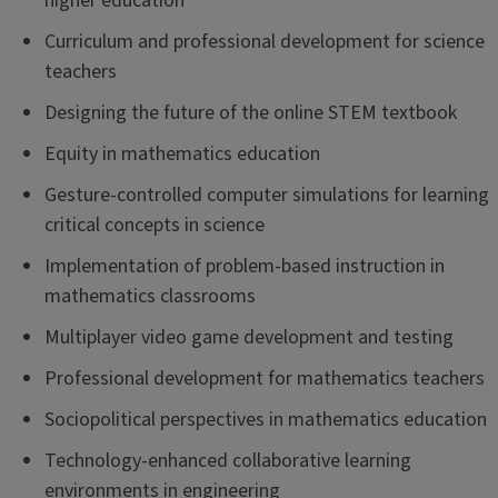
higher education
Curriculum and professional development for science
teachers
Designing the future of the online STEM textbook
Equity in mathematics education
Gesture-controlled computer simulations for learning
critical concepts in science
Implementation of problem-based instruction in
mathematics classrooms
Multiplayer video game development and testing
Professional development for mathematics teachers
Sociopolitical perspectives in mathematics education
Technology-enhanced collaborative learning
environments in engineering