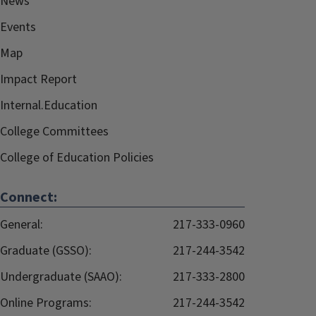
News
Events
Map
Impact Report
Internal.Education
College Committees
College of Education Policies
Connect:
General:
217-333-0960
Graduate (GSSO):
217-244-3542
Undergraduate (SAAO):
217-333-2800
Online Programs:
217-244-3542