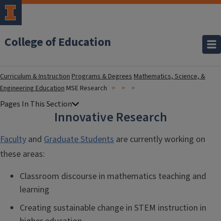
College of Education
Curriculum & Instruction
Programs & Degrees
Mathematics, Science, &
Engineering Education
MSE Research
Innovative Research
Faculty
and
Graduate Students
are currently working on
these areas:
Classroom discourse in mathematics teaching and
learning
Creating sustainable change in STEM instruction in