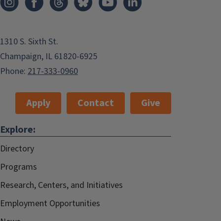
1310 S. Sixth St.
Champaign, IL 61820-6925
Phone:
217-333-0960
Apply
Contact
Give
Explore:
Directory
Programs
Research, Centers, and Initiatives
Employment Opportunities