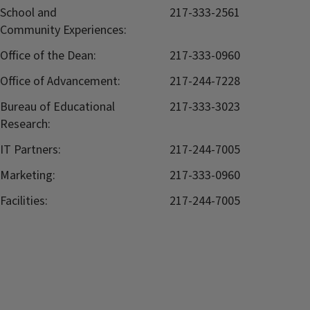
School and
217-333-2561
Community Experiences:
Office of the Dean:
217-333-0960
Office of Advancement:
217-244-7228
Bureau of Educational
217-333-3023
Research:
IT Partners:
217-244-7005
Marketing:
217-333-0960
Facilities:
217-244-7005