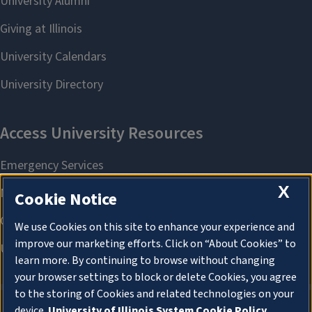
X
Cookie Notice
We use Cookies on this site to enhance your experience and
improve our marketing efforts. Click on “About Cookies” to
learn more. By continuing to browse without changing
your browser settings to block or delete Cookies, you agree
to the storing of Cookies and related technologies on your
device.
University of Illinois System Cookie Policy.