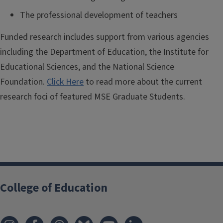
The professional development of teachers
Funded research includes support from various agencies
including the Department of Education, the Institute for
Educational Sciences, and the National Science
Foundation.
Click Here
to read more about the current
research foci of featured MSE Graduate Students.
College of Education