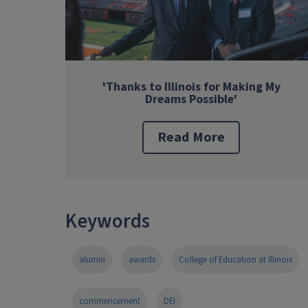
'Thanks to Illinois for Making My
Dreams Possible'
Read More
Keywords
alumni
awards
College of Education at Illinois
commencement
DEI