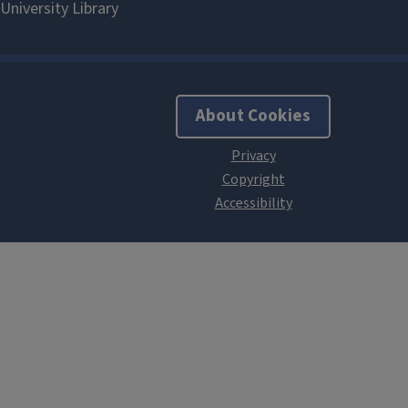
About Cookies