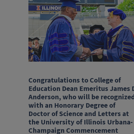
Congratulations to College of
Education Dean Emeritus James 
Anderson, who will be recognize
with an Honorary Degree of
Doctor of Science and Letters at
the University of Illinois Urbana-
Champaign Commencement