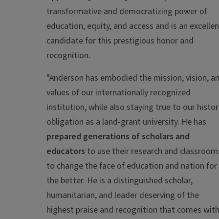
transformative and democratizing power of
education, equity, and access and is an excellen
candidate for this prestigious honor and
recognition.
"
Anderson has embodied the mission, vision, a
values of our internationally recognized
institution, while also staying true to our histor
obligation as a land-grant university. He has
prepared generations of scholars and
educators
to use their research and classroom
to change the face of education and nation for
the better. He is a distinguished scholar,
humanitarian, and leader deserving of the
highest praise and recognition that comes wit