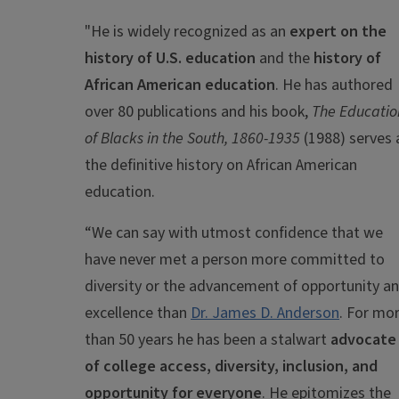
"H
e is widely recognized as an
expert on the
history of U.S. education
and the
history of
African American education
. He has authored
over 80 publications and his book,
The Educatio
of Blacks in the South, 1860-1935
(1988) serves 
the definitive history on African American
education.
“We can say with utmost confidence that we
have never met a person more committed to
diversity or the advancement of opportunity a
excellence than
Dr. James D. Anderson
. For mo
than 50 years he has been a stalwart
advocate
of college access, diversity, inclusion, and
opportunity for everyone
. He epitomizes the