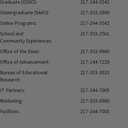
Graduate (GSSO):
217-244-3542
Undergraduate (SAAO):
217-333-2800
Online Programs:
217-244-3542
School and
217-333-2561
Community Experiences:
Office of the Dean:
217-333-0960
Office of Advancement:
217-244-7228
Bureau of Educational
217-333-3023
Research:
IT Partners:
217-244-7005
Marketing:
217-333-0960
Facilities:
217-244-7005