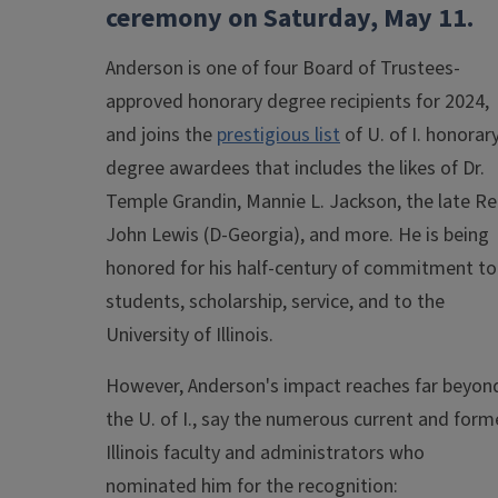
ceremony on Saturday, May 11.
Anderson is one of four Board of Trustees-
approved honorary degree recipients for 2024,
and joins the
prestigious list
of U. of I. honorar
degree awardees that includes the likes of Dr.
Temple Grandin, Mannie L. Jackson, the late Re
John Lewis (D-Georgia), and more. He is being
honored for his half-century of commitment to
students, scholarship, service, and to the
University of Illinois.
However, Anderson's impact reaches far beyon
the U. of I., say the numerous current and form
Illinois faculty and administrators who
nominated him for the recognition: