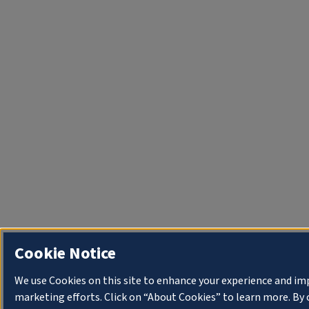
Cookie Notice
We use Cookies on this site to enhance your experience and im
marketing efforts. Click on “About Cookies” to learn more. By