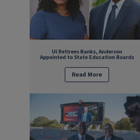
UI Retirees Banks, Anderson
Appointed to State Education Boards
Read More