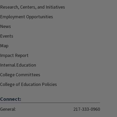
Research, Centers, and Initiatives
Employment Opportunities
News
Events
Map
Impact Report
Internal.Education
College Committees
College of Education Policies
Connect:
General:
217-333-0960