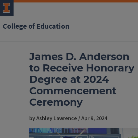
College of Education
James D. Anderson
to Receive Honorary
Degree at 2024
Commencement
Ceremony
by Ashley Lawrence / Apr 9, 2024