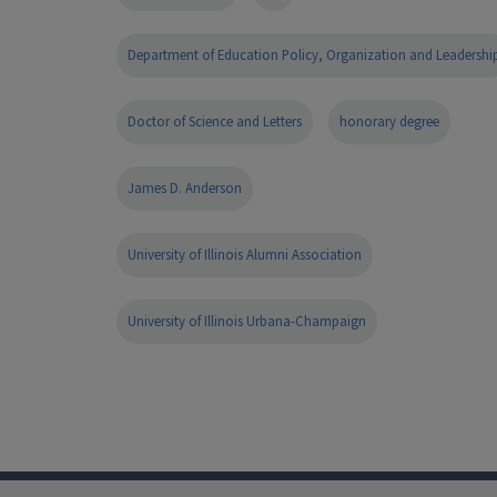
Department of Education Policy, Organization and Leadershi
Doctor of Science and Letters
honorary degree
James D. Anderson
University of Illinois Alumni Association
University of Illinois Urbana-Champaign