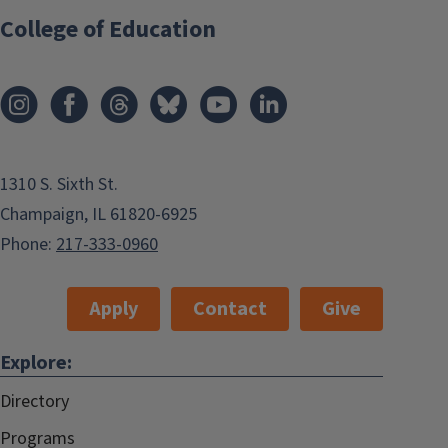
College of Education
1310 S. Sixth St.
Champaign, IL 61820-6925
Phone:
217-333-0960
Apply
Contact
Give
Explore:
Directory
Programs