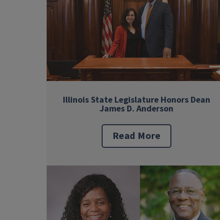
Illinois State Legislature Honors Dean
James D. Anderson
Read More