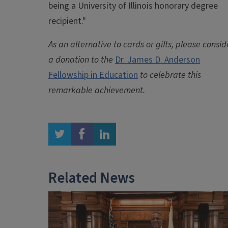
being a University of Illinois honorary degree
recipient."
As an alternative to cards or gifts, please consid
a donation to the
Dr. James D. Anderson
Fellowship in Education
to celebrate this
remarkable achievement.
twitter
facebook
linkedin
Related News