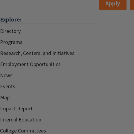
Apply
Explore:
Directory
Programs
Research, Centers, and Initiatives
Employment Opportunities
News
Events
Map
Impact Report
Internal.Education
College Committees