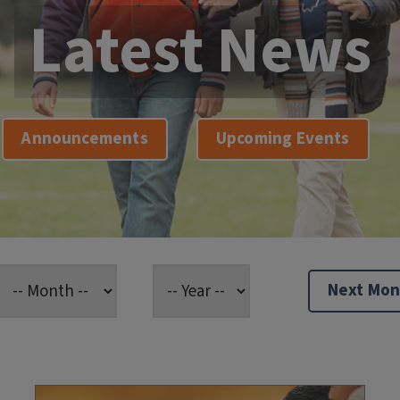
Latest News
Announcements
Upcoming Events
Next Mon