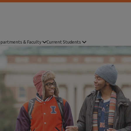
partments & Faculty
Current Students