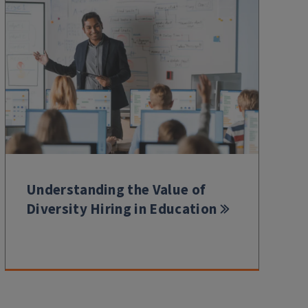
Understanding the Value of
Diversity Hiring in Education