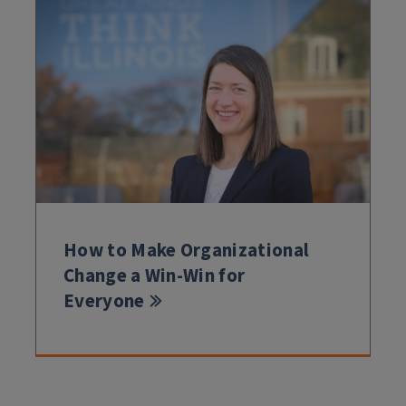
How to Make Organizational
Change a Win-Win for
Everyone