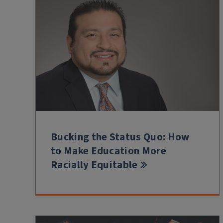
Bucking the Status Quo: How
to Make Education More
Racially Equitable