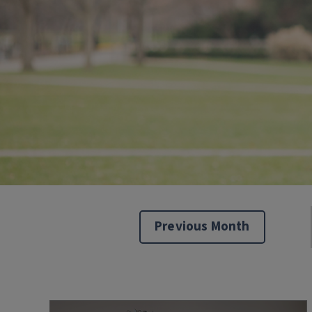
Previous Month