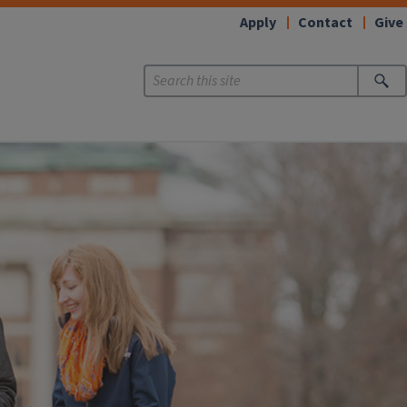
Apply
Contact
Give