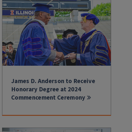
James D. Anderson to Receive
Honorary Degree at 2024
Commencement Ceremony