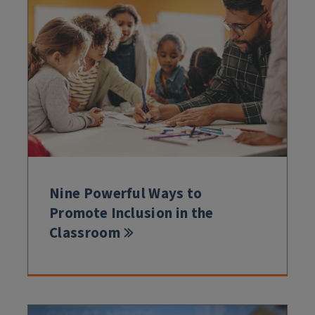
Nine Powerful Ways to
Promote Inclusion in the
Classroom