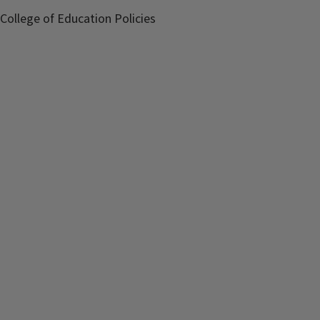
College of Education Policies