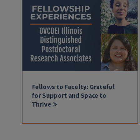
Fellows to Faculty: Grateful
for Support and Space to
Thrive