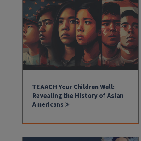
TEAACH Your Children Well:
Revealing the History of Asian
Americans