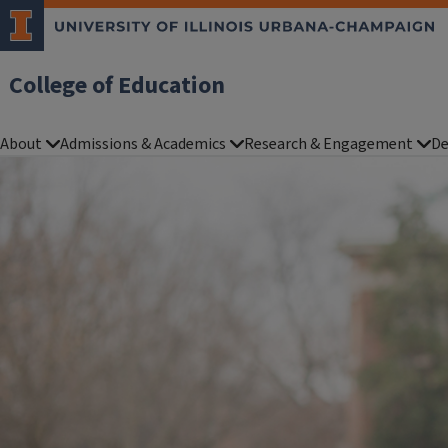
College of Education
About
Admissions & Academics
Research & Engagement
De