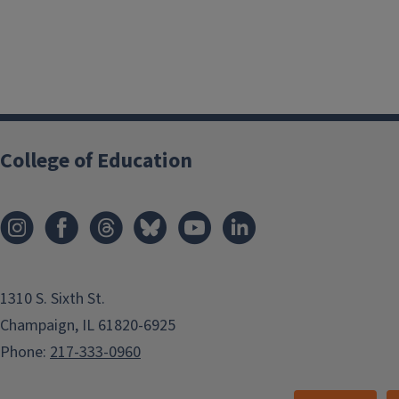
College of Education
1310 S. Sixth St.
Champaign, IL 61820-6925
Phone:
217-333-0960