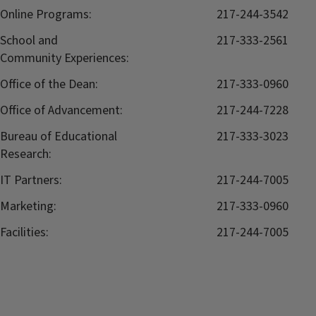
Online Programs:
217-244-3542
School and
217-333-2561
Community Experiences:
Office of the Dean:
217-333-0960
Office of Advancement:
217-244-7228
Bureau of Educational
217-333-3023
Research:
IT Partners:
217-244-7005
Marketing:
217-333-0960
Facilities:
217-244-7005