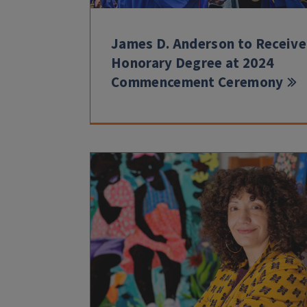
James D. Anderson to Receive
Honorary Degree at 2024
Commencement Ceremony