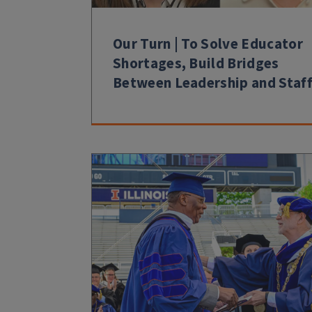
Our Turn | To Solve Educator
Shortages, Build Bridges
Between Leadership and Staf