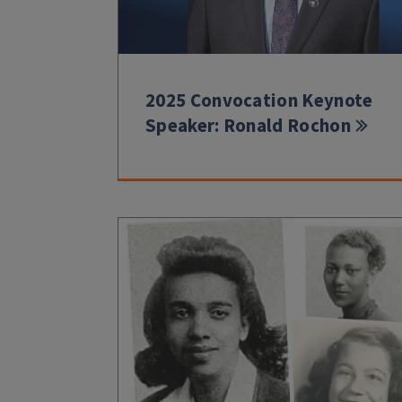
2025 Convocation Keynote
Speaker: Ronald Rochon