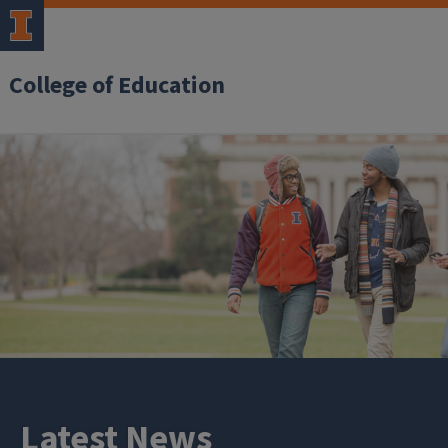
College of Education
Latest News