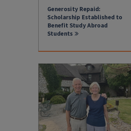
Generosity Repaid:
Scholarship Established to
Benefit Study Abroad
Students