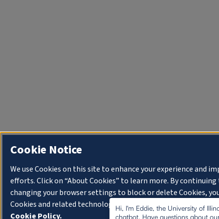
Cookie Notice
We use Cookies on this site to enhance your experience and i
efforts. Click on “About Cookies” to learn more. By continuin
changing your browser settings to block or delete Cookies, you
Cookies and related technologies on your device.
University o
Hi, I'm Eddie, the University of Illi
Cookie Policy.
chatbot. Have questions about our