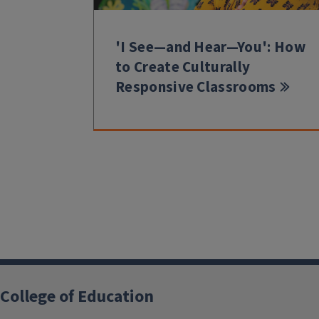
'I See—and Hear—You': How
to Create Culturally
Responsive Classrooms
College of Education