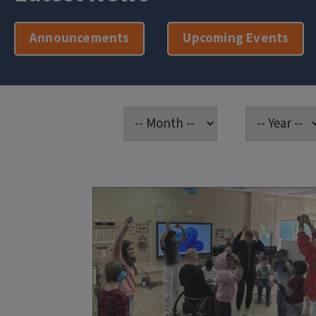
Announcements
Upcoming Events