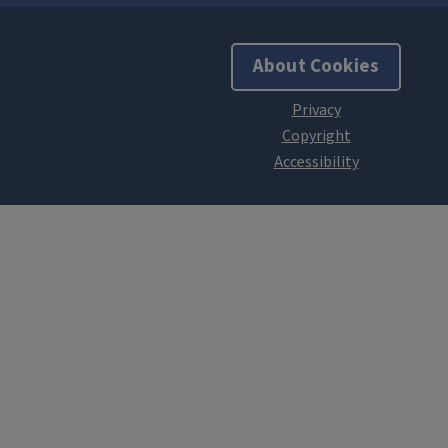
About Cookies