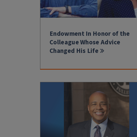
Endowment In Honor of the
Colleague Whose Advice
Changed His Life