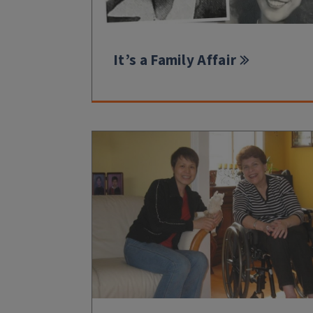
It’s a Family Affair