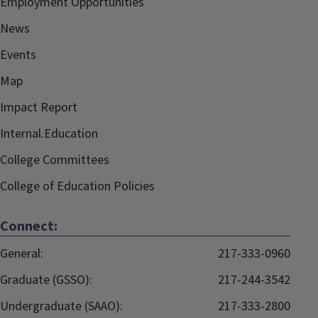
Employment Opportunities
News
Events
Map
Impact Report
Internal.Education
College Committees
College of Education Policies
Connect:
General:
217-333-0960
Graduate (GSSO):
217-244-3542
Undergraduate (SAAO):
217-333-2800