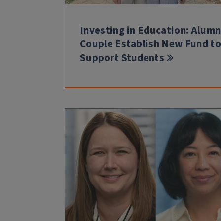
Investing in Education: Alumn
Couple Establish New Fund to
Support Students