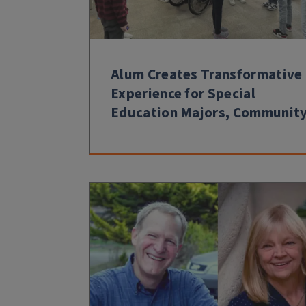
Alum Creates Transformative
Experience for Special
Education Majors, Communit