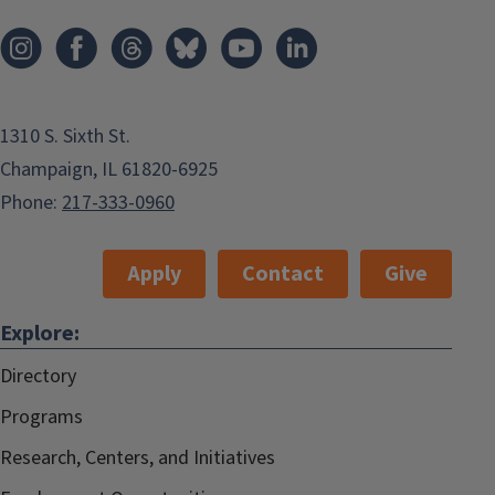
1310 S. Sixth St.
Champaign, IL 61820-6925
Phone:
217-333-0960
Apply
Contact
Give
Explore:
Directory
Programs
Research, Centers, and Initiatives