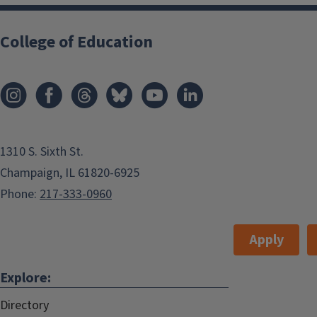
College of Education
1310 S. Sixth St.
Champaign, IL 61820-6925
Phone:
217-333-0960
Apply
Explore:
Directory