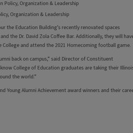
on Policy, Organization & Leadership
olicy, Organization & Leadership
our the Education Building’s recently renovated spaces
and the Dr. David Zola Coffee Bar. Additionally, they will hav
the College and attend the 2021 Homecoming football game.
 alumni back on campus,” said Director of Constituent
know College of Education graduates are taking their Illinoi
ound the world.”
and Young Alumni Achievement award winners and their care