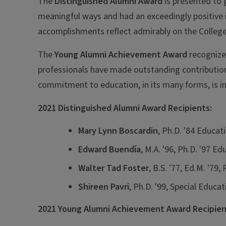
The
Distinguished Alumni Award
is presented to 
meaningful ways and had an exceedingly positive 
accomplishments reflect admirably on the College
The
Young Alumni Achievement Award
recognizes
professionals have made outstanding contributions
commitment to education, in its many forms, is in
2021 Distinguished Alumni Award Recipients:
Mary Lynn Boscardin
, Ph.D. '84 Educat
Edward Buendía
, M.A. '96, Ph.D. '97 E
Walter Tad Foster
, B.S. '77, Ed.M. '79
Shireen Pavri
, Ph.D. '99, Special Educat
2021 Young Alumni Achievement Award Recipien