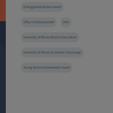
Distinguished Alumni Award
Office of Advancement
UIAA
University of Illinois Alumni Association
University of Illinois at Urbana-Champaign
Young Alumni Achievement Award