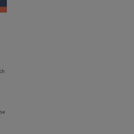
ch
ese