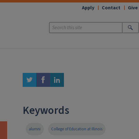
Apply
Contact
Give
twitter
facebook
linkedin
Keywords
alumni
College of Education at Illinois