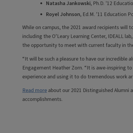
Natasha Jankowski
, Ph.D. '12 Educati
Royel Johnson
, Ed.M. '11 Education P
While on campus, the 2021 award recipients will t
including the O’Leary Learning Center, IDEALL lab, 
the opportunity to meet with current faculty in 
“It will be such a pleasure to have our incredible
Engagement Heather Zorn. “It is awe-inspiring to 
experience and using it to do tremendous work ar
Read more
about our 2021 Distinguished Alumni 
accomplishments.