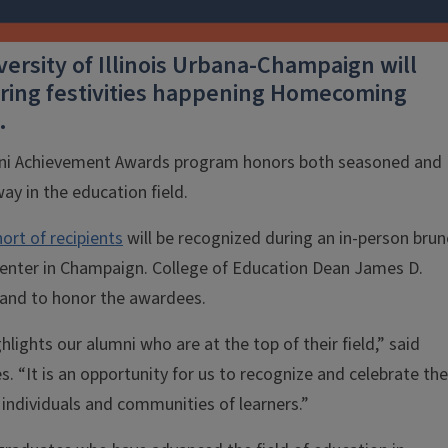
versity of Illinois Urbana-Champaign will
 during festivities happening Homecoming
.
umni Achievement Awards program honors both seasoned and
ay in the education field.
ort of recipients
will be recognized during an in-person brun
Center in Champaign. College of Education Dean James D.
 hand to honor the awardees.
ights our alumni who are at the top of their field,” said
 “It is an opportunity for us to recognize and celebrate th
ndividuals and communities of learners.”