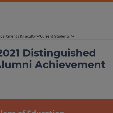
partments & Faculty
Current Students
021 Distinguished
Alumni Achievement