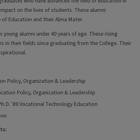
graduates who have advanced the field of education in
impact on the lives of students. These alumni
 of Education and their Alma Mater.
 young alumni under 40 years of age. These rising
 in their fields since graduating from the College. Their
spirational.
ion Policy, Organization & Leadership
ducation Policy, Organization & Leadership
, Ph.D. '89 Vocational Technology Education
ion
ts: