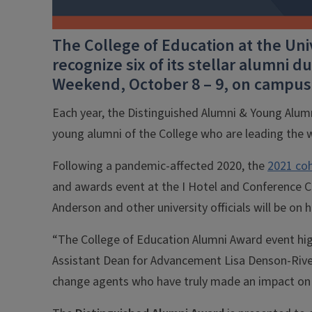
The College of Education at the Uni
recognize six of its stellar alumni
Weekend, October 8 – 9, on campus
Each year, the Distinguished Alumni & Young Al
young alumni of the College who are leading the w
Following a pandemic-affected 2020, the
2021 coh
and awards event at the I Hotel and Conference 
Anderson and other university officials will be on
“The College of Education Alumni Award event highl
Assistant Dean for Advancement Lisa Denson-Rives.
change agents who have truly made an impact on i