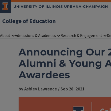
College of Education
About
Admissions & Academics
Research & Engagement
De
Announcing Our 2
Alumni & Young 
Awardees
by Ashley Lawrence / Sep 28, 2021