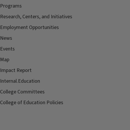
Programs
Research, Centers, and Initiatives
Employment Opportunities
News
Events
Map
Impact Report
Internal.Education
College Committees
College of Education Policies