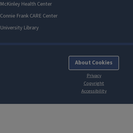
About Cookies