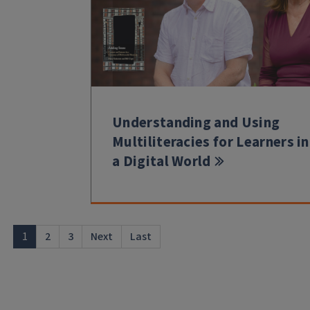
Understanding and Using
Multiliteracies for Learners in
a Digital World
1
2
3
Next
Last