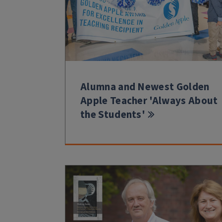
Alumna and Newest Golden
Apple Teacher 'Always About
the Students'