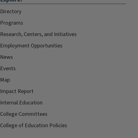
Directory
Programs
Research, Centers, and Initiatives
Employment Opportunities
News
Events
Map
Impact Report
Internal.Education
College Committees
College of Education Policies