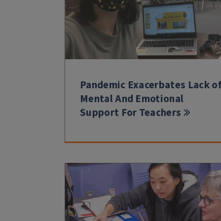
Pandemic Exacerbates Lack o
Mental And Emotional
Support For Teachers