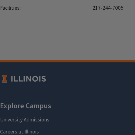
Facilities:
217-244-7005