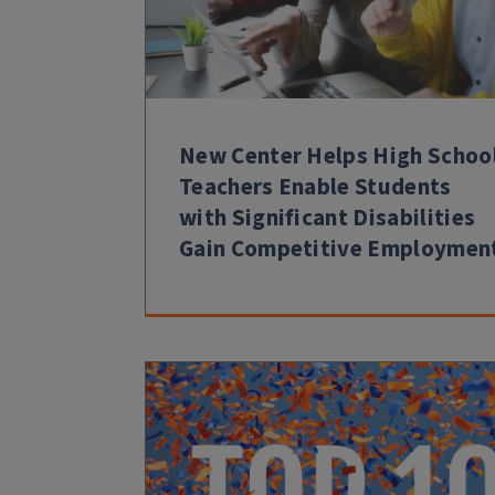
New Center Helps High Schoo
Teachers Enable Students
with Significant Disabilities
Gain Competitive Employmen