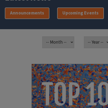
Announcements
Upcoming Events