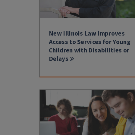
New Illinois Law Improves
Access to Services for Young
Children with Disabilities or
Delays