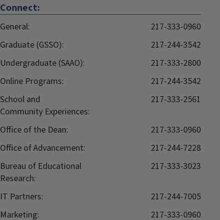
Connect:
General:
217-333-0960
Graduate (GSSO):
217-244-3542
Undergraduate (SAAO):
217-333-2800
Online Programs:
217-244-3542
School and
217-333-2561
Community Experiences:
Office of the Dean:
217-333-0960
Office of Advancement:
217-244-7228
Bureau of Educational
217-333-3023
Research:
IT Partners:
217-244-7005
Marketing:
217-333-0960