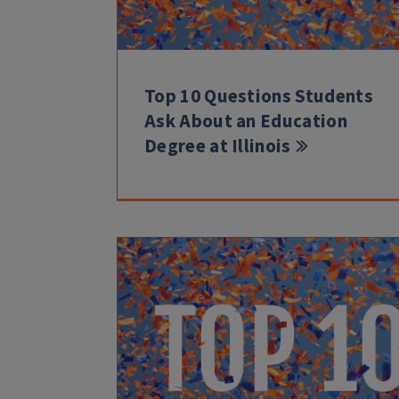
Top 10 Questions Students
Ask About an Education
Degree at Illinois