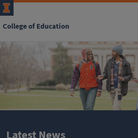
College of Education
Latest News