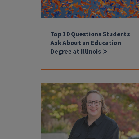
Top 10 Questions Students
Ask About an Education
Degree at Illinois