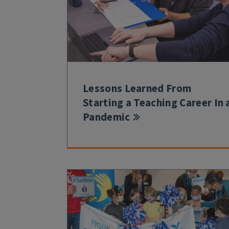
Lessons Learned From
Starting a Teaching Career In 
Pandemic