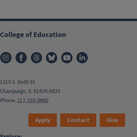
College of Education
1310 S. Sixth St.
Champaign, IL 61820-6925
Phone:
217-333-0960
Apply
Contact
Give
Explore: