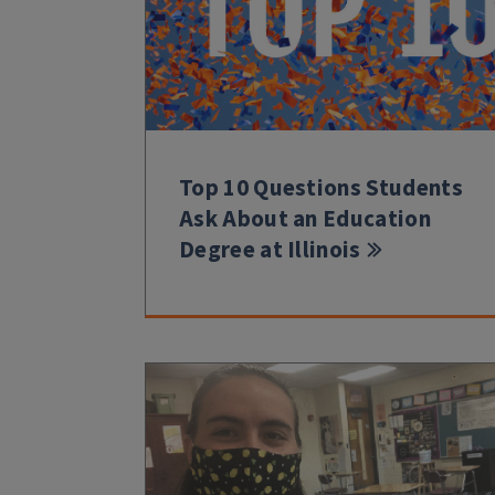
Top 10 Questions Students
Ask About an Education
Degree at Illinois