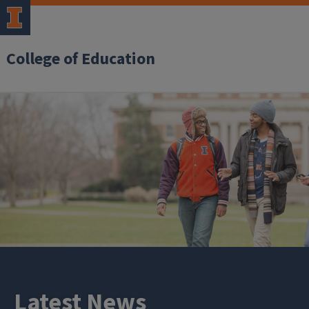
College of Education
Latest News