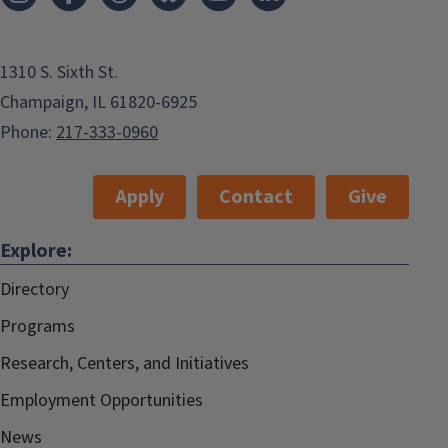
1310 S. Sixth St.
Champaign, IL 61820-6925
Phone:
217-333-0960
Apply
Contact
Give
Explore:
Directory
Programs
Research, Centers, and Initiatives
Employment Opportunities
News