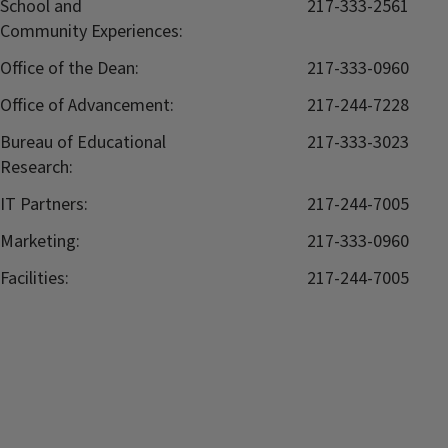
School and
217-333-2561
Community Experiences:
Office of the Dean:
217-333-0960
Office of Advancement:
217-244-7228
Bureau of Educational
217-333-3023
Research:
IT Partners:
217-244-7005
Marketing:
217-333-0960
Facilities:
217-244-7005