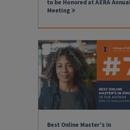
to be Honored at AERA Annua
Meeting
Best Online Master's in