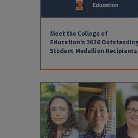
Meet the College of
Education’s 2026 Outstandin
Student Medallion Recipients