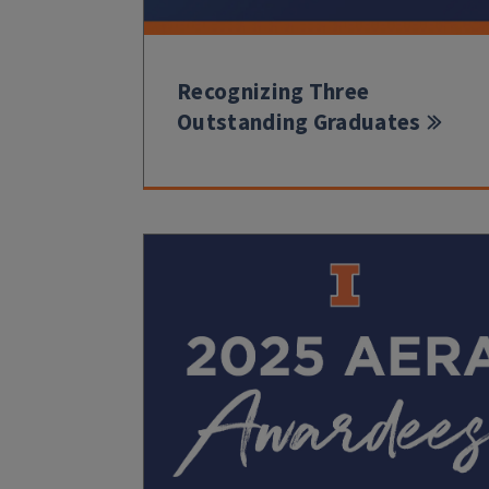
Recognizing Three
Outstanding Graduates