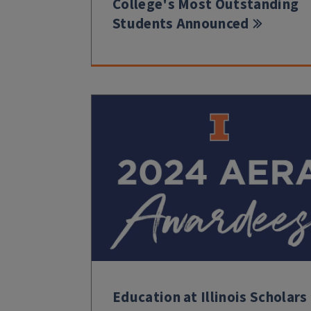
College's Most Outstanding
Students Announced
Education at Illinois Scholars