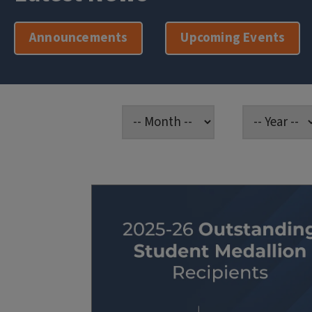
Announcements
Upcoming Events