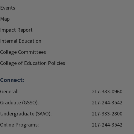
Events
Map
Impact Report
Internal.Education
College Committees
College of Education Policies
Connect:
General:
217-333-0960
Graduate (GSSO):
217-244-3542
Undergraduate (SAAO):
217-333-2800
Online Programs:
217-244-3542