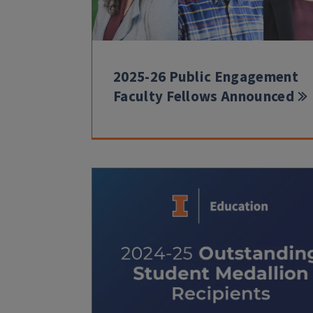
2025-26 Public Engagement
Faculty Fellows Announced