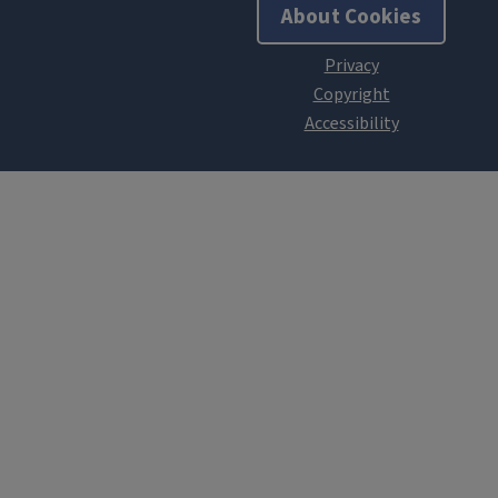
About Cookies