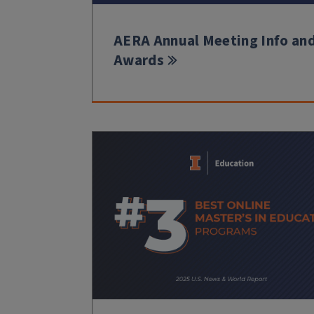
AERA Annual Meeting Info an
Awards