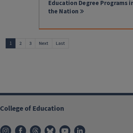
Education Degree Programs i
the Nation
1
2
3
Next
Last
College of Education