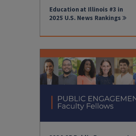
Education at Illinois #3 in
2025 U.S. News Rankings