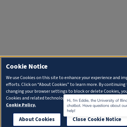
Cookie Notice
We use Cookies on this site to enhance your experience and i
efforts. Click on “About Cookies” to learn more. By continuin
changing your browser settings to block or delete Cookies, you
Cookies and related technologies on your device.
University o
Hi, I'm Eddie, the University of Illi
Cookie Policy.
chatbot. Have questions about our
help!
About Cookies
Close Cookie Notice