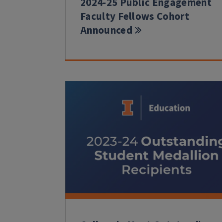
2024-25 Public Engagement
Faculty Fellows Cohort
Announced