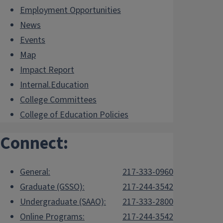
Employment Opportunities
News
Events
Map
Impact Report
Internal.Education
College Committees
College of Education Policies
Connect:
General:
217-333-0960
Graduate (GSSO):
217-244-3542
Undergraduate (SAAO):
217-333-2800
Online Programs:
217-244-3542