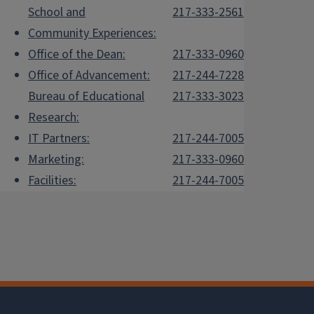
School and
217-333-2561
Community Experiences:
Office of the Dean:
217-333-0960
Office of Advancement:
217-244-7228
Bureau of Educational
217-333-3023
Research:
IT Partners:
217-244-7005
Marketing:
217-333-0960
Facilities:
217-244-7005