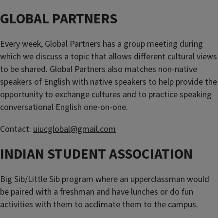
GLOBAL PARTNERS
Every week, Global Partners has a group meeting during
which we discuss a topic that allows different cultural views
to be shared. Global Partners also matches non-native
speakers of English with native speakers to help provide the
opportunity to exchange cultures and to practice speaking
conversational English one-on-one.
Contact:
uiucglobal@gmail.com
INDIAN STUDENT ASSOCIATION
Big Sib/Little Sib program where an upperclassman would
be paired with a freshman and have lunches or do fun
activities with them to acclimate them to the campus.