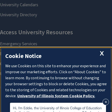
X
Cookie Notice
We use Cookies on this site to enhance your experience and
improve our marketing efforts. Click on “About Cookies” to
learn more. By continuing to browse without changing
your browser settings to block or delete Cookies, you agree
to the storing of Cookies and related technologies on your
device.
University of Illinois System Cookie Policy.
About Cookies
About Cookies
Hi, I'm Eddie, the University of Illinois College of Education