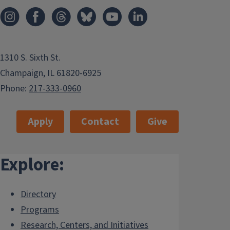
1310 S. Sixth St.
Champaign, IL 61820-6925
Phone:
217-333-0960
Apply
Contact
Give
Explore:
Directory
Programs
Research, Centers, and Initiatives