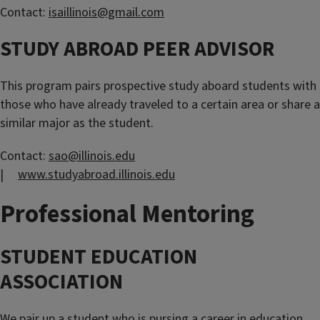
Contact:
isaillinois@gmail.com
STUDY ABROAD PEER ADVISOR
This program pairs prospective study aboard students with
those who have already traveled to a certain area or share a
similar major as the student.
Contact:
sao@illinois.edu
|
www.studyabroad.illinois.edu
Professional Mentoring
STUDENT EDUCATION
ASSOCIATION
We pair up a student who is pursing a career in education