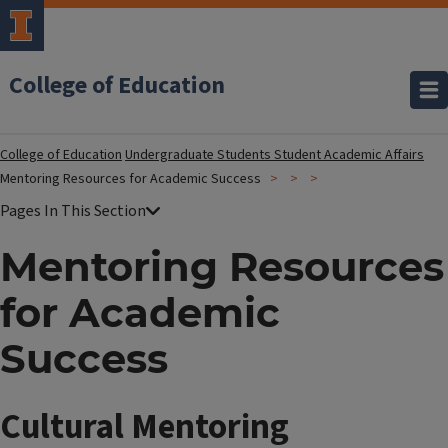
College of Education
College of Education
Undergraduate Students
Student Academic Affairs
Mentoring Resources for Academic Success
Mentoring Resources
for Academic
Success
Cultural Mentoring