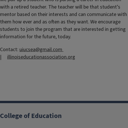
with a retired teacher. The teacher will be that student’s
mentor based on their interests and can communicate with
them how ever and as often as they want. We encourage
students to join the program that are interested in getting
information for the future, today.
Contact:
uiucsea@gmail.com
|
illinoiseducationassociation.org
College of Education