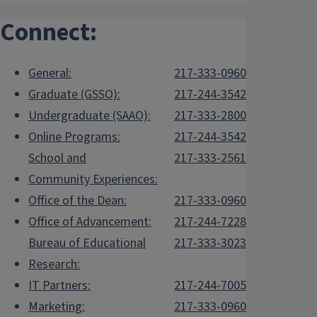
Connect:
General:
217-333-0960
Graduate (GSSO):
217-244-3542
Undergraduate (SAAO):
217-333-2800
Online Programs:
217-244-3542
School and
217-333-2561
Community Experiences:
Office of the Dean:
217-333-0960
Office of Advancement:
217-244-7228
Bureau of Educational
217-333-3023
Research:
IT Partners:
217-244-7005
Marketing:
217-333-0960