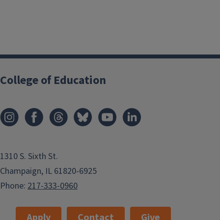
College of Education
1310 S. Sixth St.
Champaign, IL 61820-6925
Phone:
217-333-0960
Apply
Contact
Give