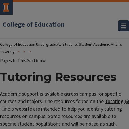
College of Education
College of Education
Undergraduate Students
Student Academic Affairs
Tutoring
Tutoring Resources
Academic support is available across campus for specific
courses and majors. The resources found on the
Tutoring @
Illinois
website are intended to help you identify tutoring
resources on campus. Some resources are available to
specific student populations and will be noted as such.