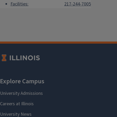
Facilities:
217-244-7005