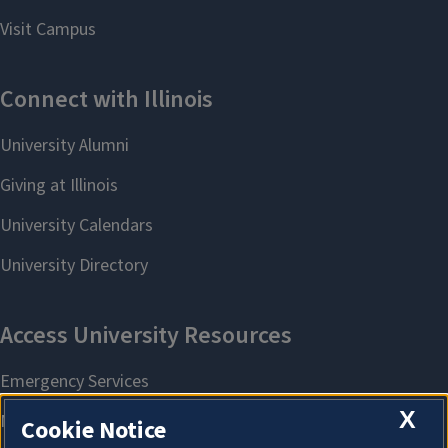
X
Cookie Notice