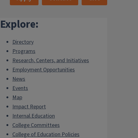
Explore:
Directory
Programs
Research, Centers, and Initiatives
Employment Opportunities
News
Events
Map
Impact Report
Internal.Education
College Committees
College of Education Policies