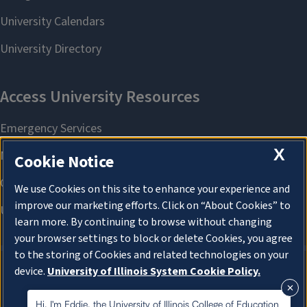
X
Cookie Notice
We use Cookies on this site to enhance your experience and
improve our marketing efforts. Click on “About Cookies” to
learn more. By continuing to browse without changing
your browser settings to block or delete Cookies, you agree
to the storing of Cookies and related technologies on your
device.
University of Illinois System Cookie Policy.
About Cookies
About Cookies
Hi, I'm Eddie, the University of Illinois College of Education