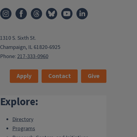
1310 S. Sixth St.
Champaign, IL 61820-6925
Phone:
217-333-0960
Apply
Contact
Give
Explore:
Directory
Programs