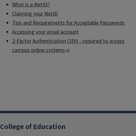
What is a NetID?
Claiming your NetID
Tips and Requirements for Acceptable Passwords
Accessing your email account
2-Factor Authentication (2FA) - required to access
campus online systems
College of Education