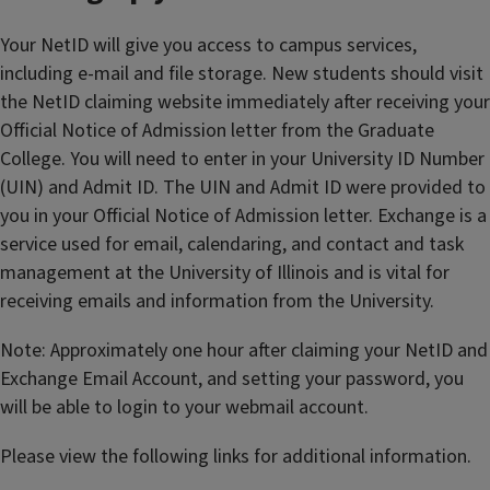
Your NetID will give you access to campus services,
including e-mail and file storage. New students should visit
the NetID claiming website immediately after receiving your
Official Notice of Admission letter from the Graduate
College. You will need to enter in your University ID Number
(UIN) and Admit ID. The UIN and Admit ID were provided to
you in your Official Notice of Admission letter. Exchange is a
service used for email, calendaring, and contact and task
management at the University of Illinois and is vital for
receiving emails and information from the University.
Note: Approximately one hour after claiming your NetID and
Exchange Email Account, and setting your password, you
will be able to login to your webmail account.
Please view the following links for additional information.