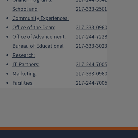
School and
217-333-2561
Community Experiences:
Office of the Dean:
217-333-0960
Office of Advancement:
217-244-7228
Bureau of Educational
217-333-3023
Research:
IT Partners:
217-244-7005
Marketing:
217-333-0960
Facilities:
217-244-7005