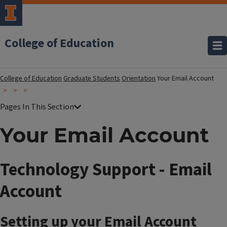
College of Education
College of Education
Graduate Students
Orientation
Your Email Account
Your Email Account
Technology Support - Email
Account
Setting up your Email Account