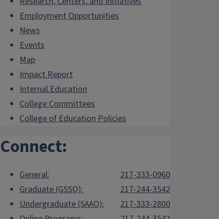
Research, Centers, and Initiatives
Employment Opportunities
News
Events
Map
Impact Report
Internal.Education
College Committees
College of Education Policies
Connect:
General:
217-333-0960
Graduate (GSSO):
217-244-3542
Undergraduate (SAAO):
217-333-2800
Online Programs:
217-244-3542