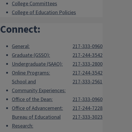
College Committees
College of Education Policies
Connect:
General:
217-333-0960
Graduate (GSSO):
217-244-3542
Undergraduate (SAAO):
217-333-2800
Online Programs:
217-244-3542
School and
217-333-2561
Community Experiences:
Office of the Dean:
217-333-0960
Office of Advancement:
217-244-7228
Bureau of Educational
217-333-3023
Research: