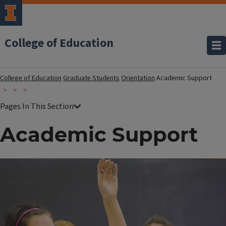
College of Education
College of Education
Graduate Students
Orientation
Academic Support
Academic Support