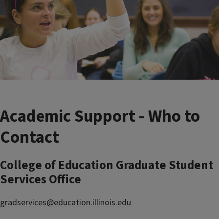
Academic Support - Who to
Contact
College of Education Graduate Student
Services Office
gradservices@education.illinois.edu