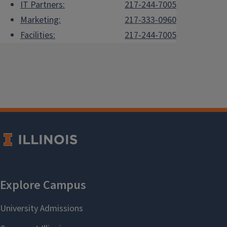
IT Partners:
217-244-7005
Marketing:
217-333-0960
Facilities:
217-244-7005