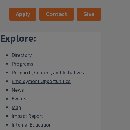
Apply
Contact
Give
Explore:
Directory
Programs
Research, Centers, and Initiatives
Employment Opportunities
News
Events
Map
Impact Report
Internal.Education