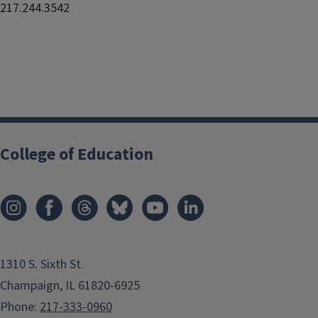
217.244.3542
College of Education
1310 S. Sixth St.
Champaign, IL 61820-6925
Phone:
217-333-0960