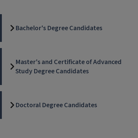
Bachelor's Degree Candidates
Master's and Certificate of Advanced
Study Degree Candidates
Doctoral Degree Candidates