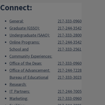
Connect:
General:
217-333-0960
Graduate (GSSO):
217-244-3542
Undergraduate (SAAO):
217-333-2800
Online Programs:
217-244-3542
School and
217-333-2561
Community Experiences:
Office of the Dean:
217-333-0960
Office of Advancement:
217-244-7228
Bureau of Educational
217-333-3023
Research:
IT Partners:
217-244-7005
Marketing:
217-333-0960