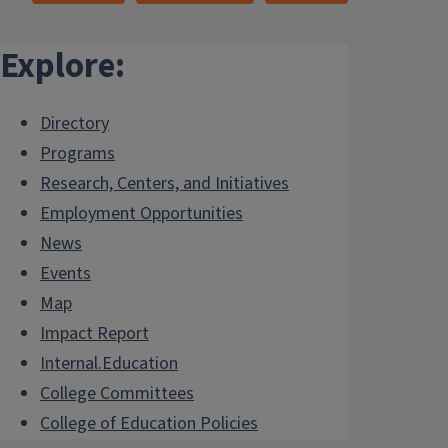
Explore:
Directory
Programs
Research, Centers, and Initiatives
Employment Opportunities
News
Events
Map
Impact Report
Internal.Education
College Committees
College of Education Policies