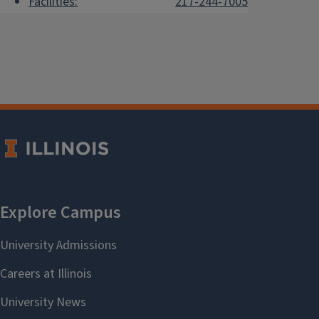
Facilities:
217-244-7005