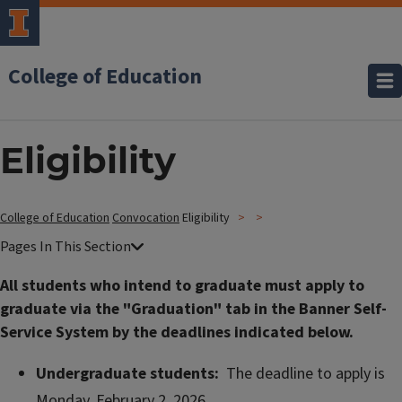
College of Education
Eligibility
College of Education
Convocation
Eligibility
All students who intend to graduate must apply to
graduate via the "Graduation" tab in the Banner Self-
Service System by the deadlines indicated below.
Undergraduate students:
The deadline to apply is
Monday, February 2, 2026