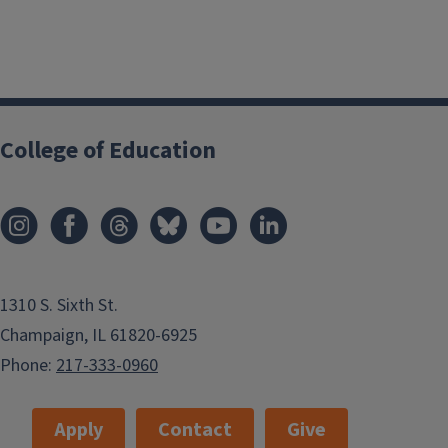
College of Education
1310 S. Sixth St.
Champaign, IL 61820-6925
Phone:
217-333-0960
Apply
Contact
Give