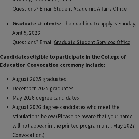
Questions? Email
Student Academic Affairs Office
Graduate students:
The deadline to apply is Sunday,
April 5, 2026
Questions? Email
Graduate Student Services Office
Candidates eligible to participate in the College of
Education Convocation ceremony include:
August 2025 graduates
December 2025 graduates
May 2026 degree candidates
August 2026 degree candidates who meet the
stipulations below (Please be aware that your name
will not appear in the printed program until May 2027
Convocation.)