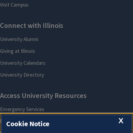
X
Cookie Notice