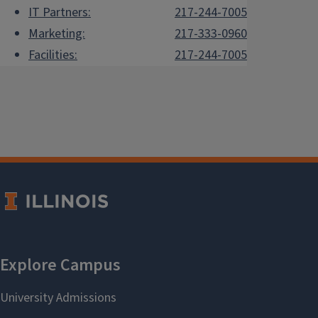
IT Partners:
217-244-7005
Marketing:
217-333-0960
Facilities:
217-244-7005