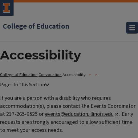
College of Education
Accessibility
College of Education
Convocation
Accessibility
If you are a person with a disability who requires
accommodation(s), please contact the Events Coordinator
at 217-265-6525 or
events@education.illinois.edu
.
Early
requests are strongly encouraged to allow sufficient time
to meet your access needs.