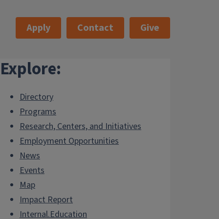
Apply
Contact
Give
Explore:
Directory
Programs
Research, Centers, and Initiatives
Employment Opportunities
News
Events
Map
Impact Report
Internal.Education