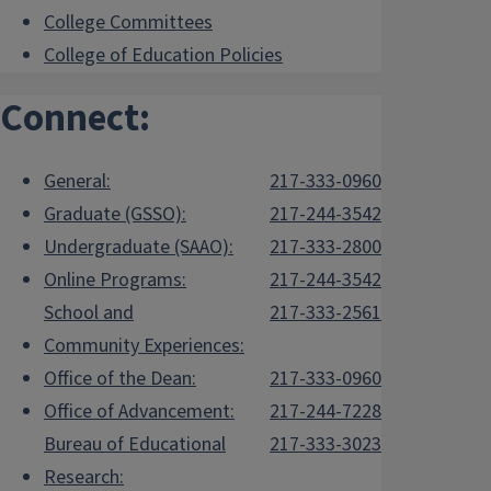
College Committees
College of Education Policies
Connect:
General:
217-333-0960
Graduate (GSSO):
217-244-3542
Undergraduate (SAAO):
217-333-2800
Online Programs:
217-244-3542
School and
217-333-2561
Community Experiences:
Office of the Dean:
217-333-0960
Office of Advancement:
217-244-7228
Bureau of Educational
217-333-3023
Research: