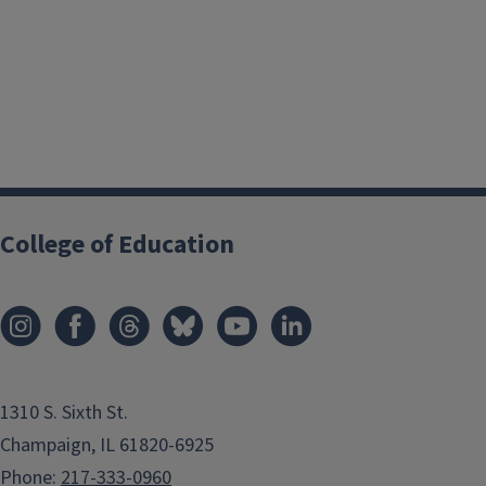
College of Education
1310 S. Sixth St.
Champaign, IL 61820-6925
Phone:
217-333-0960