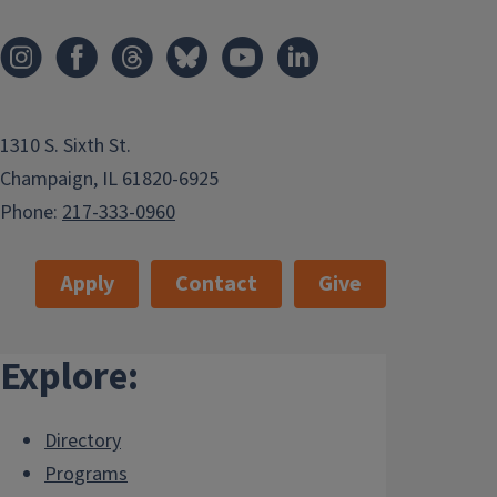
1310 S. Sixth St.
Champaign, IL 61820-6925
Phone:
217-333-0960
Apply
Contact
Give
Explore:
Directory
Programs