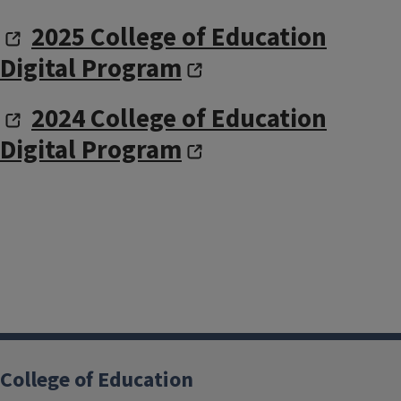
2025 College of Education
Digital Program
2024 College of Education
Digital Program
College of Education