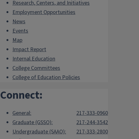
Research, Centers, and Initiatives
Employment Opportunities
News
Events
Map
Impact Report
Internal.Education
College Committees
College of Education Policies
Connect:
General:
217-333-0960
Graduate (GSSO):
217-244-3542
Undergraduate (SAAO):
217-333-2800