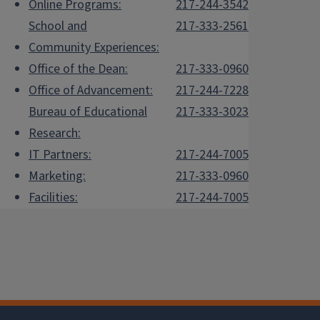
Online Programs:
217-244-3542
School and
217-333-2561
Community Experiences:
Office of the Dean:
217-333-0960
Office of Advancement:
217-244-7228
Bureau of Educational
217-333-3023
Research:
IT Partners:
217-244-7005
Marketing:
217-333-0960
Facilities:
217-244-7005