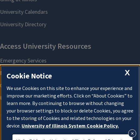
X
Cookie Notice
We use Cookies on this site to enhance your experience and
improve our marketing efforts. Click on “About Cookies” to
learn more. By continuing to browse without changing
your browser settings to block or delete Cookies, you agree
to the storing of Cookies and related technologies on your
device.
University of Illinois System Cookie Policy.
About Cookies