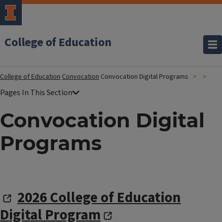
College of Education
College of Education
Convocation
Convocation Digital Programs
Convocation Digital
Programs
2026 College of Education
Digital Program