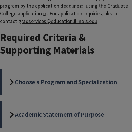
program by the
application deadline
using the
Graduate
College application
. For application inquiries, please
contact
gradservices@education.illinois.edu
.
Required Criteria &
Supporting Materials
Choose a Program and Specialization
Academic Statement of Purpose