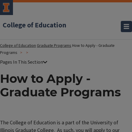
College of Education
College of Education
Graduate Programs
How to Apply - Graduate
Programs
How to Apply -
Graduate Programs
The College of Education is a part of the University of
Illinois Graduate College. As such, you will apply to our