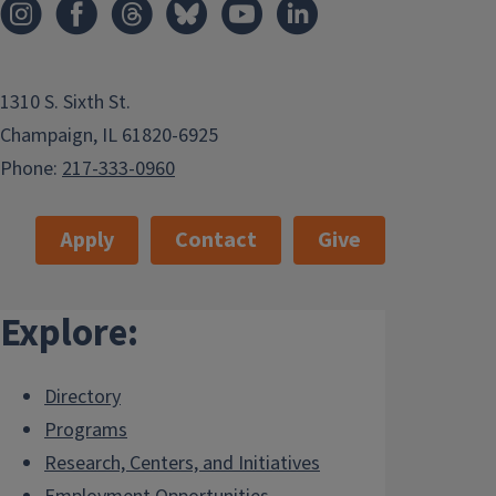
1310 S. Sixth St.
Champaign, IL 61820-6925
Phone:
217-333-0960
Apply
Contact
Give
Explore:
Directory
Programs
Research, Centers, and Initiatives