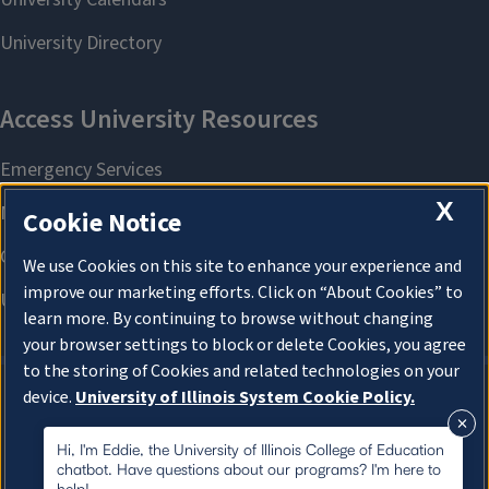
X
Cookie Notice
We use Cookies on this site to enhance your experience and
improve our marketing efforts. Click on “About Cookies” to
learn more. By continuing to browse without changing
your browser settings to block or delete Cookies, you agree
to the storing of Cookies and related technologies on your
device.
University of Illinois System Cookie Policy.
About Cookies
About Cookies
Hi, I'm Eddie, the University of Illinois College of Education
chatbot. Have questions about our programs? I'm here to
help!