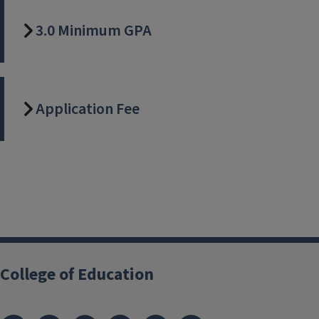
3.0 Minimum GPA
Application Fee
College of Education