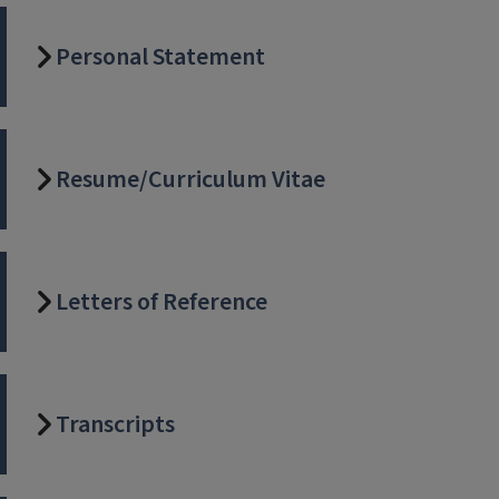
Personal Statement
Resume/Curriculum Vitae
Letters of Reference
Transcripts