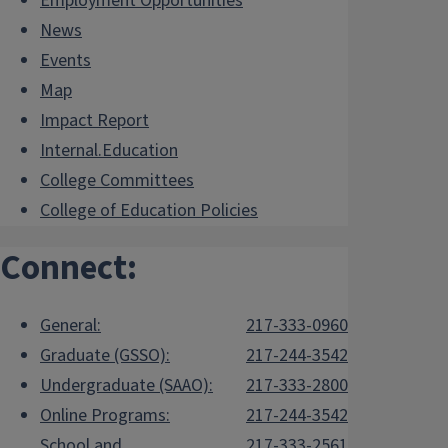
Employment Opportunities
News
Events
Map
Impact Report
Internal.Education
College Committees
College of Education Policies
Connect:
General:
217-333-0960
Graduate (GSSO):
217-244-3542
Undergraduate (SAAO):
217-333-2800
Online Programs:
217-244-3542
School and
217-333-2561