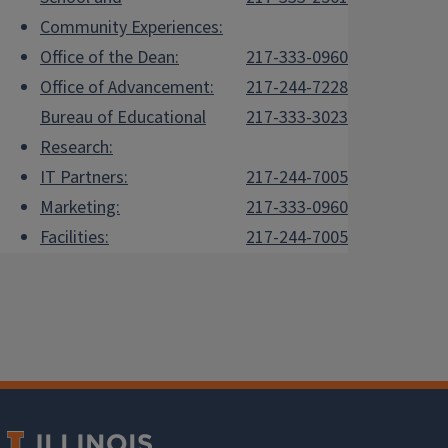
Community Experiences:
Office of the Dean:
217-333-0960
Office of Advancement:
217-244-7228
Bureau of Educational
217-333-3023
Research:
IT Partners:
217-244-7005
Marketing:
217-333-0960
Facilities:
217-244-7005