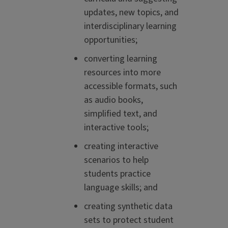
updates, new topics, and
interdisciplinary learning
opportunities;
converting learning
resources into more
accessible formats, such
as audio books,
simplified text, and
interactive tools;
creating interactive
scenarios to help
students practice
language skills; and
creating synthetic data
sets to protect student