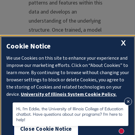
patterns and features within this
data and develops an
understanding of the underlying
structure. Once trained, a model
can generate new, original content
X
Cookie Notice
that mirrors the characteristics of
the data it has seen before.
We use Cookies on this site to enhance your experience and
improve our marketing efforts. Click on “About Cookies” to
Generative AI often uses advanced
learn more. By continuing to browse without changing your
neural network architectures, such
browser settings to block or delete Cookies, you agree to
the storing of Cookies and related technologies on your
as the previously mentioned
device.
University of Illinois System Cookie Policy.
generative adversarial networks
(GANs) or variational
About Cookies
Hi, I'm Eddie, the University of Illinois College of Education
chatbot. Have questions about our programs? I'm here to
autoencoders (VAEs). GANs
help!
consist of a generator and a
Close Cookie Notice
discriminator. The generator
New me