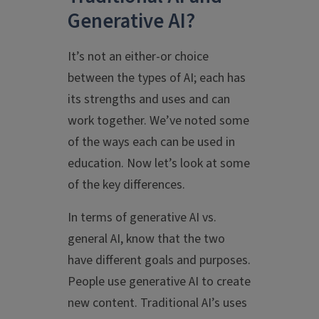
Generative AI?
It’s not an either-or choice
between the types of AI; each has
its strengths and uses and can
work together. We’ve noted some
of the ways each can be used in
education. Now let’s look at some
of the key differences.
In terms of generative AI vs.
general AI, know that the two
have different goals and purposes.
People use generative AI to create
new content. Traditional AI’s uses