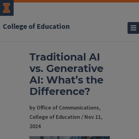
College of Education
Traditional AI
vs. Generative
AI: What’s the
Difference?
by Office of Communications,
College of Education / Nov 11,
2024