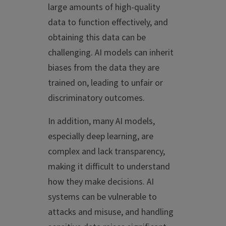
large amounts of high-quality
data to function effectively, and
obtaining this data can be
challenging. AI models can inherit
biases from the data they are
trained on, leading to unfair or
discriminatory outcomes.
In addition, m
any AI models,
especially deep learning, are
complex and lack transparency,
making it difficult to understand
how they make decisions. AI
systems can be vulnerable to
attacks and misuse, and handling