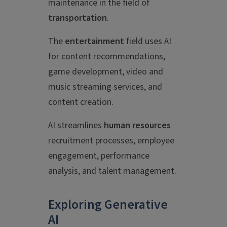
maintenance in the field of
transportation
.
The
entertainment
field uses AI
for content recommendations,
game development, video and
music streaming services, and
content creation.
AI streamlines
human resources
recruitment processes, employee
engagement, performance
analysis, and talent management.
Exploring Generative
AI