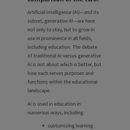
Artificial intelligence (AI)—and its
subset, generative AI—are here
not only to stay, but to grow in
use in prominence in all fields,
including education. The debate
of traditional AI versus generative
AI is not about which is better, but
how each serves purposes and
functions within the educational
landscape.
AI is used in education in
numerous ways, including:
customizing learning