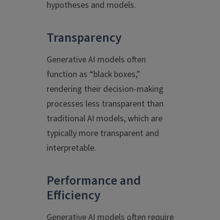
hypotheses and models.
Transparency
Generative AI models often
function as “black boxes,”
rendering their decision-making
processes less transparent than
traditional AI models, which are
typically more transparent and
interpretable.
Performance and
Efficiency
Generative AI models often require