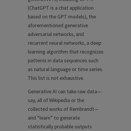
(ChatGPT is a chat application
based on the GPT models), the
aforementioned generative
adversarial networks, and
recurrent neural networks, a deep
learning algorithm that recognizes
patterns in data sequences such
as natural language or time series.
This list is not exhaustive.
Generative AI can take raw data—
say, all of Wikipedia or the
collected works of Rembrandt—
and “learn” to generate
statistically probable outputs