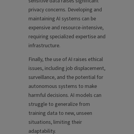
sensitive data raises significant
privacy concerns. Developing and
maintaining AI systems can be
expensive and resource-intensive,
requiring specialized expertise and
infrastructure.
Finally, the use of AI raises ethical
issues, including job displacement,
surveillance, and the potential for
autonomous systems to make
harmful decisions. AI models can
struggle to generalize from
training data to new, unseen
situations, limiting their
adaptability.