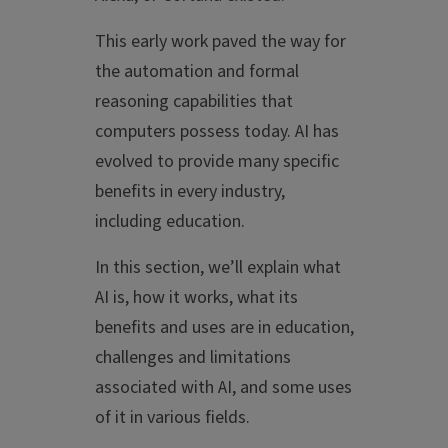
This early work paved the way for
the automation and formal
reasoning capabilities that
computers possess today. AI has
evolved to provide many specific
benefits in every industry,
including education.
In this section, we’ll explain what
AI is, how it works, what its
benefits and uses are in education,
challenges and limitations
associated with AI, and some uses
of it in various fields.