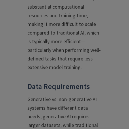
substantial computational
resources and training time,
making it more difficult to scale
compared to traditional AI, which
is typically more efficient—
particularly when performing well-
defined tasks that require less
extensive model training.
Data Requirements
Generative vs. non-generative AI
systems have different data
needs; generative AI requires
larger datasets, while traditional