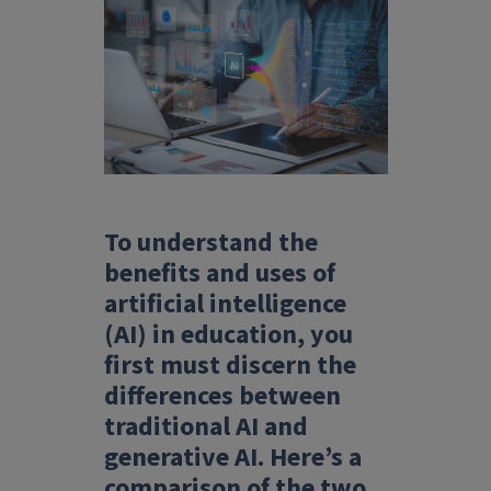
To understand the
benefits and uses of
artificial intelligence
(AI) in education, you
first must discern the
differences between
traditional AI and
generative AI. Here’s a
comparison of the two.