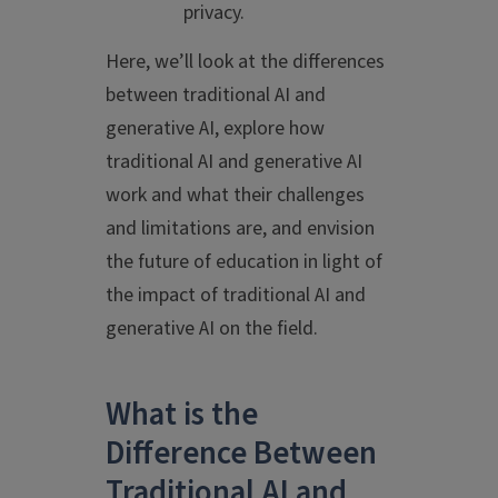
privacy.
Here, we’ll look at the differences
between traditional AI and
generative AI, explore how
traditional AI and generative AI
work and what their challenges
and limitations are, and envision
the future of education in light of
the impact of traditional AI and
generative AI on the field.
What is the
Difference Between
Traditional AI and