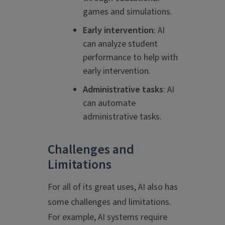
games and simulations.
Early intervention
: AI
can analyze student
performance to help with
early intervention.
Administrative tasks
: AI
can automate
administrative tasks.
Challenges and
Limitations
For all of its great uses, AI also has
some challenges and limitations.
For example, AI systems require