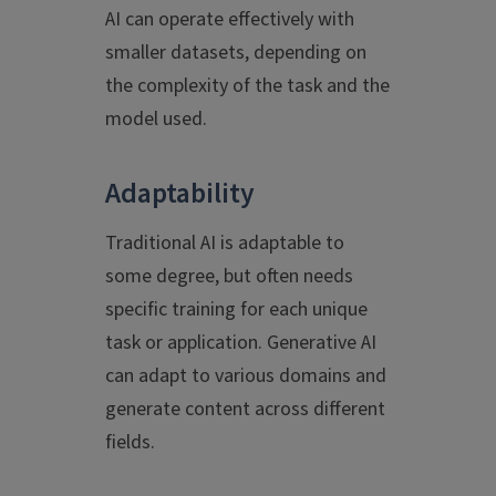
AI can operate effectively with
smaller datasets, depending on
the complexity of the task and the
model used.
Adaptability
Traditional AI is adaptable to
some degree, but often needs
specific training for each unique
task or application. Generative AI
can adapt to various domains and
generate content across different
fields.