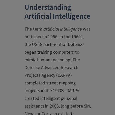
Understanding
Artificial Intelligence
The term
artificial intelligence
was
first used in 1956. In the 1960s,
the US Department of Defense
began training computers to
mimic human reasoning. The
Defense Advanced Research
Projects Agency (DARPA)
completed street mapping
projects in the 1970s. DARPA
created intelligent personal
assistants in 2003, long before Siri,
Alexa, or Cortana existed.