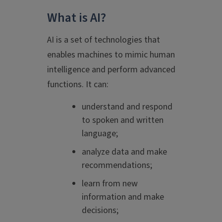
What is AI?
AI is a set of technologies that
enables machines to mimic human
intelligence and perform advanced
functions. It can:
understand and respond
to spoken and written
language;
analyze data and make
recommendations;
learn from new
information and make
decisions;