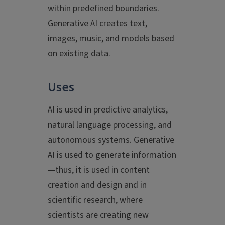
within predefined boundaries.
Generative AI creates text,
images, music, and models based
on existing data.
Uses
AI is used in predictive analytics,
natural language processing, and
autonomous systems. Generative
AI is used to generate information
—thus, it is used in content
creation and design and in
scientific research, where
scientists are creating new