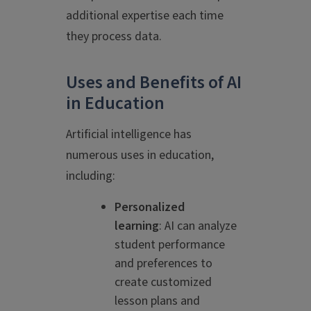
additional expertise each time
they process data.
Uses and Benefits of AI
in Education
Artificial intelligence has
numerous uses in education,
including:
Personalized
learning
: AI can analyze
student performance
and preferences to
create customized
lesson plans and