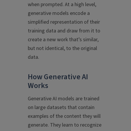
when prompted. At a high level,
generative models encode a
simplified representation of their
training data and draw from it to
create a new work that’s similar,
but not identical, to the original
data.
How Generative AI
Works
Generative AI models are trained
on large datasets that contain
examples of the content they will
generate. They learn to recognize