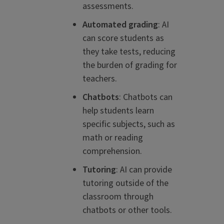
assessments.
Automated grading
: AI
can score students as
they take tests, reducing
the burden of grading for
teachers.
Chatbots
: Chatbots can
help students learn
specific subjects, such as
math or reading
comprehension.
Tutoring
: AI can provide
tutoring outside of the
classroom through
chatbots or other tools.