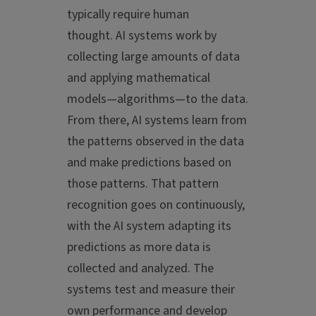
typically require human
thought. AI systems work by
collecting large amounts of data
and applying mathematical
models—algorithms—to the data.
From there, AI systems learn from
the patterns observed in the data
and make predictions based on
those patterns. That pattern
recognition goes on continuously,
with the AI system adapting its
predictions as more data is
collected and analyzed. The
systems test and measure their
own performance and develop