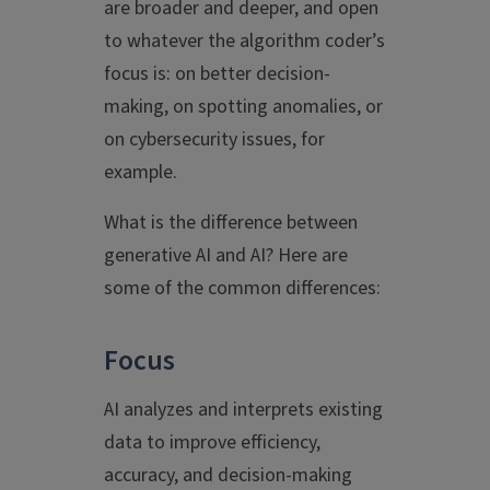
are broader and deeper, and open
to whatever the algorithm coder’s
focus is: on better decision-
making, on spotting anomalies, or
on cybersecurity issues, for
example.
What is the difference between
generative AI and AI? Here are
some of the common differences:
Focus
AI analyzes and interprets existing
data to improve efficiency,
accuracy, and decision-making