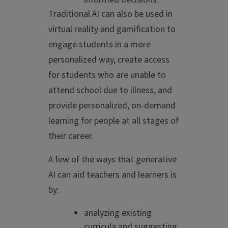
Traditional AI can also be used in
virtual reality and gamification to
engage students in a more
personalized way, create access
for students who are unable to
attend school due to illness, and
provide personalized, on-demand
learning for people at all stages of
their career.
A few of the ways that generative
AI can aid teachers and learners is
by:
analyzing existing
curricula and suggesting