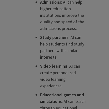
Admissions
: AI can help
higher education
institutions improve the
quality and speed of the
admissions process.
Study partners
: AI can
help students find study
partners with similar
interests.
Video learning
: AI can
create personalized
video learning
experiences.
Educational games and
simulations
: AI can teach
through educational