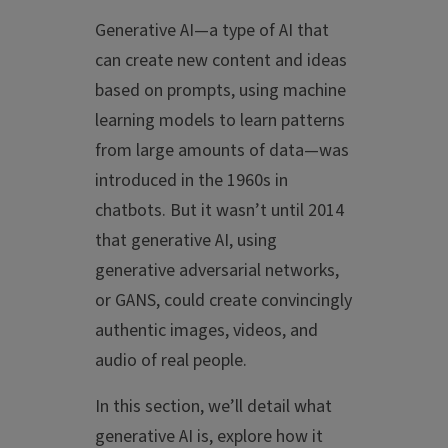
Generative AI—a type of AI that
can create new content and ideas
based on prompts, using machine
learning models to learn patterns
from large amounts of data—was
introduced in the 1960s in
chatbots. But it wasn’t until 2014
that generative AI, using
generative adversarial networks,
or GANS, could create convincingly
authentic images, videos, and
audio of real people.
In this section, we’ll detail what
generative AI is, explore how it