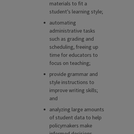
materials to fit a
student’s learning style;
automating
administrative tasks
such as grading and
scheduling, freeing up
time for educators to
focus on teaching;
provide grammar and
style instructions to
improve writing skills;
and
analyzing large amounts
of student data to help
policymakers make
informed decisions.