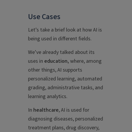
Use Cases
Let’s take a brief look at how AI is
being used in different fields.
We’ve already talked about its
uses in
education,
where, among
other things, AI supports
personalized learning, automated
grading, administrative tasks, and
learning analytics.
In
healthcare
, AI is used for
diagnosing diseases, personalized
treatment plans, drug discovery,