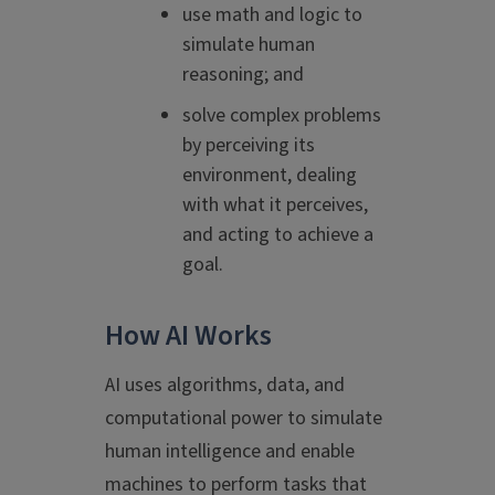
use math and logic to
simulate human
reasoning; and
solve complex problems
by perceiving its
environment, dealing
with what it perceives,
and acting to achieve a
goal.
How AI Works
AI uses algorithms, data, and
computational power to simulate
human intelligence and enable
machines to perform tasks that