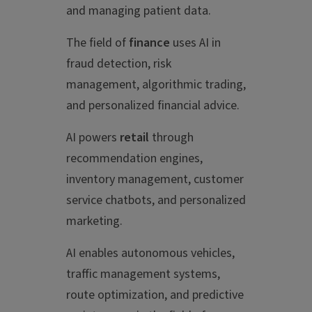
and managing patient data.
The field of
finance
uses AI in
fraud detection, risk
management, algorithmic trading,
and personalized financial advice.
AI powers
retail
through
recommendation engines,
inventory management, customer
service chatbots, and personalized
marketing.
AI enables autonomous vehicles,
traffic management systems,
route optimization, and predictive