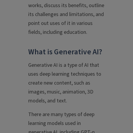
works, discuss its benefits, outline
its challenges and limitations, and
point out uses of it in various
fields, including education.
What is Generative AI?
Generative AI is a type of AI that
uses deep learning techniques to
create new content, such as
images, music, animation, 3D
models, and text.
There are many types of deep
learning models used in
generative AI, including GPT-n