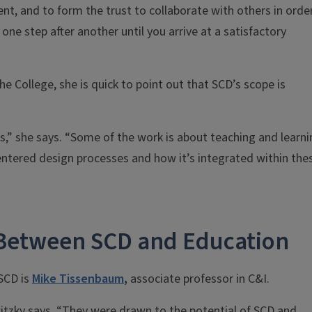
ent, and to form the trust to collaborate with others in orde
 one step after another until you arrive at a satisfactory
he College, she is quick to point out that SCD’s scope is
s,” she says. “Some of the work is about teaching and learni
centered design processes and how it’s integrated within the
 Between SCD and Education
 SCD is
Mike Tissenbaum
,
associate professor in C&I.
itzky says. “They were drawn to the potential of SCD and