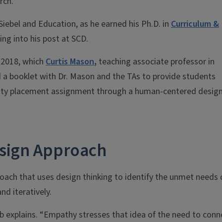
rch.
iebel and Education, as he earned his Ph.D. in
Curriculum &
ng into his post at SCD.
n 2018, which
Curtis Mason
,
teaching associate professor in
a booklet with Dr. Mason and the TAs to provide students
ity placement assignment through a human-centered desig
sign Approach
ach that uses design thinking to identify the unmet needs 
nd iteratively.
ab explains. “Empathy stresses that idea of the need to conn