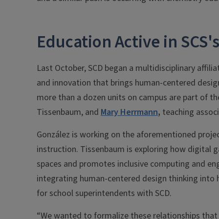
Education Active in SCS's
Last October, SCD began a multidisciplinary affil
and innovation that brings human-centered design t
more than a dozen units on campus are part of the 
Tissenbaum, and
Mary Herrmann
,
teaching associa
González is working on the aforementioned proje
instruction. Tissenbaum is exploring how digital 
spaces and promotes inclusive computing and engi
integrating human-centered design thinking into 
for school superintendents with SCD.
“We wanted to formalize these relationships tha