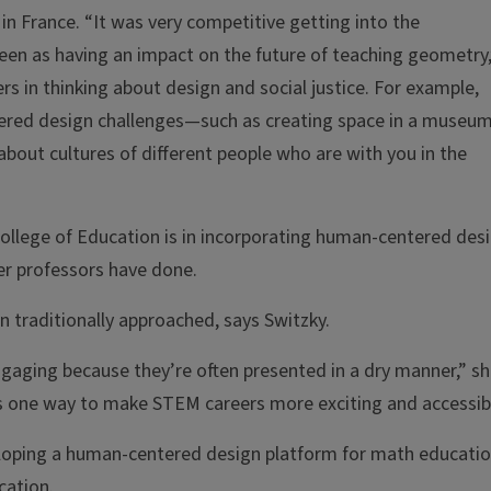
 in France. “It was very competitive getting into the
een as having an impact on the future of teaching geometry,
s in thinking about design and social justice. For example,
ered design challenges—such as creating space in a museu
about cultures of different people who are with you in the
 College of Education is in incorporating human-centered des
er professors have done.
 traditionally approached, says Switzky.
aging because they’re often presented in a dry manner,” s
s one way to make STEM careers more exciting and accessibl
loping a human-centered design platform for math educatio
cation.