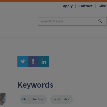
Apply
Contact
Give
twitter
facebook
linkedin
Keywords
Christopher Span
collaboration