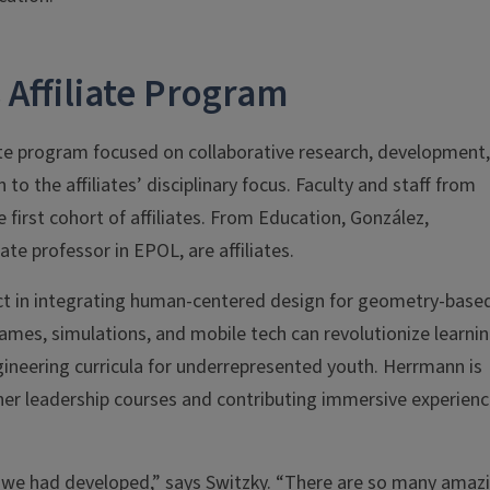
 Affiliate Program
iate program focused on collaborative research, development,
o the affiliates’ disciplinary focus. Faculty and staff from
first cohort of affiliates. From Education, González,
te professor in EPOL, are affiliates.
ct in integrating human-centered design for geometry-base
games, simulations, and mobile tech can revolutionize learni
neering curricula for underrepresented youth. Herrmann is
her leadership courses and contributing immersive experien
t we had developed,” says Switzky. “There are so many amaz