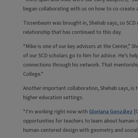
began collaborating with us on how to co-create a
Tissenbaum was brought in, Shehab says, so SCD co
relationship that has continued to this day.
“Mike is one of our key advisors at the Center,”
of our SCD scholars go to him for advice. He’s he
connections through his network. That mentorship
College.”
Another important collaboration, Shehab says, is
higher education settings.
“I’m working right now with
Gloriana González
[C
opportunities for teachers to learn about human-
human-centered design with geometry and social j