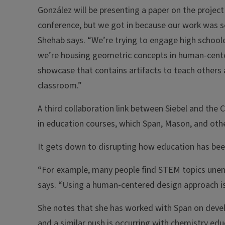
González will be presenting a paper on the project
conference, but we got in because our work was s
Shehab says. “We’re trying to engage high schooler
we’re housing geometric concepts in human-cent
showcase that contains artifacts to teach others 
classroom.”
A third collaboration link between Siebel and the
in education courses, which Span, Mason, and oth
It gets down to disrupting how education has been
“For example, many people find STEM topics uneng
says. “Using a human-centered design approach i
She notes that she has worked with Span on deve
and a similar push is occurring with chemistry edu