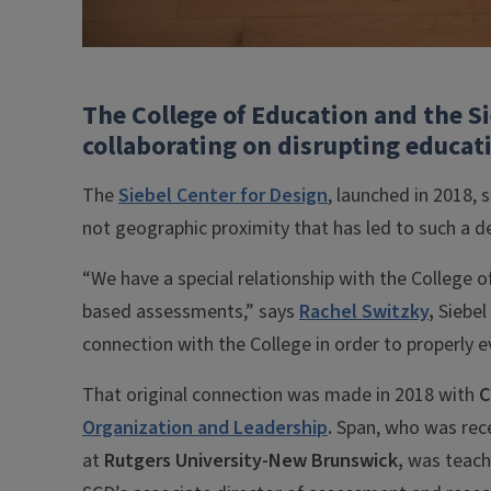
The College of Education and the S
collaborating on disrupting educat
The
Siebel Center for Design
, launched in 2018, 
not geographic proximity that has led to such a d
“We have a special relationship with the College
based assessments,” says
Rachel Switzky
,
Siebel
connection with the College in order to properly 
That original connection was made in 2018 with
C
Organization and Leadership
.
Span, who was rece
at
Rutgers University-New Brunswick,
was teachi