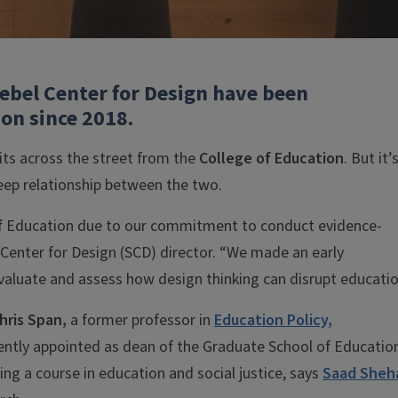
iebel Center for Design have been
ion since 2018.
sits across the street from the
College of Education
. But it’
eep relationship between the two.
 of Education due to our commitment to conduct evidence-
 Center for Design (SCD) director. “We made an early
evaluate and assess how design thinking can disrupt educatio
hris Span,
a former professor in
Education Policy,
ntly appointed as dean of the Graduate School of Educatio
ng a course in education and social justice, says
Saad Sheh