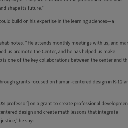
nd shape its future.”
uld build on his expertise in the learning sciences—a
 Shehab notes. “He attends monthly meetings with us, and ma
lped us promote the Center, and he has helped us make
 is one of the key collaborations between the center and th
 through grants focused on human-centered design in K-12 a
&I professor] on a grant to create professional developmen
centered design and create math lessons that integrate
ustice,” he says.