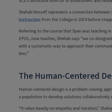
SCD’s associate director of assessment and resea
Shehab himself represents a connection between S
Instruction
from the College in 2019 before steppi
Referring to the course that Span was teaching i
EPOL, now teaches, Shehab says “we co-designed 
with a systematic way to approach their commun
lens.”
The Human-Centered De
Human-centered design is a problem-solving appro
a population to develop solutions collaboratively a
“It relies heavily on empathy and iteration,” Sheh