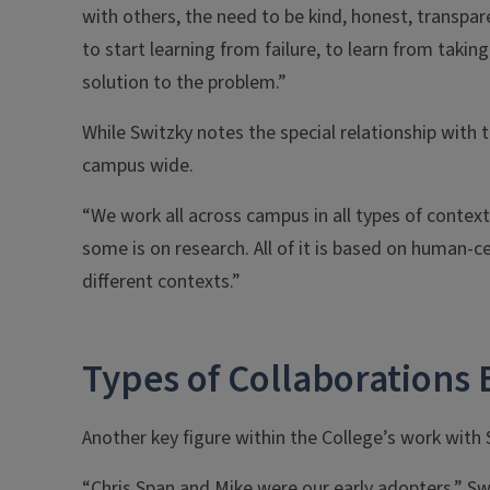
with others, the need to be kind, honest, transpar
to start learning from failure, to learn from taking
solution to the problem.”
While Switzky notes the special relationship with t
campus wide.
“We work all across campus in all types of context
some is on research. All of it is based on human-
different contexts.”
Types of Collaborations
Another key figure within the College’s work with
“Chris Span and Mike were our early adopters,” Sw