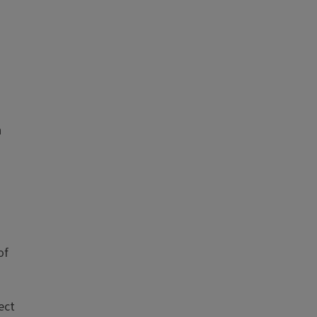
n
of
ect