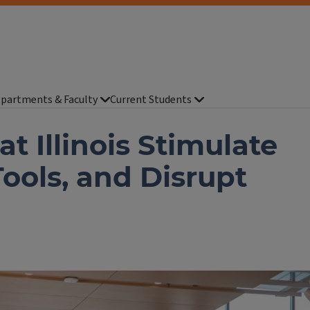
partments & Faculty
Current Students
t Illinois Stimulate
Tools, and Disrupt