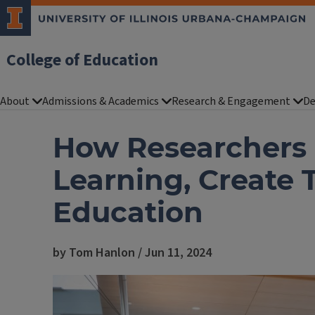
College of Education
About
Admissions & Academics
Research & Engagement
De
How Researchers a
Learning, Create 
Education
by Tom Hanlon / Jun 11, 2024