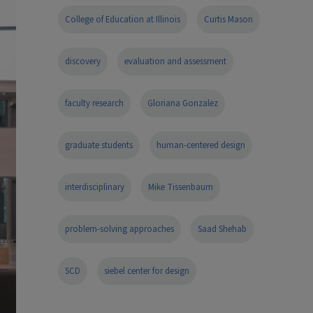
College of Education at Illinois
Curtis Mason
discovery
evaluation and assessment
faculty research
Gloriana Gonzalez
graduate students
human-centered design
interdisciplinary
Mike Tissenbaum
problem-solving approaches
Saad Shehab
SCD
siebel center for design