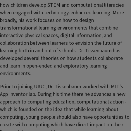
how children develop STEM and computational literacies
when engaged with technology-enhanced learning. More
broadly, his work focuses on how to design
transformational learning environments that combine
interactive physical spaces, digital information, and
collaboration between learners to envision the future of
learning both in and out of schools. Dr. Tissenbaum has
developed several theories on how students collaborate
and learn in open-ended and exploratory learning
environments.
Prior to joining UIUC, Dr. Tissenbaum worked with MIT's
App Inventor lab. During his time there he advances a new
approach to computing education, computational action -
which is founded on the idea that while learning about
computing, young people should also have opportunities to
create with computing which have direct impact on their