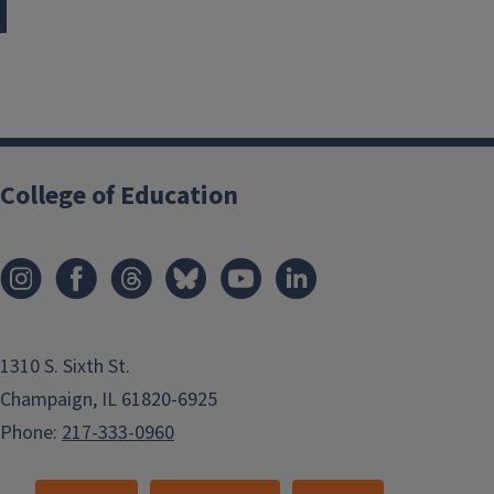
College of Education
1310 S. Sixth St.
Champaign, IL 61820-6925
Phone:
217-333-0960