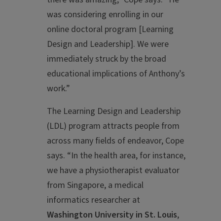
was considering enrolling in our
online doctoral program [Learning
Design and Leadership]. We were
immediately struck by the broad
educational implications of Anthony’s
work.”
The Learning Design and Leadership
(LDL) program attracts people from
across many fields of endeavor, Cope
says. “In the health area, for instance,
we have a physiotherapist evaluator
from Singapore, a medical
informatics researcher at
Washington University in St. Louis
,