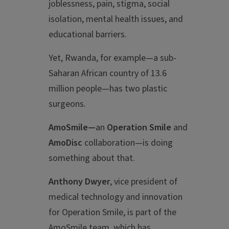
joblessness, pain, stigma, social
isolation, mental health issues, and
educational barriers.
Yet, Rwanda, for example—a sub-
Saharan African country of 13.6
million people—has two plastic
surgeons.
AmoSmile—
an
Operation Smile
and
AmoDisc
collaboration—is doing
something about that.
Anthony Dwyer
, vice president of
medical technology and innovation
for Operation Smile, is part of the
AmoSmile team, which has