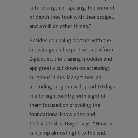
suture length or spacing, the amount
of depth they took with their scalpel,
and a million other things.”
Besides equipping doctors with the
knowledge and expertise to perform
Z-plasties, the training modules and
app greatly cut down on attending
surgeons’ time. Many times, an
attending surgeon will spend 10 days
in a foreign country, with eight of
them focused on providing the
foundational knowledge and
technical skills, Dwyer says. “Now, we
can jump almost right to the end.