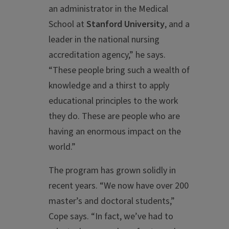
an administrator in the Medical
School at
Stanford University
, and a
leader in the national nursing
accreditation agency,” he says.
“These people bring such a wealth of
knowledge and a thirst to apply
educational principles to the work
they do. These are people who are
having an enormous impact on the
world.”
The program has grown solidly in
recent years. “We now have over 200
master’s and doctoral students,”
Cope says. “In fact, we’ve had to