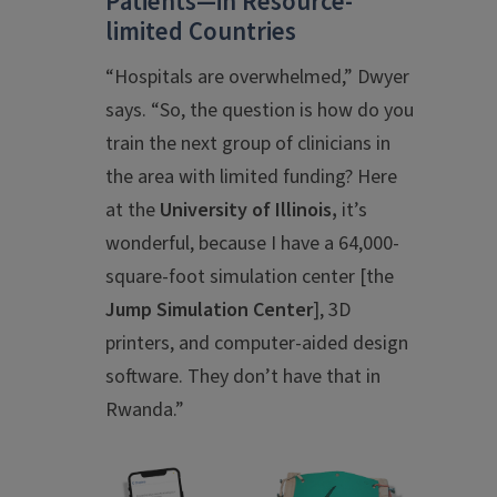
Patients—in Resource-
limited Countries
“Hospitals are overwhelmed,” Dwyer
says. “So, the question is how do you
train the next group of clinicians in
the area with limited funding? Here
at the
University of Illinois,
it’s
wonderful, because I have a 64,000-
square-foot simulation center [the
Jump Simulation Center
], 3D
printers, and computer-aided design
software. They don’t have that in
Rwanda.”