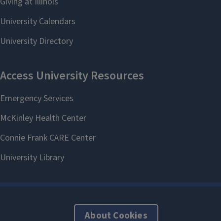
About Cookies