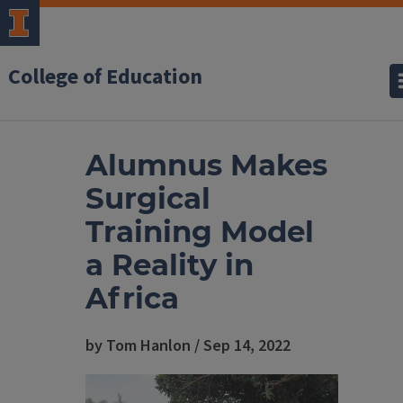
College of Education
Alumnus Makes
Surgical
Training Model
a Reality in
Africa
by Tom Hanlon / Sep 14, 2022