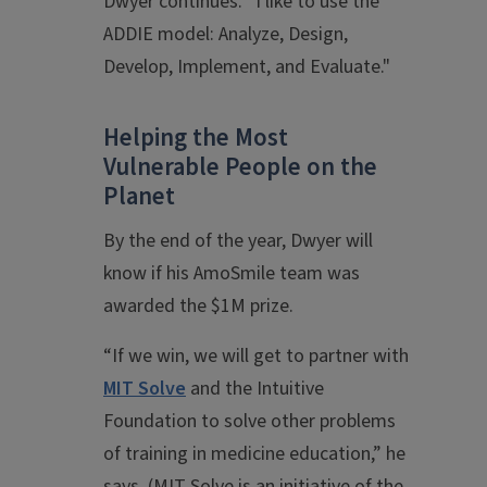
Dwyer continues. “I like to use the
ADDIE model: Analyze, Design,
Develop, Implement, and Evaluate."
Helping the Most
Vulnerable People on the
Planet
By the end of the year, Dwyer will
know if his AmoSmile team was
awarded the $1M prize.
“If we win, we will get to partner with
MIT Solve
and the Intuitive
Foundation to solve other problems
of training in medicine education,” he
says. (MIT Solve is an initiative of the