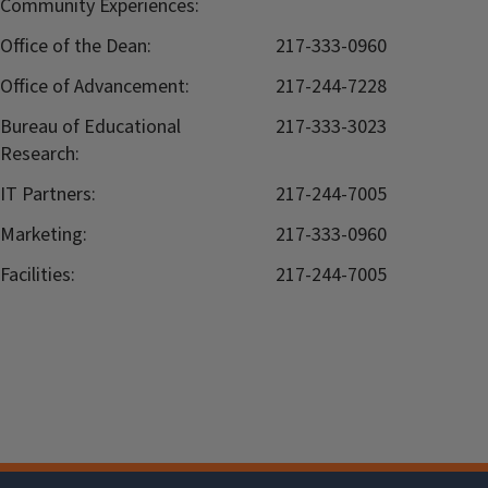
Community Experiences:
Office of the Dean:
217-333-0960
Office of Advancement:
217-244-7228
Bureau of Educational
217-333-3023
Research:
IT Partners:
217-244-7005
Marketing:
217-333-0960
Facilities:
217-244-7005