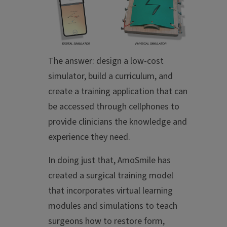
The answer: design a low-cost
simulator, build a curriculum, and
create a training application that can
be accessed through cellphones to
provide clinicians the knowledge and
experience they need.
In doing just that, AmoSmile has
created a surgical training model
that incorporates virtual learning
modules and simulations to teach
surgeons how to restore form,