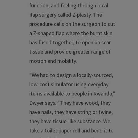
function, and feeling through local
flap surgery called Z-plasty. The
procedure calls on the surgeon to cut
a Z-shaped flap where the burnt skin
has fused together, to open up scar
tissue and provide greater range of
motion and mobility.
“We had to design a locally-sourced,
low-cost simulator using everyday
items available to people in Rwanda,”
Dwyer says. “They have wood, they
have nails, they have string or twine,
they have tissue-like substance. We
take a toilet paper roll and bend it to