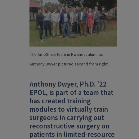
The AmoSmile team in Rwanda; alumnus
Anthony Dwyer pictured second from right.
Anthony Dwyer, Ph.D. '22
EPOL, is part of a team that
has created training
modules to virtually train
surgeons in carrying out
reconstructive surgery on
patients in limited-resource