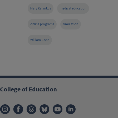
Mary Kalantzis
medical education
online programs
simulation
William Cope
College of Education