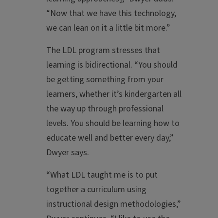
“Now that we have this technology,
we can lean on it a little bit more.”
The LDL program stresses that
learning is bidirectional. “You should
be getting something from your
learners, whether it’s kindergarten all
the way up through professional
levels. You should be learning how to
educate well and better every day,”
Dwyer says.
“What LDL taught me is to put
together a curriculum using
instructional design methodologies,”