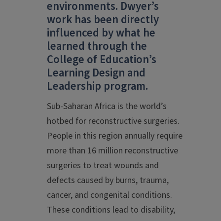
environments. Dwyer’s
work has been directly
influenced by what he
learned through the
College of Education’s
Learning Design and
Leadership program.
Sub-Saharan Africa is the world’s
hotbed for reconstructive surgeries.
People in this region annually require
more than 16 million reconstructive
surgeries to treat wounds and
defects caused by burns, trauma,
cancer, and congenital conditions.
These conditions lead to disability,