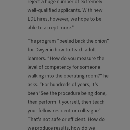
reject a huge number of extremely
well-qualified applicants. With new
LDL hires, however, we hope to be
able to accept more.”
The program “peeled back the onion”
for Dwyer in how to teach adult
learners. “How do you measure the
level of competency for someone
walking into the operating room?” he
asks. “For hundreds of years, it’s
been ‘See the procedure being done,
then perform it yourself, then teach
your fellow resident or colleague.’
That’s not safe or efficient. How do
we produce results, how do we