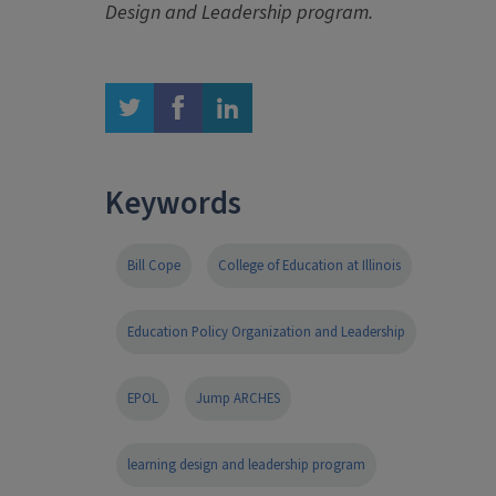
Design and Leadership program.
twitter
facebook
linkedin
Keywords
Bill Cope
College of Education at Illinois
Education Policy Organization and Leadership
EPOL
Jump ARCHES
learning design and leadership program