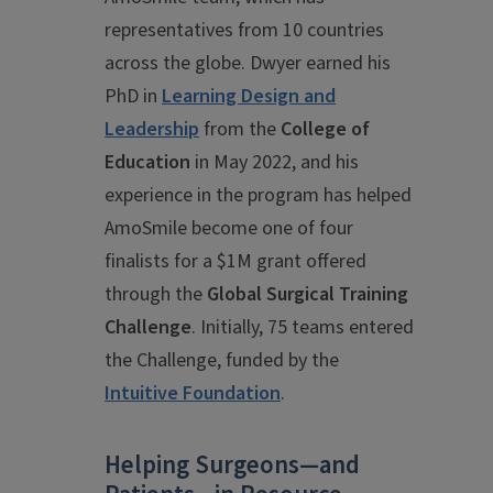
representatives from 10 countries
across the globe. Dwyer earned his
PhD in
Learning Design and
Leadership
from the
College of
Education
in May 2022, and his
experience in the program has helped
AmoSmile become one of four
finalists for a $1M grant offered
through the
Global Surgical Training
Challenge
. Initially, 75 teams entered
the Challenge, funded by the
Intuitive Foundation
.
Helping Surgeons—and