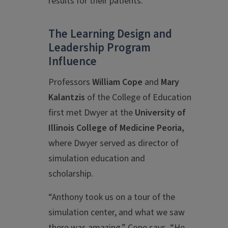
results for their patients.
The Learning Design and
Leadership Program
Influence
Professors
William Cope
and
Mary
Kalantzis
of the College of Education
first met Dwyer at the
University of
Illinois College of Medicine Peoria,
where Dwyer served as director of
simulation education and
scholarship.
“Anthony took us on a tour of the
simulation center, and what we saw
there was amazing,” Cope says. “He