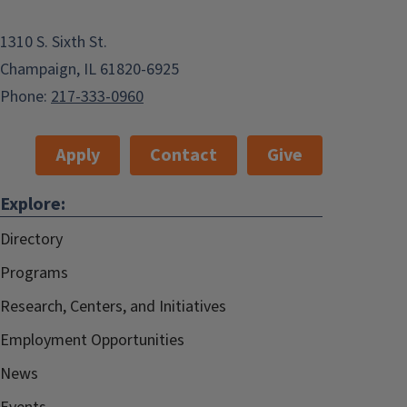
1310 S. Sixth St.
Champaign, IL 61820-6925
Phone:
217-333-0960
Apply
Contact
Give
Explore:
Directory
Programs
Research, Centers, and Initiatives
Employment Opportunities
News