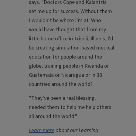
says. “Doctors Cope and Kalantzis
set me up for success. Without them
I wouldn’t be where I’m at. Who
would have thought that from my
little home office in Trivoli, Illinois, I’d
be creating simulation-based medical
education for people around the
globe, training people in Rwanda or
Guatemala or Nicaragua or in 38
countries around the world?
“They’ve been a real blessing. I
needed them to help me help others
all around the world."
Learn more
about our Learning