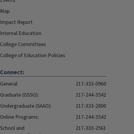
Events
Map
Impact Report
Internal.Education
College Committees
College of Education Policies
Connect:
General:
217-333-0960
Graduate (GSSO):
217-244-3542
Undergraduate (SAAO):
217-333-2800
Online Programs:
217-244-3542
School and
217-333-2561