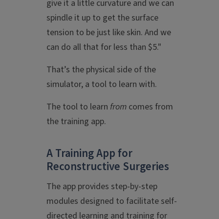
give it a little curvature and we can
spindle it up to get the surface
tension to be just like skin. And we
can do all that for less than $5."
That’s the physical side of the
simulator, a tool to learn with.
The tool to learn
from
comes from
the training app.
A Training App for
Reconstructive Surgeries
The app provides step-by-step
modules designed to facilitate self-
directed learning and training for