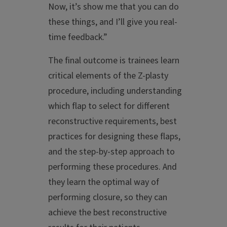
Now, it’s show me that you can do
these things, and I’ll give you real-
time feedback.”
The final outcome is trainees learn
critical elements of the Z-plasty
procedure, including understanding
which flap to select for different
reconstructive requirements, best
practices for designing these flaps,
and the step-by-step approach to
performing these procedures. And
they learn the optimal way of
performing closure, so they can
achieve the best reconstructive