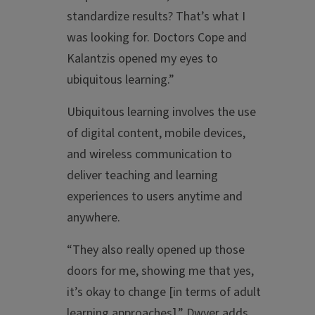
standardize results? That’s what I
was looking for. Doctors Cope and
Kalantzis opened my eyes to
ubiquitous learning.”
Ubiquitous learning involves the use
of digital content, mobile devices,
and wireless communication to
deliver teaching and learning
experiences to users anytime and
anywhere.
“They also really opened up those
doors for me, showing me that yes,
it’s okay to change [in terms of adult
learning approaches],” Dwyer adds.