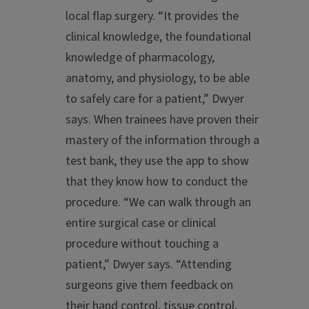
local flap surgery. “It provides the
clinical knowledge, the foundational
knowledge of pharmacology,
anatomy, and physiology, to be able
to safely care for a patient,” Dwyer
says. When trainees have proven their
mastery of the information through a
test bank, they use the app to show
that they know how to conduct the
procedure. “We can walk through an
entire surgical case or clinical
procedure without touching a
patient,” Dwyer says. “Attending
surgeons give them feedback on
their hand control, tissue control,