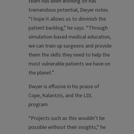
team has been working on has
tremendous potential, Dwyer notes.
“I hope it allows us to diminish the
patient backlog,” he says. “Through
simulation-based medical education,
we can train up surgeons and provide
them the skills they need to help the
most vulnerable patients we have on
the planet.”
Dwyer is effusive in his praise of
Cope, Kalantzis, and the LDL
program.
“Projects such as this wouldn’t be
possible without their insights,” he