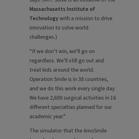
Massachusetts Institute of
Technology
with a mission to drive
innovation to solve world
challenges.)
“If we don’t win, we’ll go on
regardless. We’ll still go out and
treat kids around the world.
Operation Smile is in 38 countries,
and we do this work every single day.
We have 2,600 surgical activities in 16
different specialties planned for our
academic year.”
The simulator that the AmoSmile