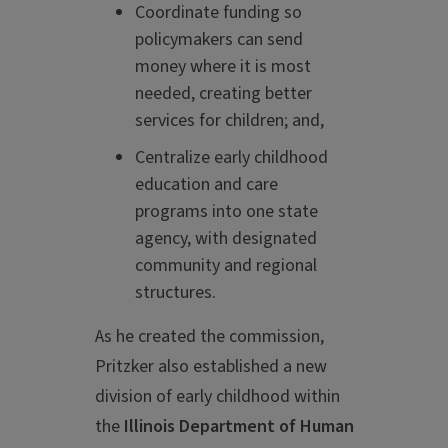
Coordinate funding so
policymakers can send
money where it is most
needed, creating better
services for children; and,
Centralize early childhood
education and care
programs into one state
agency, with designated
community and regional
structures.
As he created the commission,
Pritzker also established a new
division of early childhood within
the
Illinois Department of Human