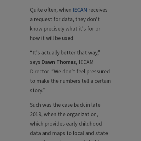
Quite often, when
IECAM
receives
a request for data, they don’t
know precisely what it’s for or
how it will be used.
“It’s actually better that way,”
says
Dawn Thomas,
IECAM
Director. “We don’t feel pressured
to make the numbers tell a certain
story.”
Such was the case back in late
2019, when the organization,
which provides early childhood
data and maps to local and state