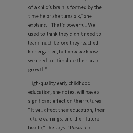
of a child’s brain is formed by the
time he or she turns six,” she
explains. “That’s powerful. We
used to think they didn’t need to
learn much before they reached
kindergarten, but now we know
we need to stimulate their brain
growth.”
High-quality early childhood
education, she notes, will have a
significant effect on their futures.
“It will affect their education, their
future earnings, and their future
health,” she says. “Research