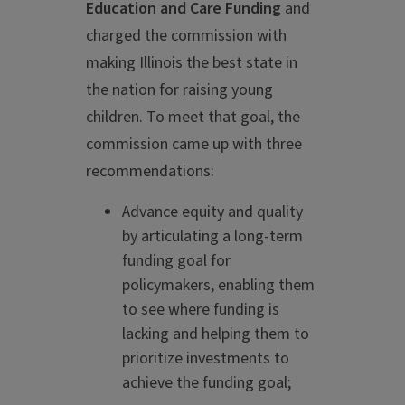
Education and Care Funding
and
charged the commission with
making Illinois the best state in
the nation for raising young
children. To meet that goal, the
commission came up with three
recommendations:
Advance equity and quality
by articulating a long-term
funding goal for
policymakers, enabling them
to see where funding is
lacking and helping them to
prioritize investments to
achieve the funding goal;