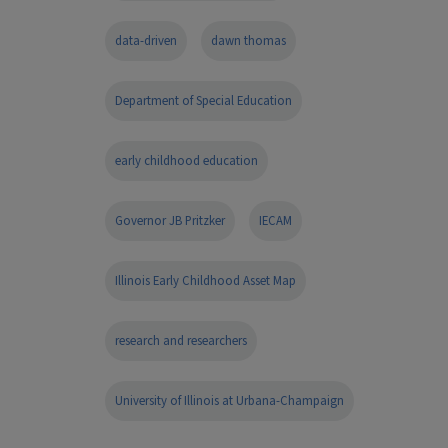
data-driven
dawn thomas
Department of Special Education
early childhood education
Governor JB Pritzker
IECAM
Illinois Early Childhood Asset Map
research and researchers
University of Illinois at Urbana-Champaign