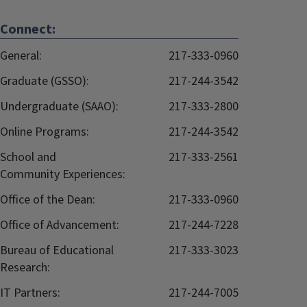
Connect:
General:
217-333-0960
Graduate (GSSO):
217-244-3542
Undergraduate (SAAO):
217-333-2800
Online Programs:
217-244-3542
School and
217-333-2561
Community Experiences:
Office of the Dean:
217-333-0960
Office of Advancement:
217-244-7228
Bureau of Educational
217-333-3023
Research:
IT Partners:
217-244-7005