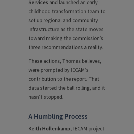
Services
and launched an early
childhood transformation team to
set up regional and community
infrastructure as the state moves
toward making the commission’s
three recommendations a reality.
These actions, Thomas believes,
were prompted by IECAM’s
contribution to the report. That
data started the ball rolling, and it
hasn’t stopped.
A Humbling Process
Keith Hollenkamp,
IECAM project