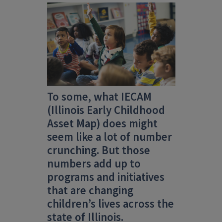
To some, what IECAM
(Illinois Early Childhood
Asset Map)
does might
seem like a lot of number
crunching. But those
numbers add up to
programs and initiatives
that are changing
children’s lives across the
state of Illinois.