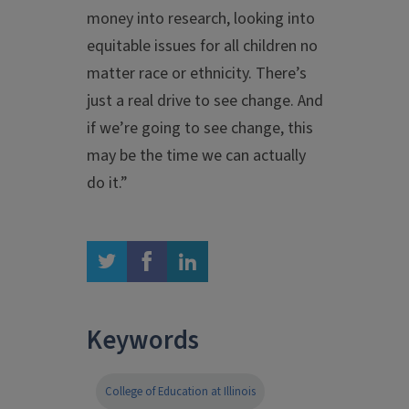
money into research, looking into
equitable issues for all children no
matter race or ethnicity. There’s
just a real drive to see change. And
if we’re going to see change, this
may be the time we can actually
do it.”
twitter
facebook
linkedin
Keywords
College of Education at Illinois