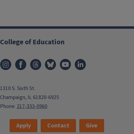
College of Education
1310 S. Sixth St.
Champaign, IL 61820-6925
Phone:
217-333-0960
Apply
Contact
Give