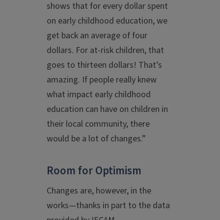
shows that for every dollar spent
on early childhood education, we
get back an average of four
dollars. For at-risk children, that
goes to thirteen dollars! That’s
amazing. If people really knew
what impact early childhood
education can have on children in
their local community, there
would be a lot of changes.”
Room for Optimism
Changes are, however, in the
works—thanks in part to the data