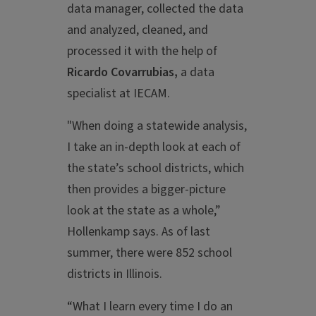
data manager, collected the data
and analyzed, cleaned, and
processed it with the help of
Ricardo Covarrubias,
a data
specialist at IECAM.
"When doing a statewide analysis,
I take an in-depth look at each of
the state’s school districts, which
then provides a bigger-picture
look at the state as a whole,”
Hollenkamp says. As of last
summer, there were 852 school
districts in Illinois.
“What I learn every time I do an