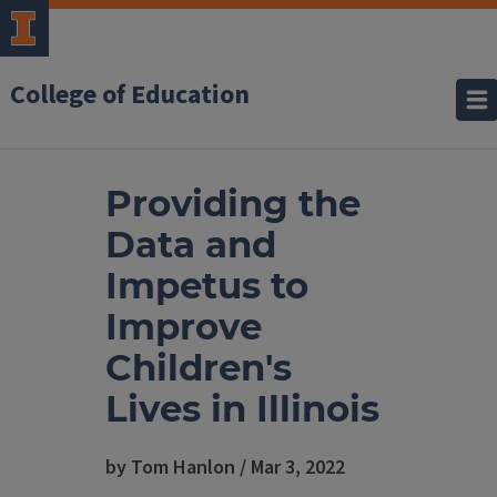
College of Education
Providing the
Data and
Impetus to
Improve
Children's
Lives in Illinois
by Tom Hanlon / Mar 3, 2022