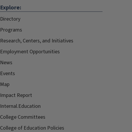
Explore:
Directory
Programs
Research, Centers, and Initiatives
Employment Opportunities
News
Events
Map
Impact Report
Internal.Education
College Committees
College of Education Policies