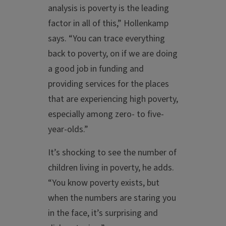
analysis is poverty is the leading
factor in all of this,” Hollenkamp
says. “You can trace everything
back to poverty, on if we are doing
a good job in funding and
providing services for the places
that are experiencing high poverty,
especially among zero- to five-
year-olds.”
It’s shocking to see the number of
children living in poverty, he adds.
“You know poverty exists, but
when the numbers are staring you
in the face, it’s surprising and