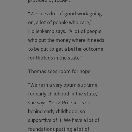
provided by IECAM.
“We see a lot of good work going
on, a lot of people who care,”
Hollenkamp says. “A lot of people
who put the money where it needs
to be put to get a better outcome
for the kids in the state.”
Thomas sees room for hope.
“We’re in a very optimistic time
for early childhood in the state,”
she says. “Gov. Pritzker is so
behind early childhood, so
supportive of it. We have a lot of
foundations putting a lot of