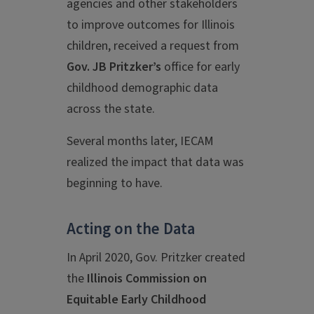
agencies and other stakeholders
to improve outcomes for Illinois
children, received a request from
Gov. JB Pritzker’s
office for early
childhood demographic data
across the state.
Several months later, IECAM
realized the impact that data was
beginning to have.
Acting on the Data
In April 2020, Gov. Pritzker created
the
Illinois Commission on
Equitable Early Childhood