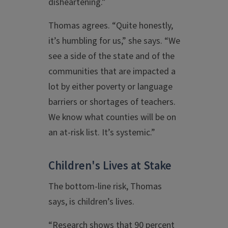
disheartening.”
Thomas agrees. “Quite honestly,
it’s humbling for us,” she says. “We
see a side of the state and of the
communities that are impacted a
lot by either poverty or language
barriers or shortages of teachers.
We know what counties will be on
an at-risk list. It’s systemic.”
Children's Lives at Stake
The bottom-line risk, Thomas
says, is children’s lives.
“Research shows that 90 percent