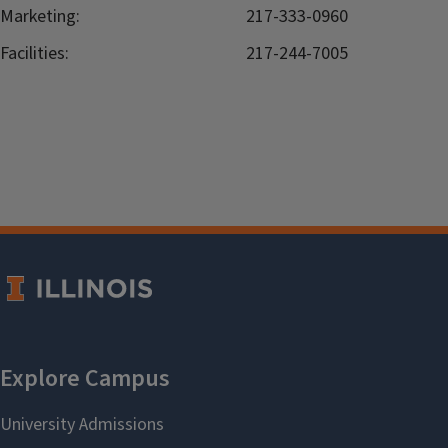
Marketing:
217-333-0960
Facilities:
217-244-7005