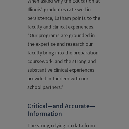
When asked why the Education at
Illinois’ graduates rate well in
persistence, Latham points to the
faculty and clinical experiences.
“Our programs are grounded in
the expertise and research our
faculty bring into the preparation
coursework, and the strong and
substantive clinical experiences
provided in tandem with our
school partners.”
Critical—and Accurate—
Information
The study, relying on data from