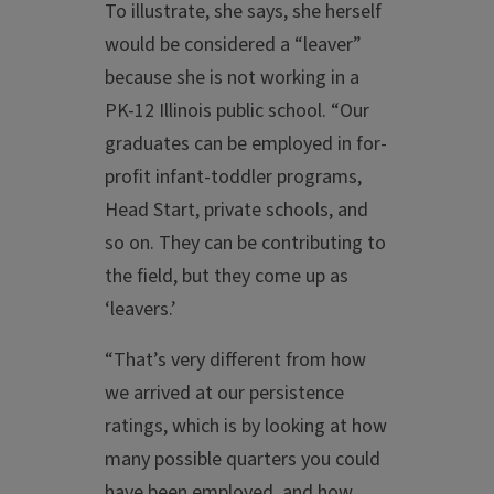
To illustrate, she says, she herself
would be considered a “leaver”
because she is not working in a
PK-12 Illinois public school. “Our
graduates can be employed in for-
profit infant-toddler programs,
Head Start, private schools, and
so on. They can be contributing to
the field, but they come up as
‘leavers.’
“That’s very different from how
we arrived at our persistence
ratings, which is by looking at how
many possible quarters you could
have been employed, and how