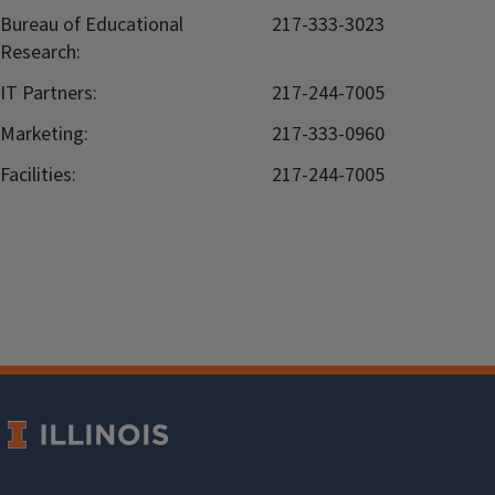
Bureau of Educational
217-333-3023
Research:
IT Partners:
217-244-7005
Marketing:
217-333-0960
Facilities:
217-244-7005