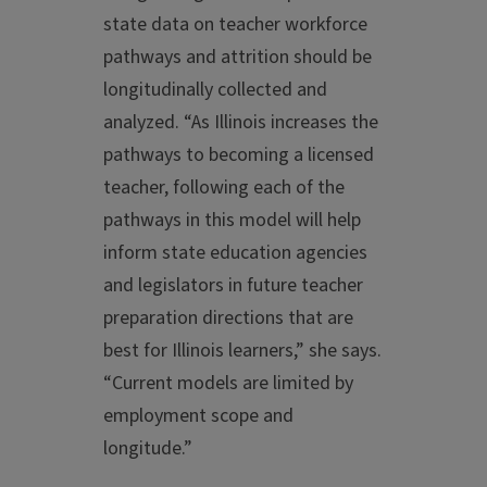
state data on teacher workforce
pathways and attrition should be
longitudinally collected and
analyzed. “As Illinois increases the
pathways to becoming a licensed
teacher, following each of the
pathways in this model will help
inform state education agencies
and legislators in future teacher
preparation directions that are
best for Illinois learners,” she says.
“Current models are limited by
employment scope and
longitude.”