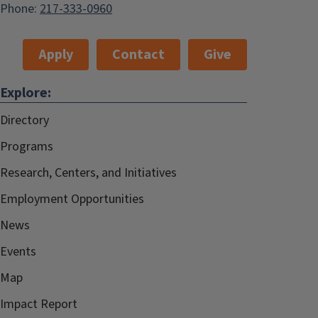
Phone:
217-333-0960
Apply
Contact
Give
Explore:
Directory
Programs
Research, Centers, and Initiatives
Employment Opportunities
News
Events
Map
Impact Report