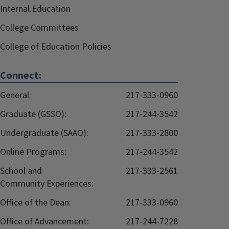
Internal.Education
College Committees
College of Education Policies
Connect:
General:
217-333-0960
Graduate (GSSO):
217-244-3542
Undergraduate (SAAO):
217-333-2800
Online Programs:
217-244-3542
School and
217-333-2561
Community Experiences:
Office of the Dean:
217-333-0960
Office of Advancement:
217-244-7228