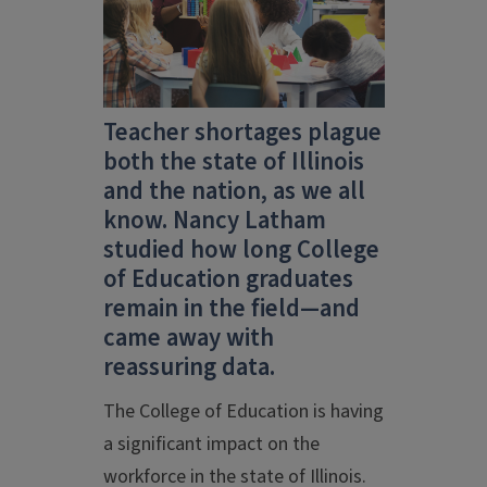
Teacher shortages plague
both the state of Illinois
and the nation, as we all
know. Nancy Latham
studied how long College
of Education graduates
remain in the field—and
came away with
reassuring data.
The College of Education is having
a significant impact on the
workforce in the state of Illinois.