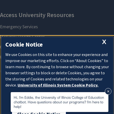
X
Cookie Notice
We use Cookies on this site to enhance your experience and
improve our marketing efforts. Click on “About Cookies” to
learn more. By continuing to browse without changing your
browser settings to block or delete Cookies, you agree to
the storing of Cookies and related technologies on your
device.
University of Illinois System Cookie Policy.
About Cookies
About Cookies
Hi, I'm Eddie, the University of Illinois College of Education
chatbot. Have questions about our programs? I'm here to
help!