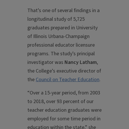
That’s one of several findings in a
longitudinal study of 5,725
graduates prepared in University
of Illinois Urbana-Champaign
professional educator licensure
programs. The study’s principal
investigator was
Nancy Latham
,
the College’s executive director of
the
Council on Teacher Education
.
“Over a 15-year period, from 2003
to 2018, over 93 percent of our
teacher education graduates were
employed for some time period in
education within the state,” she