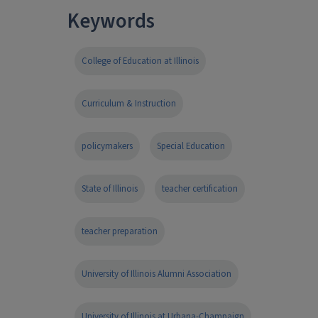
Keywords
College of Education at Illinois
Curriculum & Instruction
policymakers
Special Education
State of Illinois
teacher certification
teacher preparation
University of Illinois Alumni Association
University of Illinois at Urbana-Champaign