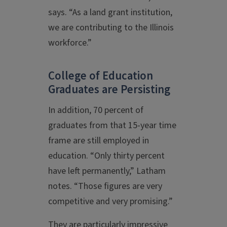
says. “As a land grant institution,
we are contributing to the Illinois
workforce.”
College of Education
Graduates are Persisting
In addition, 70 percent of
graduates from that 15-year time
frame are still employed in
education. “Only thirty percent
have left permanently,” Latham
notes. “Those figures are very
competitive and very promising.”
They are particularly impressive