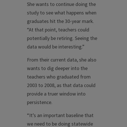
She wants to continue doing the
study to see what happens when
graduates hit the 30-year mark.
“At that point, teachers could
potentially be retiring. Seeing the
data would be interesting.”
From their current data, she also
wants to dig deeper into the
teachers who graduated from
2003 to 2008, as that data could
provide a truer window into
persistence.
“It’s an important baseline that
we need to be doing statewide