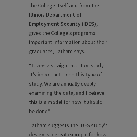
the College itself and from the
Illinois Department of
Employment Security (IDES)
,
gives the College’s programs
important information about their
graduates, Latham says.
“It was a straight attrition study.
It’s important to do this type of
study. We are annually deeply
examining the data, and I believe
this is a model for how it should
be done.”
Latham suggests the IDES study’s
design is a great example for how