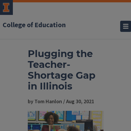
College of Education
Plugging the
Teacher-
Shortage Gap
in Illinois
by Tom Hanlon / Aug 30, 2021