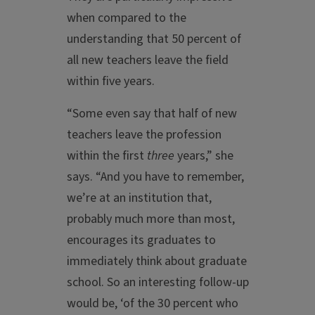
when compared to the
understanding that 50 percent of
all new teachers leave the field
within five years.
“Some even say that half of new
teachers leave the profession
within the first
three
years,” she
says. “And you have to remember,
we’re at an institution that,
probably much more than most,
encourages its graduates to
immediately think about graduate
school. So an interesting follow-up
would be, ‘of the 30 percent who