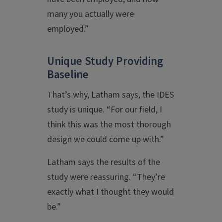
many you actually were
employed.”
Unique Study Providing
Baseline
That’s why, Latham says, the IDES
study is unique. “For our field, I
think this was the most thorough
design we could come up with.”
Latham says the results of the
study were reassuring. “They’re
exactly what I thought they would
be.”