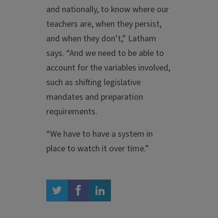
and nationally, to know where our
teachers are, when they persist,
and when they don’t,” Latham
says. “And we need to be able to
account for the variables involved,
such as shifting legislative
mandates and preparation
requirements.
“We have to have a system in
place to watch it over time.”
twitter
facebook
linkedin