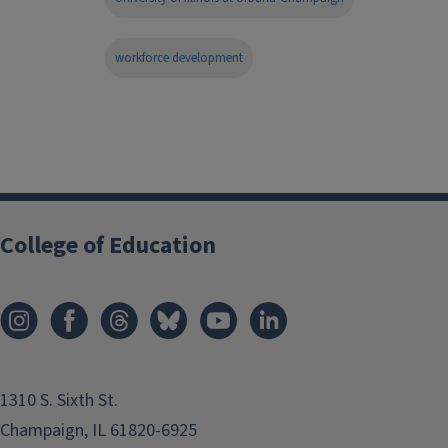
workforce development
College of Education
1310 S. Sixth St.
Champaign, IL 61820-6925