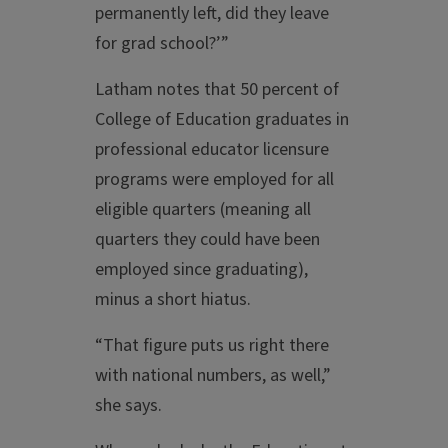
permanently left, did they leave
for grad school?’”
Latham notes that 50 percent of
College of Education graduates in
professional educator licensure
programs were employed for all
eligible quarters (meaning all
quarters they could have been
employed since graduating),
minus a short hiatus.
“That figure puts us right there
with national numbers, as well,”
she says.