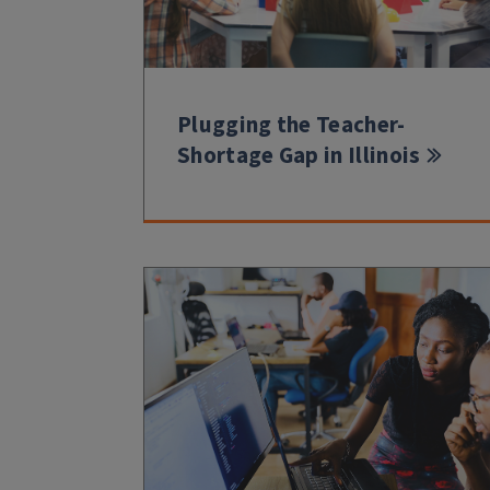
Plugging the Teacher-
Shortage Gap in Illinois