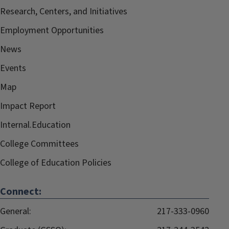
Research, Centers, and Initiatives
Employment Opportunities
News
Events
Map
Impact Report
Internal.Education
College Committees
College of Education Policies
Connect:
General:
217-333-0960