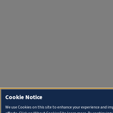
Cookie Notice
We use Cookies on this site to enhance your experience and i