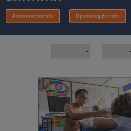
Announcements
Upcoming Events