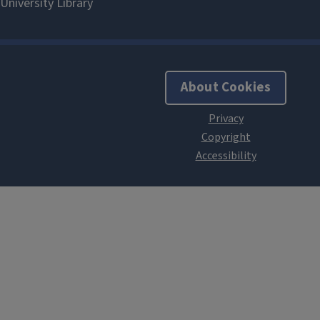
About Cookies