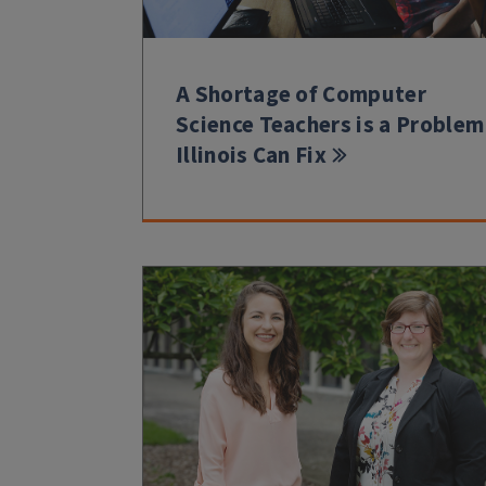
A Shortage of Computer
Science Teachers is a Problem
Illinois Can Fix