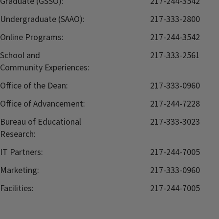
Graduate (GSSO):
217-244-3542
Undergraduate (SAAO):
217-333-2800
Online Programs:
217-244-3542
School and
217-333-2561
Community Experiences:
Office of the Dean:
217-333-0960
Office of Advancement:
217-244-7228
Bureau of Educational
217-333-3023
Research:
IT Partners:
217-244-7005
Marketing:
217-333-0960
Facilities:
217-244-7005