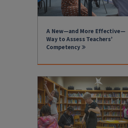
A New—and More Effective—
Way to Assess Teachers’
Competency