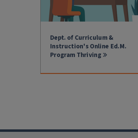
Dept. of Curriculum &
Instruction's Online Ed.M.
Program Thriving