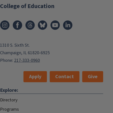
College of Education
1310 S. Sixth St.
Champaign, IL 61820-6925
Phone:
217-333-0960
Apply
Contact
Give
Explore:
Directory
Programs