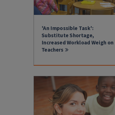
'An Impossible Task':
Substitute Shortage,
Increased Workload Weigh on
Teachers