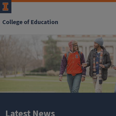
College of Education
Latest News