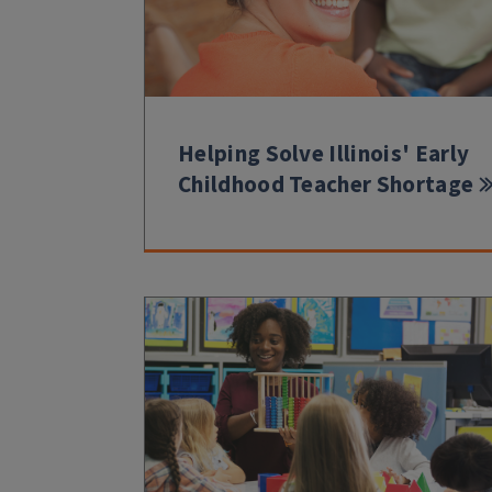
Helping Solve Illinois' Early
Childhood Teacher Shortage