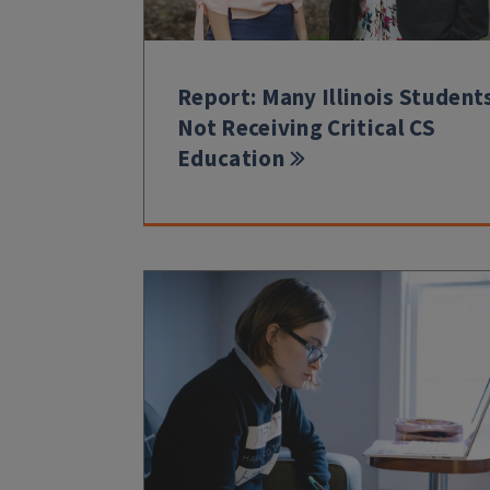
Report: Many Illinois Student
Not Receiving Critical CS
Education