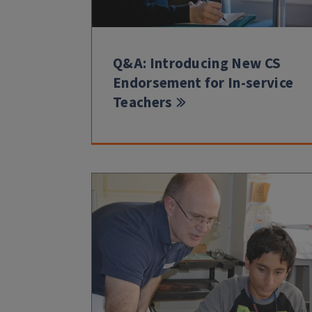
Q&A: Introducing New CS
Endorsement for In-service
Teachers