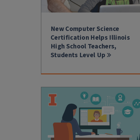
New Computer Science
Certification Helps Illinois
High School Teachers,
Students Level Up