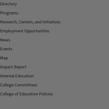
Directory
Programs
Research, Centers, and Initiatives
Employment Opportunities
News
Events
Map
Impact Report
Internal.Education
College Committees
College of Education Policies