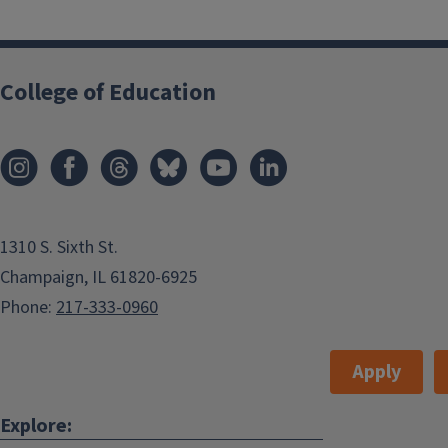
College of Education
1310 S. Sixth St.
Champaign, IL 61820-6925
Phone:
217-333-0960
Apply
Explore: