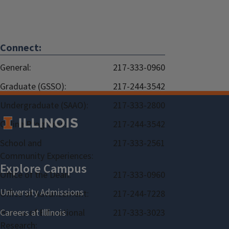
Connect:
General:
217-333-0960
Graduate (GSSO):
217-244-3542
Undergraduate (SAAO):
217-333-2800
Online Programs:
217-244-3542
School and
217-333-2561
Community Experiences:
Office of the Dean:
217-333-0960
Office of Advancement:
217-244-7228
Bureau of Educational
217-333-3023
Research: