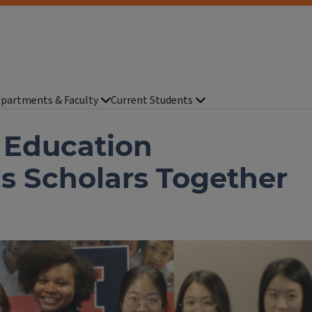
partments & Faculty
Current Students
 Education
 Scholars Together