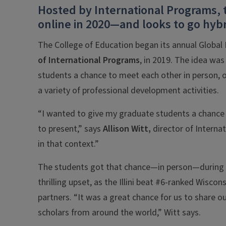
Hosted by International Programs, 
online in 2020—and looks to go hybr
The College of Education began its annual Global
of
International Programs
, in 2019. The idea was
students a chance to meet each other in person, on
a variety of professional development activities.
“I wanted to give my graduate students a chance 
to present,” says
Allison Witt,
director of Interna
in that context.”
The students got that chance—in person—during 
thrilling upset, as the Illini beat #6-ranked Wiscon
partners. “It was a great chance for us to share o
scholars from around the world,” Witt says.