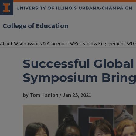
College of Education
About
Admissions & Academics
Research & Engagement
De
Successful Global
Symposium Brings
by Tom Hanlon / Jan 25, 2021