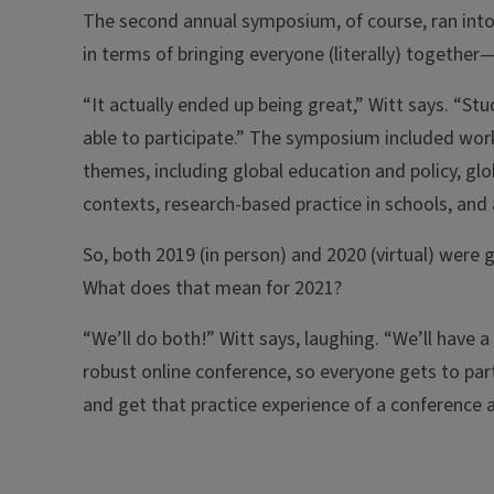
The second annual symposium, of course, ran into 
in terms of bringing everyone (literally) togethe
“It actually ended up being great,” Witt says. “
able to participate.” The symposium included work
themes, including global education and policy, glo
contexts, research-based practice in schools, and
So, both 2019 (in person) and 2020 (virtual) were 
What does that mean for 2021?
“We’ll do both!” Witt says, laughing. “We’ll have
robust online conference, so everyone gets to part
and get that practice experience of a conference 