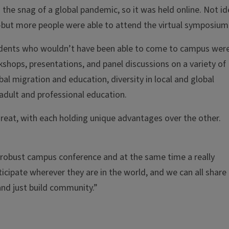
the snag of a global pandemic, so it was held online. Not id
r—but more people were able to attend the virtual symposium
Students who wouldn’t have been able to come to campus wer
shops, presentations, and panel discussions on a variety of
bal migration and education, diversity in local and global
 adult and professional education.
great, with each holding unique advantages over the other.
 a robust campus conference and at the same time a really
icipate wherever they are in the world, and we can all share
and just build community.”