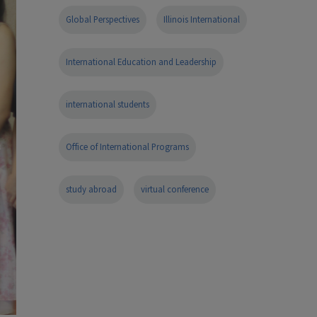
Global Perspectives
Illinois International
International Education and Leadership
international students
Office of International Programs
study abroad
virtual conference