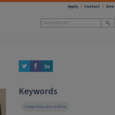
Apply
Contact
Give
twitter
facebook
linkedin
Keywords
College of Education at Illinois