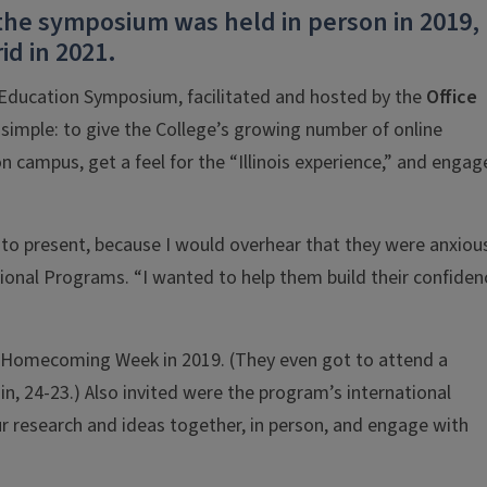
the symposium was held in person in 2019,
id in 2021.
 Education Symposium, facilitated and hosted by the
Office
 simple: to give the College’s growing number of online
 campus, get a feel for the “Illinois experience,” and engage
to present, because I would overhear that they were anxiou
tional Programs. “I wanted to help them build their confiden
Homecoming Week in 2019. (They even got to attend a
sin, 24-23.) Also invited were the program’s international
ur research and ideas together, in person, and engage with