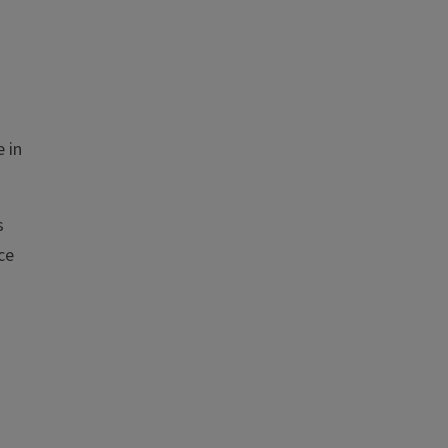
 in
s
ce