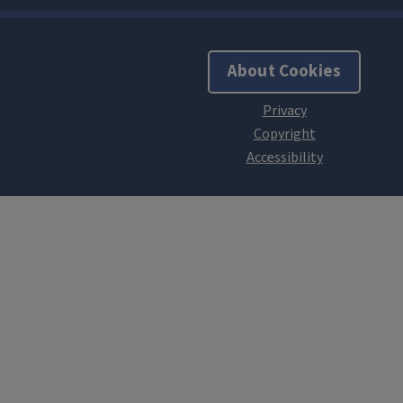
About Cookies