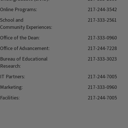
Online Programs:
217-244-3542
School and
217-333-2561
Community Experiences:
Office of the Dean:
217-333-0960
Office of Advancement:
217-244-7228
Bureau of Educational
217-333-3023
Research:
IT Partners:
217-244-7005
Marketing:
217-333-0960
Facilities:
217-244-7005