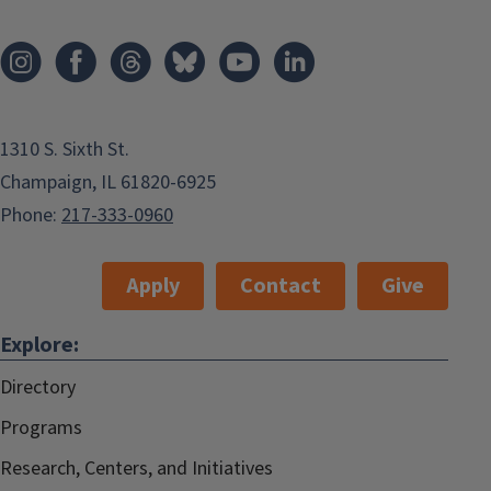
1310 S. Sixth St.
Champaign, IL 61820-6925
Phone:
217-333-0960
Apply
Contact
Give
Explore:
Directory
Programs
Research, Centers, and Initiatives