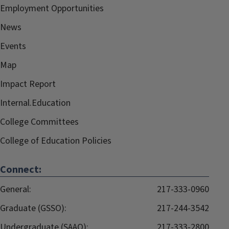
Employment Opportunities
News
Events
Map
Impact Report
Internal.Education
College Committees
College of Education Policies
Connect:
General:
217-333-0960
Graduate (GSSO):
217-244-3542
Undergraduate (SAAO):
217-333-2800