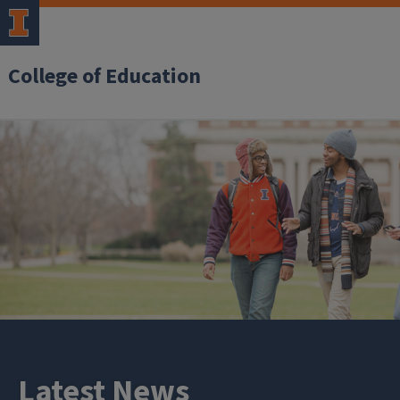
College of Education
Latest News