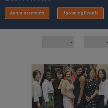
Announcements
Upcoming Events