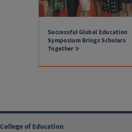
Successful Global Education
Symposium Brings Scholars
Together
College of Education