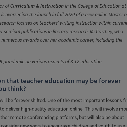
or of
Curriculum & Instruction
in the College of Education at
 is overseeing the launch in fall 2020 of a new online Master o
esearch focuses on teachers’ writing instruction within curren
er seminal publications in literacy research. McCarthey, who
ived numerous awards over her academic career, including the
19 pandemic on various aspects of K-12 education.
n that teacher education may be forever
ou think?
 will be forever shifted. One of the most important lessons 
o deliver high-quality education online. This will involve mo
other remote conferencing platforms, but will also be about
o consider new ways to encourage children and youth to use