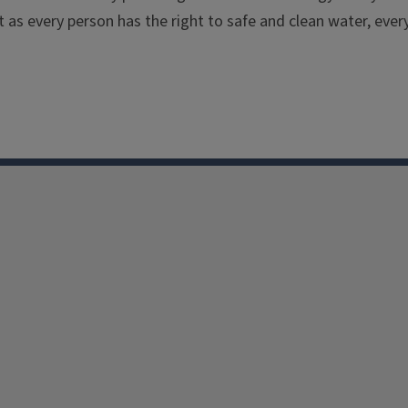
t as every person has the right to safe and clean water, ever