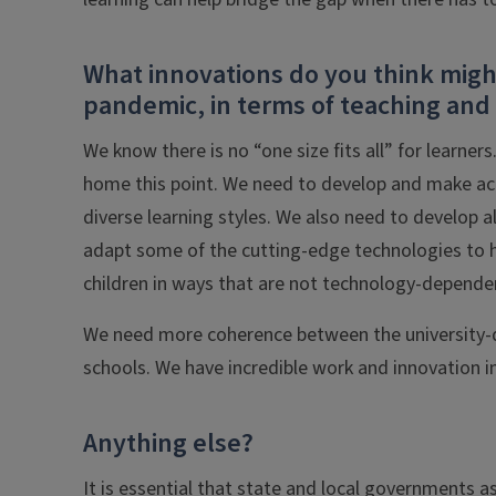
What innovations do you think might
pandemic, in terms of teaching and
We know there is no “one size fits all” for learners
home this point. We need to develop and make acc
diverse learning styles. We also need to develop a
adapt some of the cutting-edge technologies to 
children in ways that are not technology-depende
We need more coherence between the university-de
schools. We have incredible work and innovation in 
Anything else?
It is essential that state and local governments 