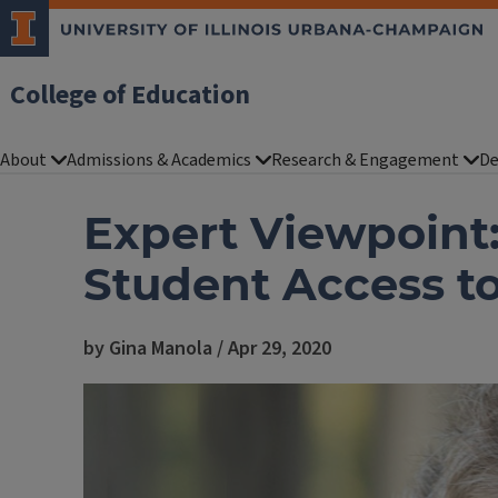
College of Education
About
Admissions & Academics
Research & Engagement
De
Expert Viewpoint:
Student Access to
by Gina Manola / Apr 29, 2020