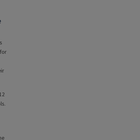
e
s
for
ir
12
ls.
me