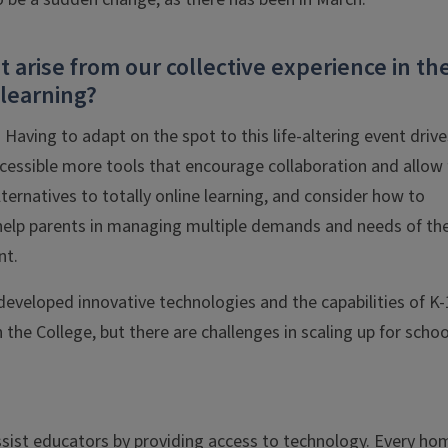
 arise from our collective experience in th
 learning?
. Having to adapt on the spot to this life-altering event drive
essible more tools that encourage collaboration and allow 
lternatives to totally online learning, and consider how to
help parents in managing multiple demands and needs of the
nt.
veloped innovative technologies and the capabilities of K-
the College, but there are challenges in scaling up for schoo
assist educators by providing access to technology. Every ho