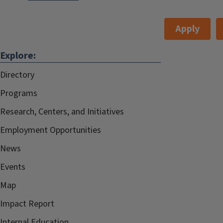
Apply
Explore:
Directory
Programs
Research, Centers, and Initiatives
Employment Opportunities
News
Events
Map
Impact Report
Internal.Education