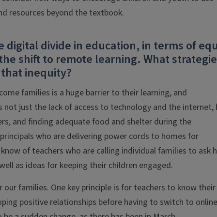
ind resources beyond the textbook.
digital divide in education, in terms of eq
the shift to remote learning. What strategi
that inequity?
ome families is a huge barrier to their learning, and
s not just the lack of access to technology and the internet,
ers, and finding adequate food and shelter during the
 principals who are delivering power cords to homes for
know of teachers who are calling individual families to ask
ell as ideas for keeping their children engaged.
our families. One key principle is for teachers to know their
oping positive relationships before having to switch to onlin
o be a sudden change, as there has been in March.