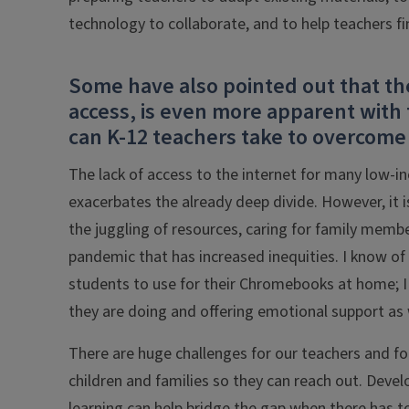
technology to collaborate, and to help teachers f
Some have also pointed out that the 
access, is even more apparent with 
can K-12 teachers take to overcome 
The lack of access to the internet for many low-inc
exacerbates the already deep divide. However, it i
the juggling of resources, caring for family memb
pandemic that has increased inequities. I know of
students to use for their Chromebooks at home; I 
they are doing and offering emotional support as w
There are huge challenges for our teachers and for 
children and families so they can reach out. Devel
learning can help bridge the gap when there has t