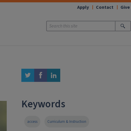
Apply
Contact
Give
twitter
facebook
linkedin
Keywords
access
Curriculum & Instruction