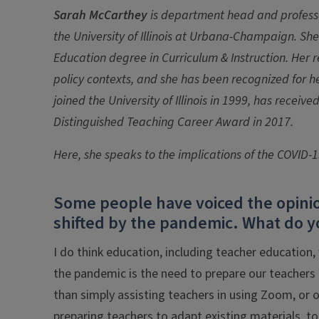
Sarah McCarthey
is department head and profess
the University of Illinois at Urbana-Champaign. She
Education degree in Curriculum & Instruction. Her r
policy contexts, and she has been recognized for h
joined the University of Illinois in 1999, has rece
Distinguished Teaching Career Award in 2017.
Here, she speaks to the implications of the COVID-
Some people have voiced the opinio
shifted by the pandemic. What do y
I do think education, including teacher education,
the pandemic is the need to prepare our teachers t
than simply assisting teachers in using Zoom, or 
preparing teachers to adapt existing materials, t