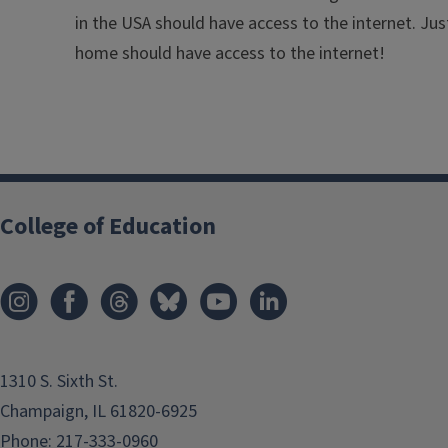
in the USA should have access to the internet. Jus
home should have access to the internet!
College of Education
1310 S. Sixth St.
Champaign, IL 61820-6925
Phone:
217-333-0960