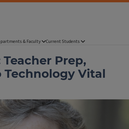
partments & Faculty
Current Students
 Teacher Prep,
 Technology Vital