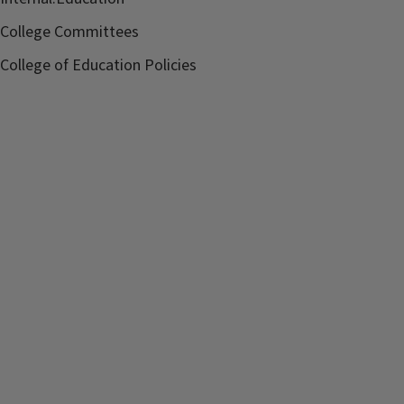
College Committees
College of Education Policies