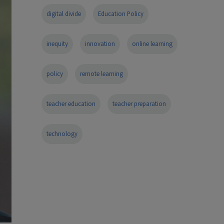
digital divide
Education Policy
inequity
innovation
online learning
policy
remote learning
teacher education
teacher preparation
technology