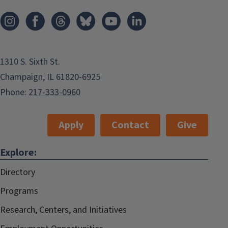
1310 S. Sixth St.
Champaign, IL 61820-6925
Phone:
217-333-0960
Apply
Contact
Give
Explore:
Directory
Programs
Research, Centers, and Initiatives