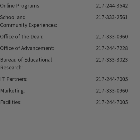
Online Programs:
217-244-3542
School and
217-333-2561
Community Experiences:
Office of the Dean:
217-333-0960
Office of Advancement:
217-244-7228
Bureau of Educational
217-333-3023
Research:
IT Partners:
217-244-7005
Marketing:
217-333-0960
Facilities:
217-244-7005