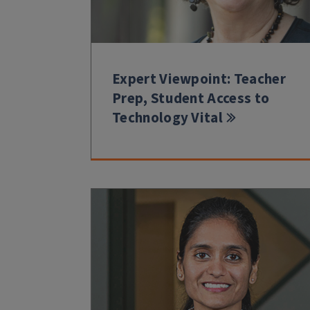
Expert Viewpoint: Teacher
Prep, Student Access to
Technology Vital