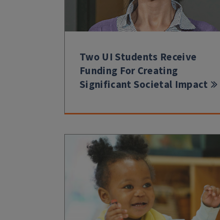
Two UI Students Receive
Funding For Creating
Significant Societal Impact