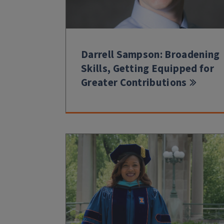
Darrell Sampson: Broadening
Skills, Getting Equipped for
Greater Contributions