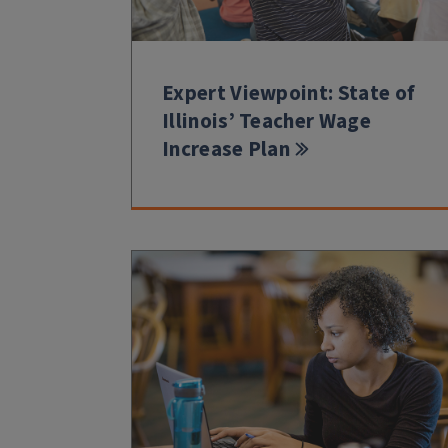
Expert Viewpoint: State of
Illinois’ Teacher Wage
Increase Plan