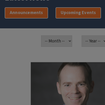
Announcements
Upcoming Events