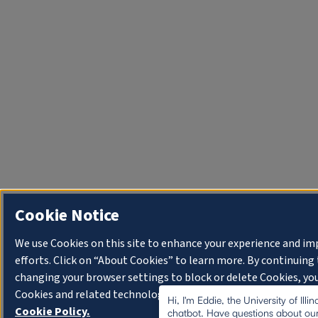
Cookie Notice
We use Cookies on this site to enhance your experience and i
efforts. Click on “About Cookies” to learn more. By continuin
changing your browser settings to block or delete Cookies, you
Cookies and related technologies on your device.
University o
Hi, I'm Eddie, the University of Illi
Cookie Policy.
chatbot. Have questions about our