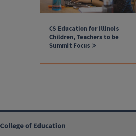
CS Education for Illinois
Children, Teachers to be
Summit Focus
College of Education