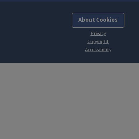
About Cookies