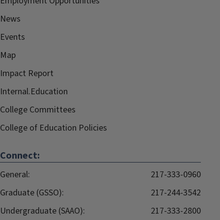
Employment Opportunities
News
Events
Map
Impact Report
Internal.Education
College Committees
College of Education Policies
Connect:
General:
217-333-0960
Graduate (GSSO):
217-244-3542
Undergraduate (SAAO):
217-333-2800