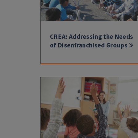
CREA: Addressing the Needs
of Disenfranchised Groups