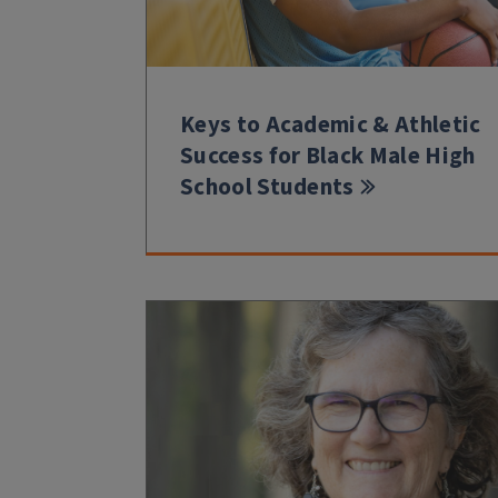
Keys to Academic & Athletic
Success for Black Male High
School Students