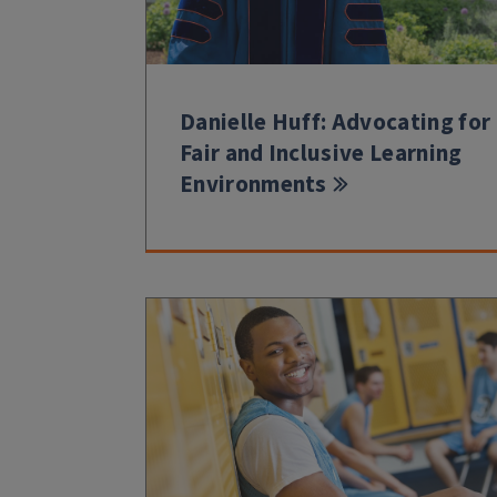
Danielle Huff: Advocating for
Fair and Inclusive Learning
Environments