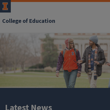
College of Education
Latest News