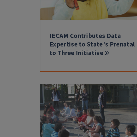
IECAM Contributes Data
Expertise to State's Prenatal
to Three Initiative