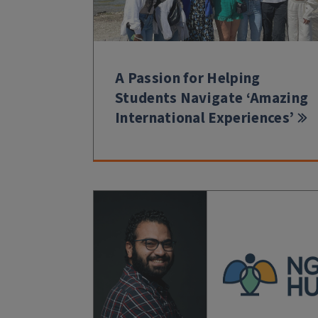
A Passion for Helping
Students Navigate ‘Amazing
International Experiences’