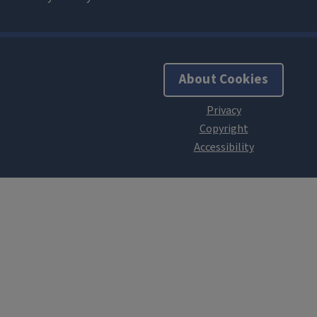
About Cookies