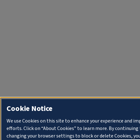
Cookie Notice
We use Cookies on this site to enhance your experience and i
efforts. Click on “About Cookies” to learn more. By continuin
changing your browser settings to block or delete Cookies, you