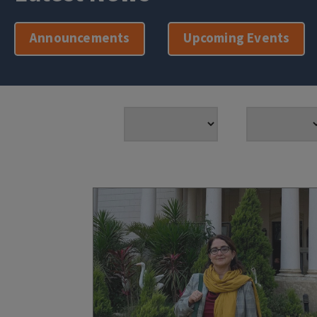
Announcements
Upcoming Events