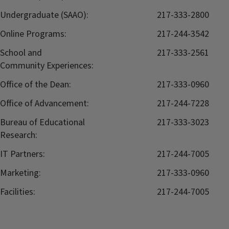
Undergraduate (SAAO):
217-333-2800
Online Programs:
217-244-3542
School and
217-333-2561
Community Experiences:
Office of the Dean:
217-333-0960
Office of Advancement:
217-244-7228
Bureau of Educational
217-333-3023
Research:
IT Partners:
217-244-7005
Marketing:
217-333-0960
Facilities:
217-244-7005