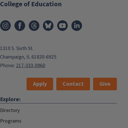
College of Education
1310 S. Sixth St.
Champaign, IL 61820-6925
Phone:
217-333-0960
Apply
Contact
Give
Explore:
Directory
Programs