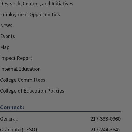
Research, Centers, and Initiatives
Employment Opportunities
News
Events
Map
Impact Report
Internal.Education
College Committees
College of Education Policies
Connect:
General:
217-333-0960
Graduate (GSSO):
217-244-3542