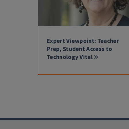
Expert Viewpoint: Teacher
Prep, Student Access to
Technology Vital