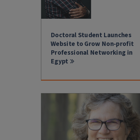
Doctoral Student Launches
Website to Grow Non-profit
Professional Networking in
Egypt