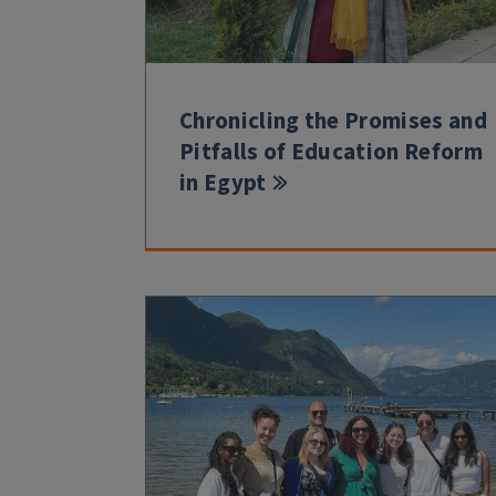
Chronicling the Promises and
Pitfalls of Education Reform
in Egypt