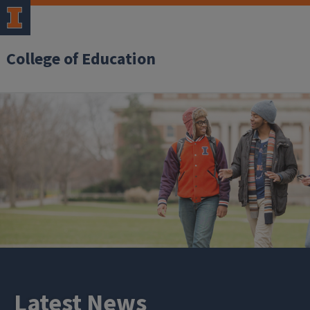
College of Education
Latest News