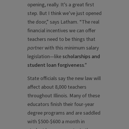
opening, really. It’s a great first
step. But I think we’ve just opened
the door,” says Latham. “The real
financial incentives we can offer
teachers need to be things that
partner
with this minimum salary
legislation—like
scholarships and
student loan forgiveness
.”
State officials say the new law will
affect about 8,000 teachers
throughout Illinois. Many of these
educators finish their four-year
degree programs and are saddled
with $500-$600 a month in