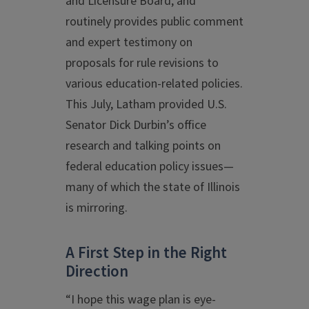
and Licensure Board, and
routinely provides public comment
and expert testimony on
proposals for rule revisions to
various education-related policies.
This July, Latham provided U.S.
Senator Dick Durbin’s office
research and talking points on
federal education policy issues—
many of which the state of Illinois
is mirroring.
A First Step in the Right
Direction
“I hope this wage plan is eye-