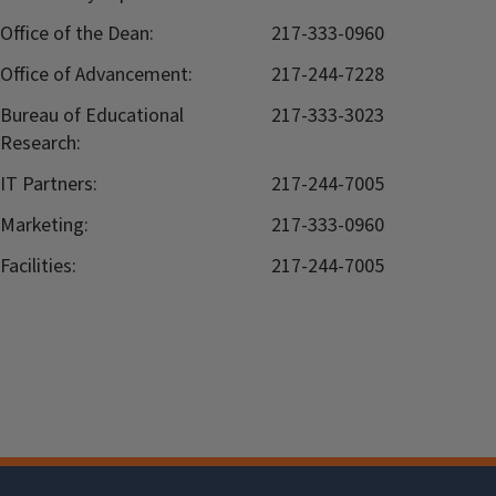
Office of the Dean:
217-333-0960
Office of Advancement:
217-244-7228
Bureau of Educational
217-333-3023
Research:
IT Partners:
217-244-7005
Marketing:
217-333-0960
Facilities:
217-244-7005