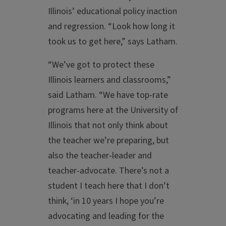
Illinois’ educational policy inaction
and regression. “Look how long it
took us to get here,” says Latham.
“We’ve got to protect these
Illinois learners and classrooms,”
said Latham. “We have top-rate
programs here at the University of
Illinois that not only think about
the teacher we’re preparing, but
also the teacher-leader and
teacher-advocate. There’s not a
student I teach here that I don’t
think, ‘in 10 years I hope you’re
advocating and leading for the