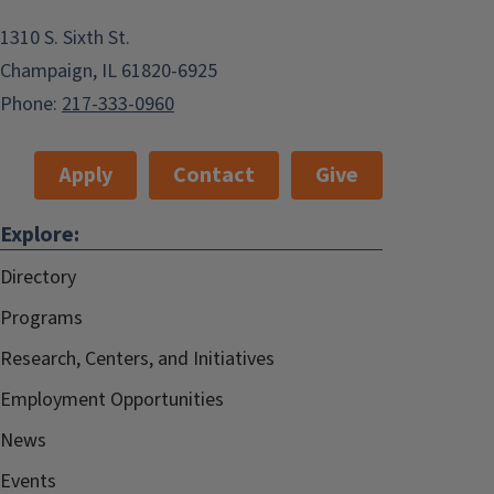
1310 S. Sixth St.
Champaign, IL 61820-6925
Phone:
217-333-0960
Apply
Contact
Give
Explore:
Directory
Programs
Research, Centers, and Initiatives
Employment Opportunities
News
Events