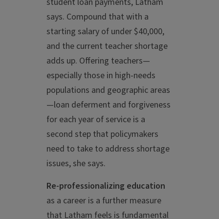
student loan payments, Latham
says. Compound that with a
starting salary of under $40,000,
and the current teacher shortage
adds up. Offering teachers—
especially those in high-needs
populations and geographic areas
—loan deferment and forgiveness
for each year of service is a
second step that policymakers
need to take to address shortage
issues, she says.
Re-professionalizing education
as a career is a further measure
that Latham feels is fundamental