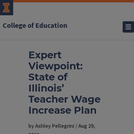
College of Education
Expert
Viewpoint:
State of
Illinois’
Teacher Wage
Increase Plan
by Ashley Pellegrini / Aug 29,