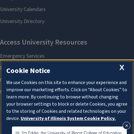
X
Cookie Notice
We use Cookies on this site to enhance your experience and
improve our marketing efforts. Click on “About Cookies” to
learn more. By continuing to browse without changing
your browser settings to block or delete Cookies, you agree
to the storing of Cookies and related technologies on your
device.
University of Illinois System Cookie Policy.
About Cookies
About Cookies
Hi, I'm Eddie, the University of Illinois College of Education