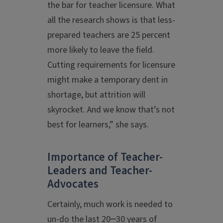
the bar for teacher licensure. What
all the research shows is that less-
prepared teachers are 25 percent
more likely to leave the field.
Cutting requirements for licensure
might make a temporary dent in
shortage, but attrition will
skyrocket. And we know that’s not
best for learners,” she says.
Importance of Teacher-
Leaders and Teacher-
Advocates
Certainly, much work is needed to
un-do the last 20─30 years of