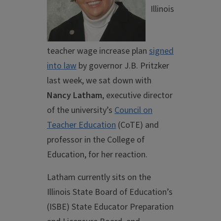
Illinois
teacher wage increase plan
signed
into law
by governor J.B. Pritzker
last week, we sat down with
Nancy Latham
, executive director
of the university’s
Council on
Teacher Education
(CoTE) and
professor in the College of
Education, for her reaction.
Latham currently sits on the
Illinois State Board of Education’s
(ISBE) State Educator Preparation