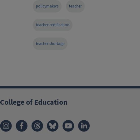
policymakers
teacher
teacher certification
teacher shortage
College of Education