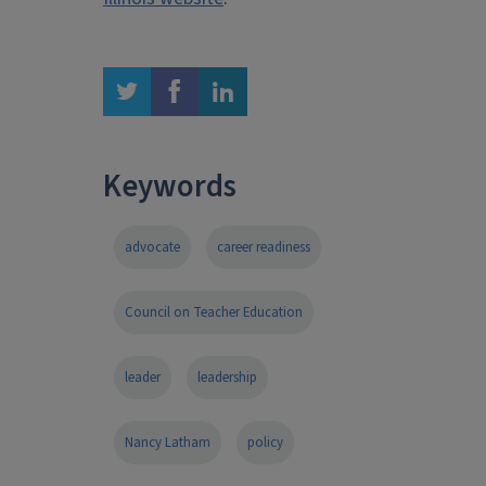
twitter
facebook
linkedin
Keywords
advocate
career readiness
Council on Teacher Education
leader
leadership
Nancy Latham
policy