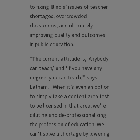
to fixing Illinois’ issues of teacher
shortages, overcrowded
classrooms, and ultimately
improving quality and outcomes
in public education.
“The current attitude is, ‘Anybody
can teach,’ and ‘If you have any
degree, you can teach,’” says
Latham. “When it’s even an option
to simply take a content area test
to be licensed in that area, we’re
diluting and de-professionalizing
the profession of education. We
can’t solve a shortage by lowering