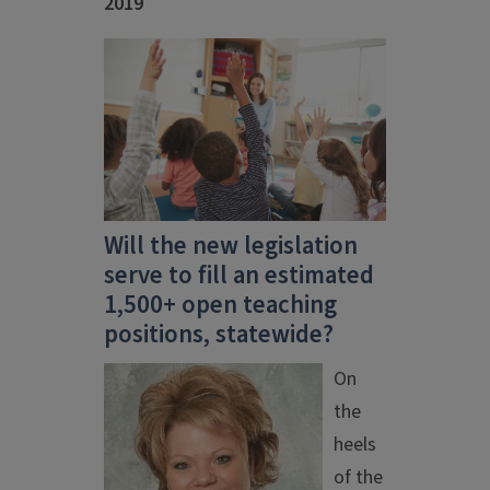
2019
Will the new legislation
serve to fill an estimated
1,500+ open teaching
positions, statewide?
On
the
heels
of the