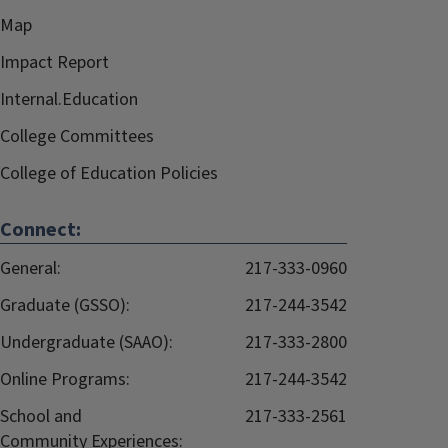
Map
Impact Report
Internal.Education
College Committees
College of Education Policies
Connect:
General:
217-333-0960
Graduate (GSSO):
217-244-3542
Undergraduate (SAAO):
217-333-2800
Online Programs:
217-244-3542
School and
217-333-2561
Community Experiences: