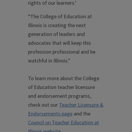
rights of our learners.’
“The College of Education at
Illinois is creating the next
generation of leaders and
advocates that will keep this
profession professional and be
watchful in Illinois."
To learn more about the College
of Education teacher licensure
and endorsement programs,
check out our
Teacher Licensure &
Endorsements page
and the
Council on Teacher Education at
Illinois website
.