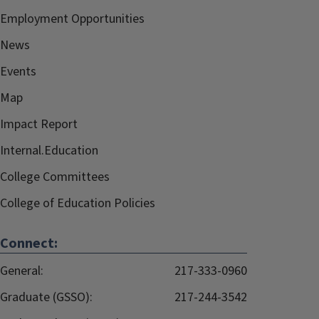
Employment Opportunities
News
Events
Map
Impact Report
Internal.Education
College Committees
College of Education Policies
Connect:
General:
217-333-0960
Graduate (GSSO):
217-244-3542