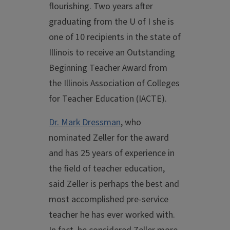
flourishing. Two years after
graduating from the U of I she is
one of 10 recipients in the state of
Illinois to receive an Outstanding
Beginning Teacher Award from
the Illinois Association of Colleges
for Teacher Education (IACTE).
Dr. Mark Dressman
, who
nominated Zeller for the award
and has 25 years of experience in
the field of teacher education,
said Zeller is perhaps the best and
most accomplished pre-service
teacher he has ever worked with.