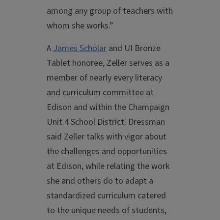
among any group of teachers with
whom she works.”
A
James Scholar
and UI Bronze
Tablet honoree, Zeller serves as a
member of nearly every literacy
and curriculum committee at
Edison and within the Champaign
Unit 4 School District. Dressman
said Zeller talks with vigor about
the challenges and opportunities
at Edison, while relating the work
she and others do to adapt a
standardized curriculum catered
to the unique needs of students,