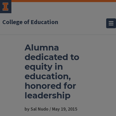
College of Education
Alumna
dedicated to
equity in
education,
honored for
leadership
by Sal Nudo / May 19, 2015