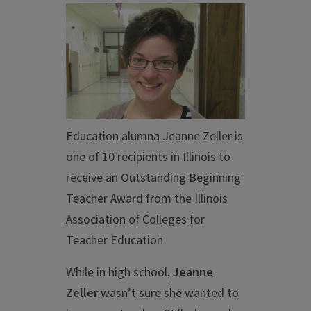
Education alumna Jeanne Zeller is
one of 10 recipients in Illinois to
receive an Outstanding Beginning
Teacher Award from the Illinois
Association of Colleges for
Teacher Education
While in high school,
Jeanne
Zeller
wasn’t sure she wanted to