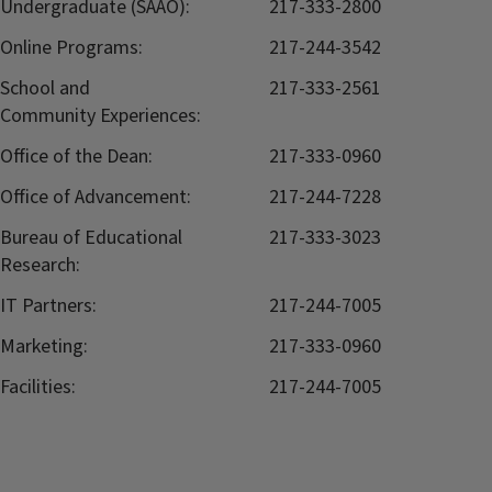
Undergraduate (SAAO):
217-333-2800
Online Programs:
217-244-3542
School and
217-333-2561
Community Experiences:
Office of the Dean:
217-333-0960
Office of Advancement:
217-244-7228
Bureau of Educational
217-333-3023
Research:
IT Partners:
217-244-7005
Marketing:
217-333-0960
Facilities:
217-244-7005