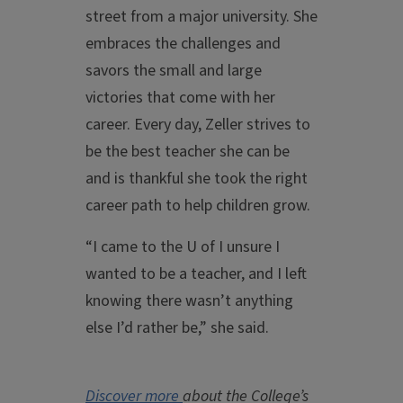
street from a major university. She
embraces the challenges and
savors the small and large
victories that come with her
career. Every day, Zeller strives to
be the best teacher she can be
and is thankful she took the right
career path to help children grow.
“I came to the U of I unsure I
wanted to be a teacher, and I left
knowing there wasn’t anything
else I’d rather be,” she said.
Discover more
about the College’s