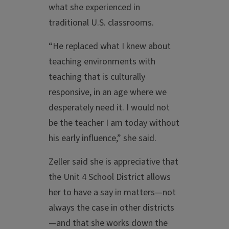
what she experienced in
traditional U.S. classrooms.
“He replaced what I knew about
teaching environments with
teaching that is culturally
responsive, in an age where we
desperately need it. I would not
be the teacher I am today without
his early influence,” she said.
Zeller said she is appreciative that
the Unit 4 School District allows
her to have a say in matters—not
always the case in other districts
—and that she works down the