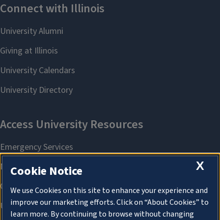
X
Cookie Notice
We use Cookies on this site to enhance your experience and
improve our marketing efforts. Click on “About Cookies” to
learn more. By continuing to browse without changing