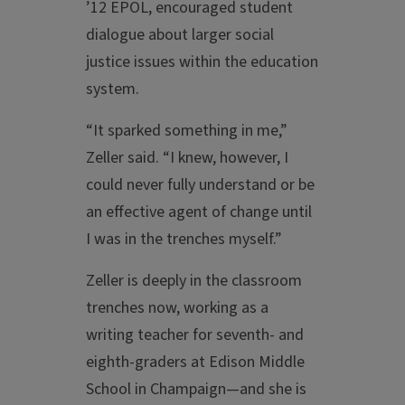
’12 EPOL, encouraged student
dialogue about larger social
justice issues within the education
system.
“It sparked something in me,”
Zeller said. “I knew, however, I
could never fully understand or be
an effective agent of change until
I was in the trenches myself.”
Zeller is deeply in the classroom
trenches now, working as a
writing teacher for seventh- and
eighth-graders at Edison Middle
School in Champaign—and she is