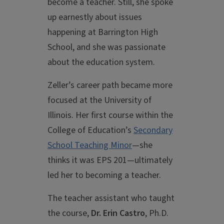
become a teacher. Still, she spoke
up earnestly about issues
happening at Barrington High
School, and she was passionate
about the education system.
Zeller’s career path became more
focused at the University of
Illinois. Her first course within the
College of Education’s
Secondary
School Teaching Minor
—she
thinks it was EPS 201—ultimately
led her to becoming a teacher.
The teacher assistant who taught
the course,
Dr.
Erin Castro
, Ph.D.