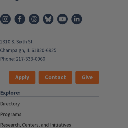
1310 S. Sixth St.
Champaign, IL 61820-6925
Phone:
217-333-0960
Apply
Contact
Give
Explore:
Directory
Programs
Research, Centers, and Initiatives