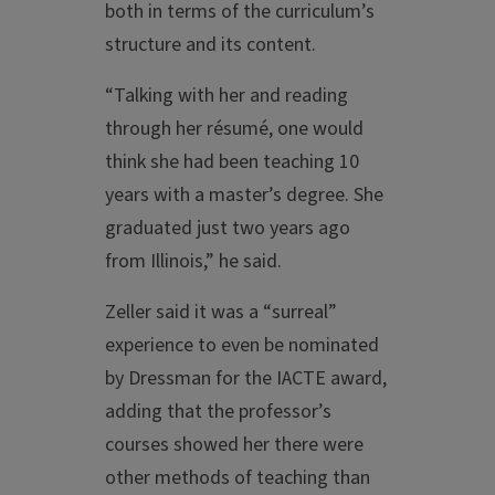
both in terms of the curriculum’s
structure and its content.
“Talking with her and reading
through her résumé, one would
think she had been teaching 10
years with a master’s degree. She
graduated just two years ago
from Illinois,” he said.
Zeller said it was a “surreal”
experience to even be nominated
by Dressman for the IACTE award,
adding that the professor’s
courses showed her there were
other methods of teaching than