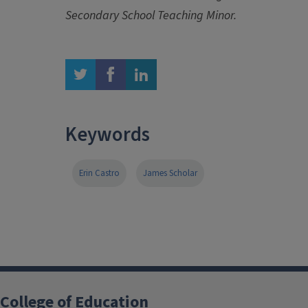
Secondary School Teaching Minor.
twitter
facebook
linkedin
Keywords
Erin Castro
James Scholar
College of Education