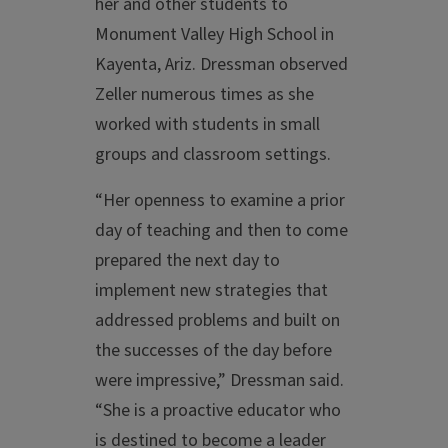
her and other students to
Monument Valley High School in
Kayenta, Ariz. Dressman observed
Zeller numerous times as she
worked with students in small
groups and classroom settings.
“Her openness to examine a prior
day of teaching and then to come
prepared the next day to
implement new strategies that
addressed problems and built on
the successes of the day before
were impressive,” Dressman said.
“She is a proactive educator who
is destined to become a leader