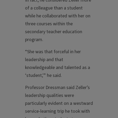
In fact, he considered Zeller more
of a colleague than a student
while he collaborated with her on
three courses within the
secondary teacher education
program.
“She was that forceful in her
leadership and that
knowledgeable and talented as a
‘student,’” he said.
Professor Dressman said Zeller’s
leadership qualities were
particularly evident on a westward
service-learning trip he took with