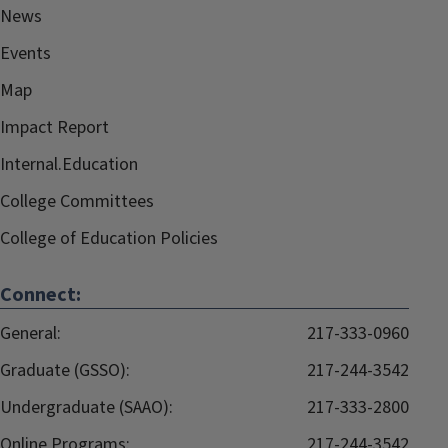
News
Events
Map
Impact Report
Internal.Education
College Committees
College of Education Policies
Connect:
General:
217-333-0960
Graduate (GSSO):
217-244-3542
Undergraduate (SAAO):
217-333-2800
Online Programs:
217-244-3542