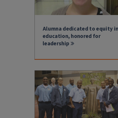
Alumna dedicated to equity i
education, honored for
leadership