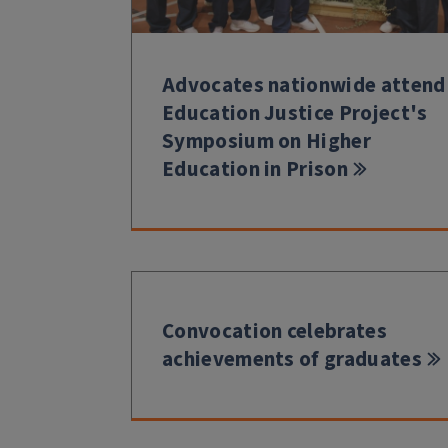
Advocates nationwide attend
Education Justice Project's
Symposium on Higher
Education in Prison
Convocation celebrates
achievements of graduates