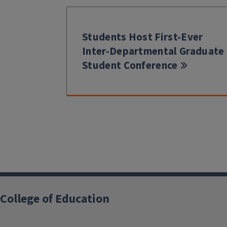
Students Host First-Ever
Inter-Departmental Graduate
Student Conference
College of Education