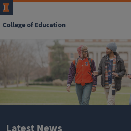
College of Education
Latest News