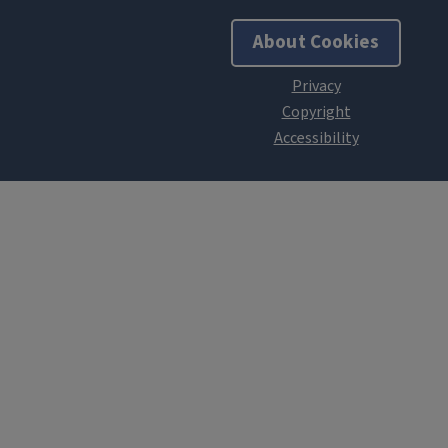
About Cookies