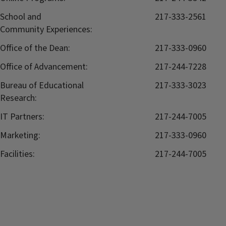
School and
217-333-2561
Community Experiences:
Office of the Dean:
217-333-0960
Office of Advancement:
217-244-7228
Bureau of Educational
217-333-3023
Research:
IT Partners:
217-244-7005
Marketing:
217-333-0960
Facilities:
217-244-7005