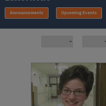
Announcements
Upcoming Events