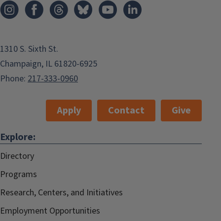
1310 S. Sixth St.
Champaign, IL 61820-6925
Phone:
217-333-0960
Apply
Contact
Give
Explore:
Directory
Programs
Research, Centers, and Initiatives
Employment Opportunities