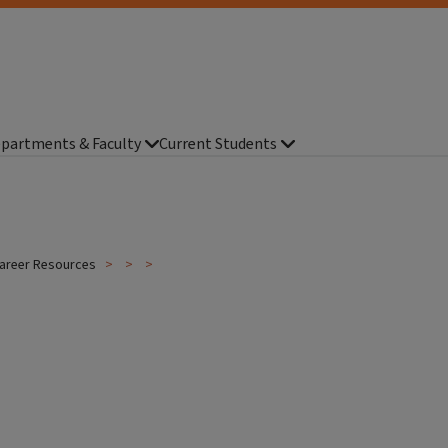
partments & Faculty
Current Students
areer Resources