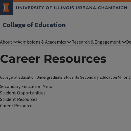
College of Education
About
Admissions & Academics
Research & Engagement
De
Career Resources
College of Education
Undergraduate Students
Secondary Education Minor
C
Secondary Education Minor
Student Opportunities
Student Resources
Career Resources