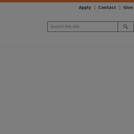
Apply
Contact
Give