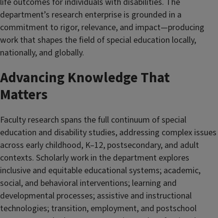
life outcomes for individuals with disabilities. The
department’s research enterprise is grounded in a
commitment to rigor, relevance, and impact—producing
work that shapes the field of special education locally,
nationally, and globally.
Advancing Knowledge That
Matters
Faculty research spans the full continuum of special
education and disability studies, addressing complex issues
across early childhood, K–12, postsecondary, and adult
contexts. Scholarly work in the department explores
inclusive and equitable educational systems; academic,
social, and behavioral interventions; learning and
developmental processes; assistive and instructional
technologies; transition, employment, and postschool