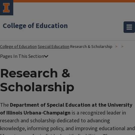
College of Education
College of Education
Special Education
Research & Scholarship
Research &
Scholarship
The
Department of Special Education at the University
of Illinois Urbana-Champaign
is a recognized leader in
research and scholarship dedicated to advancing
knowledge, informing policy, and improving educational and