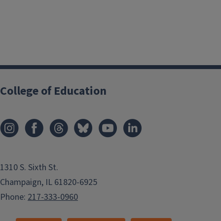
College of Education
1310 S. Sixth St.
Champaign, IL 61820-6925
Phone:
217-333-0960