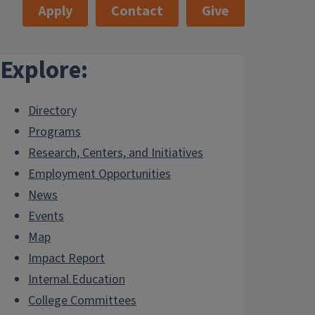
Apply
Contact
Give
Explore:
Directory
Programs
Research, Centers, and Initiatives
Employment Opportunities
News
Events
Map
Impact Report
Internal.Education
College Committees