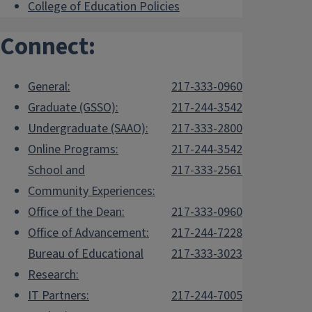
College of Education Policies
Connect:
General:
217-333-0960
Graduate (GSSO):
217-244-3542
Undergraduate (SAAO):
217-333-2800
Online Programs:
217-244-3542
School and
217-333-2561
Community Experiences:
Office of the Dean:
217-333-0960
Office of Advancement:
217-244-7228
Bureau of Educational
217-333-3023
Research:
IT Partners:
217-244-7005