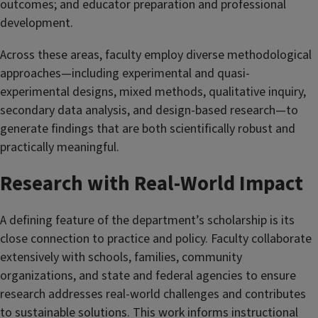
outcomes; and educator preparation and professional
development.
Across these areas, faculty employ diverse methodological
approaches—including experimental and quasi-
experimental designs, mixed methods, qualitative inquiry,
secondary data analysis, and design-based research—to
generate findings that are both scientifically robust and
practically meaningful.
Research with Real-World Impact
A defining feature of the department’s scholarship is its
close connection to practice and policy. Faculty collaborate
extensively with schools, families, community
organizations, and state and federal agencies to ensure
research addresses real-world challenges and contributes
to sustainable solutions. This work informs instructional