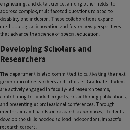
engineering, and data science, among other fields, to
address complex, multifaceted questions related to
disability and inclusion. These collaborations expand
methodological innovation and foster new perspectives
that advance the science of special education.
Developing Scholars and
Researchers
The department is also committed to cultivating the next
generation of researchers and scholars. Graduate students
are actively engaged in faculty-led research teams,
contributing to funded projects, co-authoring publications,
and presenting at professional conferences. Through
mentorship and hands-on research experiences, students
develop the skills needed to lead independent, impactful
research careers.