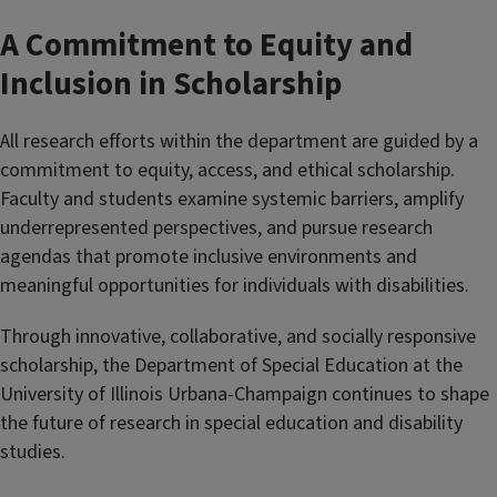
A Commitment to Equity and
Inclusion in Scholarship
All research efforts within the department are guided by a
commitment to equity, access, and ethical scholarship.
Faculty and students examine systemic barriers, amplify
underrepresented perspectives, and pursue research
agendas that promote inclusive environments and
meaningful opportunities for individuals with disabilities.
Through innovative, collaborative, and socially responsive
scholarship, the Department of Special Education at the
University of Illinois Urbana-Champaign continues to shape
the future of research in special education and disability
studies.