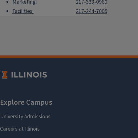
Marketing:
217-333-0960
Facilities:
217-244-7005