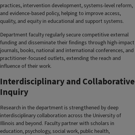
practices, intervention development, systems-level reform,
and evidence-based policy, helping to improve access,
quality, and equity in educational and support systems.
Department faculty regularly secure competitive external
funding and disseminate their findings through high-impact
journals, books, national and international conferences, and
practitioner-focused outlets, extending the reach and
influence of their work.
Interdisciplinary and Collaborative
Inquiry
Research in the department is strengthened by deep
interdisciplinary collaboration across the University of
Illinois and beyond. Faculty partner with scholars in
education, psychology, social work, public health,