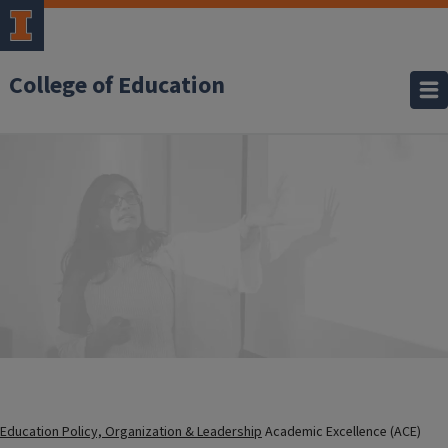
College of Education
Education Policy, Organization & Leadership
Academic Excellence (ACE)