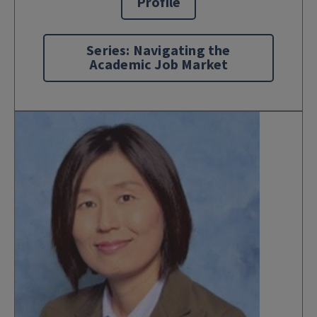
Profile
Series: Navigating the
Academic Job Market