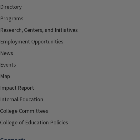
Directory
Programs
Research, Centers, and Initiatives
Employment Opportunities
News
Events
Map
Impact Report
Internal.Education
College Committees
College of Education Policies