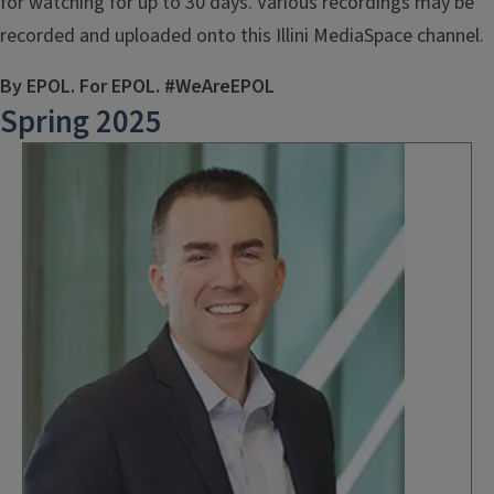
for watching for up to 30 days. Various recordings may be
recorded and uploaded onto this Illini MediaSpace channel.
By EPOL. For EPOL. #WeAreEPOL
Spring 2025