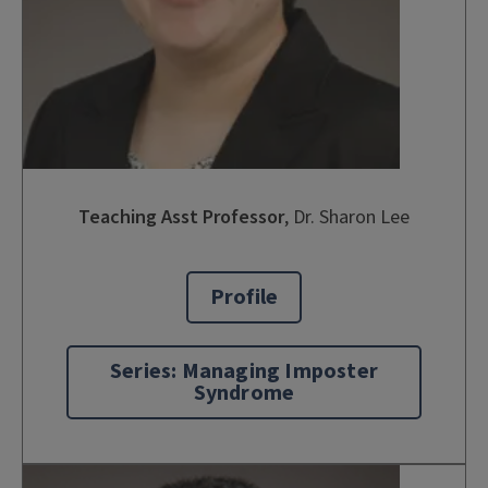
Teaching Asst Professor
,
Dr. Sharon Lee
Profile
Series: Managing Imposter
Syndrome