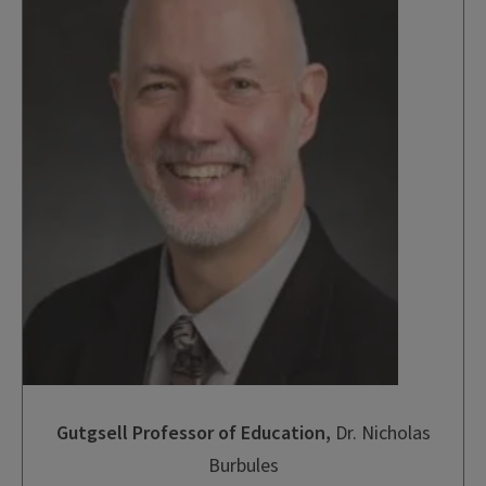
Gutgsell Professor of Education
,
Dr. Nicholas
Burbules