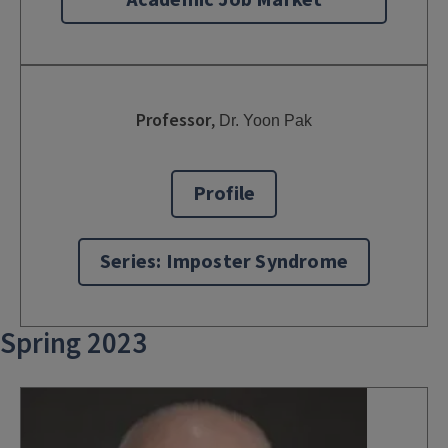
Academic Job Market
Professor
,
Dr. Yoon Pak
Profile
Series: Imposter Syndrome
Spring 2023