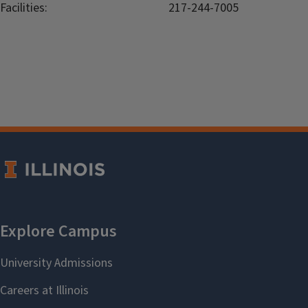
Facilities:
217-244-7005