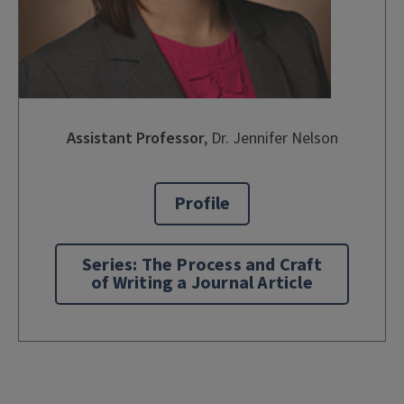
Assistant Professor
,
Dr. Jennifer Nelson
Profile
Series: The Process and Craft
of Writing a Journal Article