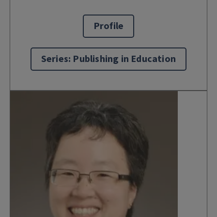
Profile
Series: Publishing in Education