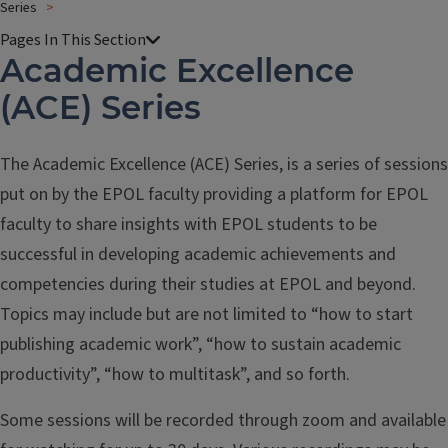
Series
Academic Excellence
(ACE) Series
The Academic Excellence (ACE) Series, is a series of sessions
put on by the EPOL faculty providing a platform for EPOL
faculty to share insights with EPOL students to be
successful in developing academic achievements and
competencies during their studies at EPOL and beyond.
Topics may include but are not limited to “how to start
publishing academic work”, “how to sustain academic
productivity”, “how to multitask”, and so forth.
Some sessions will be recorded through zoom and available