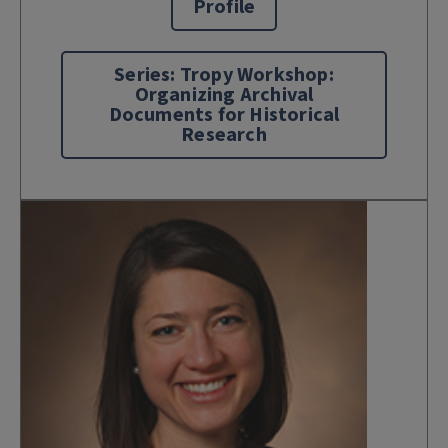
Profile
Series: Tropy Workshop:
Organizing Archival
Documents for Historical
Research