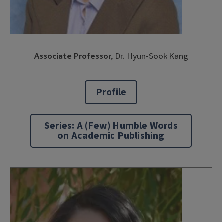
Associate Professor
,
Dr. Hyun-Sook Kang
Profile
Series: A (Few) Humble Words
on Academic Publishing