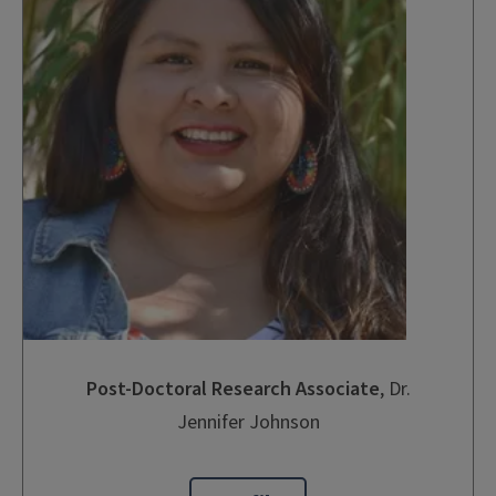
Post-Doctoral Research Associate
, Dr.
Jennifer Johnson