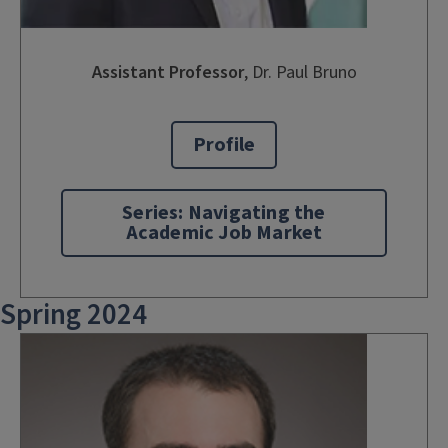
Assistant Professor
, Dr. Paul Bruno
Profile
Series: Navigating the
Academic Job Market
Spring 2024