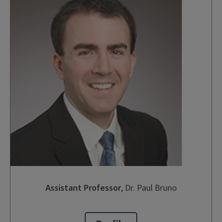
Assistant Professor
,
Dr. Paul Bruno