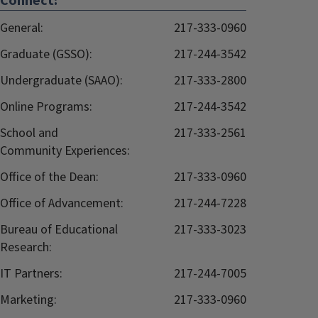
Connect:
General:
217-333-0960
Graduate (GSSO):
217-244-3542
Undergraduate (SAAO):
217-333-2800
Online Programs:
217-244-3542
School and
217-333-2561
Community Experiences:
Office of the Dean:
217-333-0960
Office of Advancement:
217-244-7228
Bureau of Educational
217-333-3023
Research:
IT Partners:
217-244-7005
Marketing:
217-333-0960