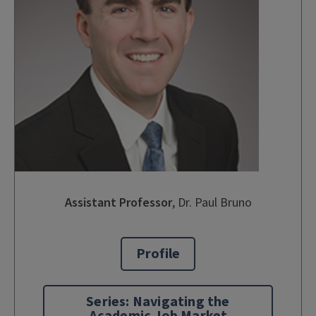
Assistant Professor
,
Dr. Paul Bruno
Profile
Series: Navigating the