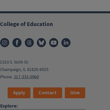
College of Education
1310 S. Sixth St.
Champaign, IL 61820-6925
Phone:
217-333-0960
Apply
Contact
Give
Explore: