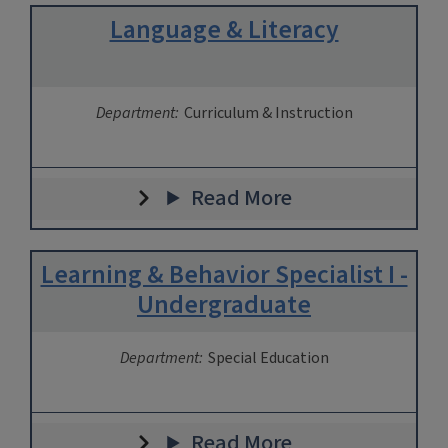
Language & Literacy
Department:
Curriculum & Instruction
Read More
Learning & Behavior Specialist I -
Undergraduate
Department:
Special Education
Read More