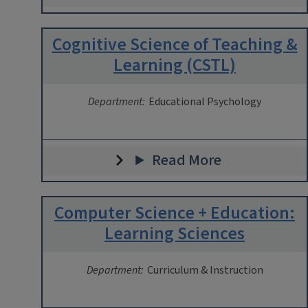
Cognitive Science of Teaching &
Learning (CSTL)
Department:
Educational Psychology
Read More
Computer Science + Education:
Learning Sciences
Department:
Curriculum & Instruction