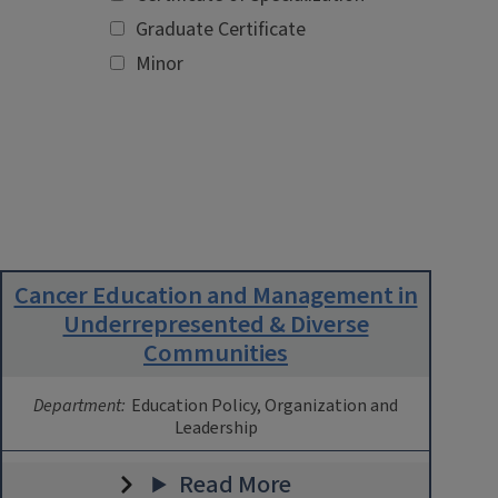
Graduate Certificate
Minor
Cancer Education and Management in
Underrepresented & Diverse
Communities
Department:
Education Policy, Organization and
Leadership
Read More