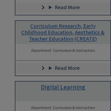
Read More
Curriculum Research, Early
Childhood Education, Aesthetics &
Teacher Education (CREATE)
Department:
Curriculum & Instruction
Read More
Digital Learning
Department:
Curriculum & Instruction