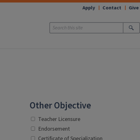
Apply
Contact
Give
Other Objective
Teacher Licensure
Endorsement
Certificate of Specialization