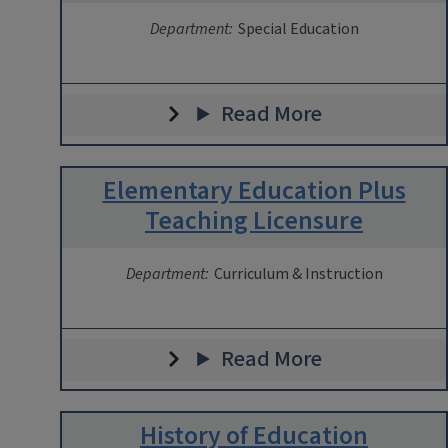
Department:
Special Education
Read More
Elementary Education Plus
Teaching Licensure
Department:
Curriculum & Instruction
Read More
History of Education