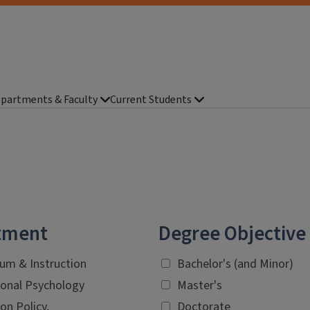
partments & Faculty
Current Students
tment
Degree Objective
lum & Instruction
Bachelor's (and Minor)
onal Psychology
Master's
on Policy,
Doctorate