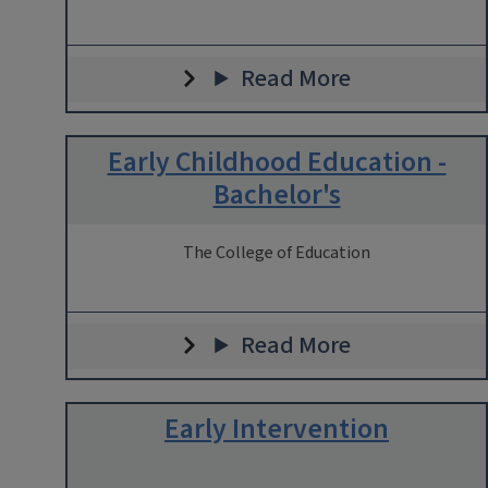
Read More
Early Childhood Education -
Bachelor's
The College of Education
Read More
Early Intervention