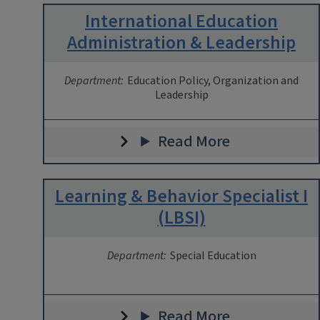
International Education
Administration & Leadership
Department:
Education Policy, Organization and
Leadership
Read More
Learning & Behavior Specialist I
(LBSI)
Department:
Special Education
Read More