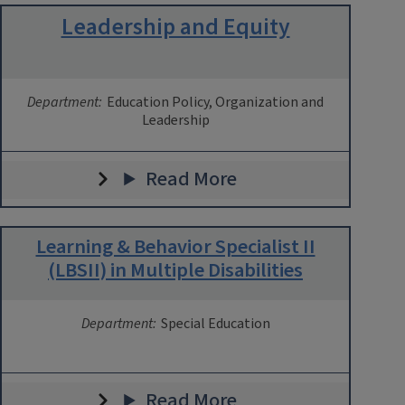
Leadership and Equity
Department:
Education Policy, Organization and
Leadership
Read More
Learning & Behavior Specialist II
(LBSII) in Multiple Disabilities
Department:
Special Education
Read More