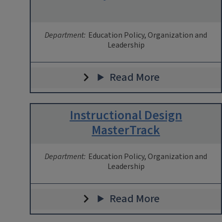
Department:
Education Policy, Organization and
Leadership
Read More
Instructional Design
MasterTrack
Department:
Education Policy, Organization and
Leadership
Read More