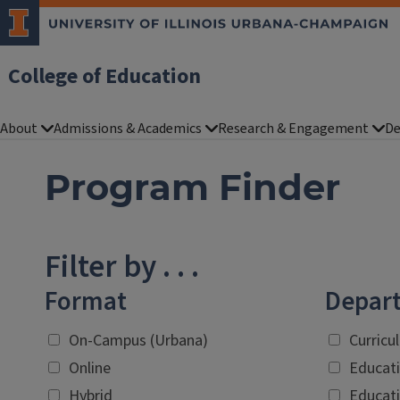
College of Education
About
Admissions & Academics
Research & Engagement
De
Program Finder
Filter by . . .
Format
Depar
On-Campus (Urbana)
Curricu
Online
Educati
Hybrid
Educati