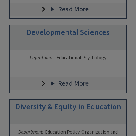
Read More
Developmental Sciences
Department:
Educational Psychology
Read More
Diversity & Equity in Education
Department:
Education Policy, Organization and