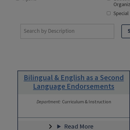
Organiz
Special
Bilingual & English as a Second
Language Endorsements
Department:
Curriculum & Instruction
Read More