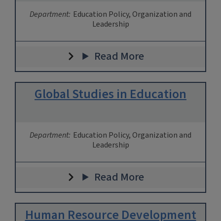
Department:
Education Policy, Organization and
Leadership
Read More
Global Studies in Education
Department:
Education Policy, Organization and
Leadership
Read More
Human Resource Development