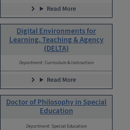
Read More
Digital Environments for
Learning, Teaching & Agency
(DELTA)
Department:
Curriculum & Instruction
Read More
Doctor of Philosophy in Special
Education
Department:
Special Education