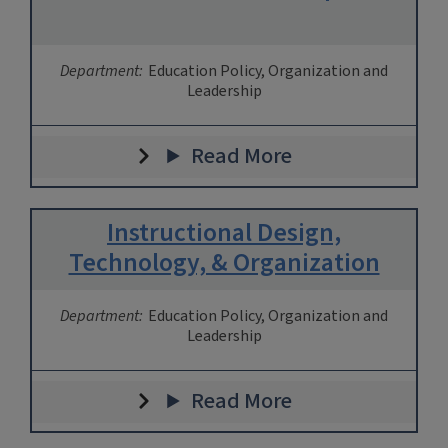
Department:
Education Policy, Organization and
Leadership
Read More
Instructional Design,
Technology, & Organization
Department:
Education Policy, Organization and
Leadership
Read More