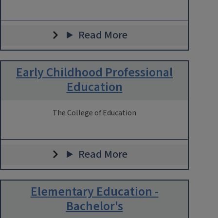
Read More
Early Childhood Professional
Education
The College of Education
Read More
Elementary Education -
Bachelor's