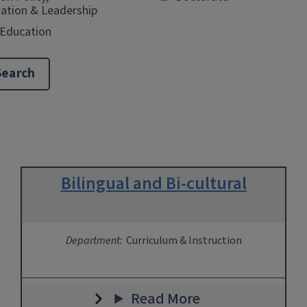
ation & Leadership
 Education
Bilingual and Bi-cultural
Department:
Curriculum & Instruction
Read More