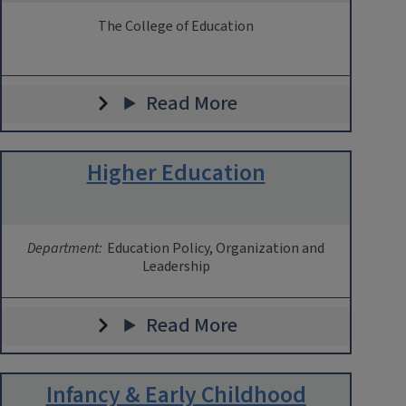
The College of Education
Read More
Higher Education
Department:
Education Policy, Organization and
Leadership
Read More
Infancy & Early Childhood