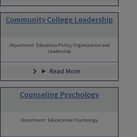
Community College Leadership
Department:
Education Policy, Organization and
Leadership
Read More
Counseling Psychology
Department:
Educational Psychology