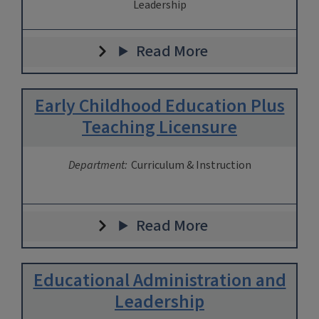
Leadership
Read More
Early Childhood Education Plus
Teaching Licensure
Department:
Curriculum & Instruction
Read More
Educational Administration and
Leadership