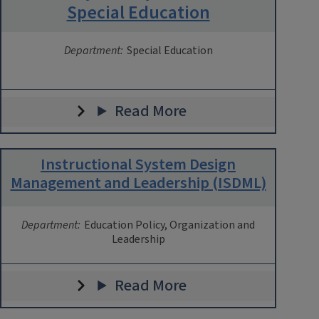
Special Education
Department:
Special Education
Read More
Instructional System Design
Management and Leadership (ISDML)
Department:
Education Policy, Organization and
Leadership
Read More