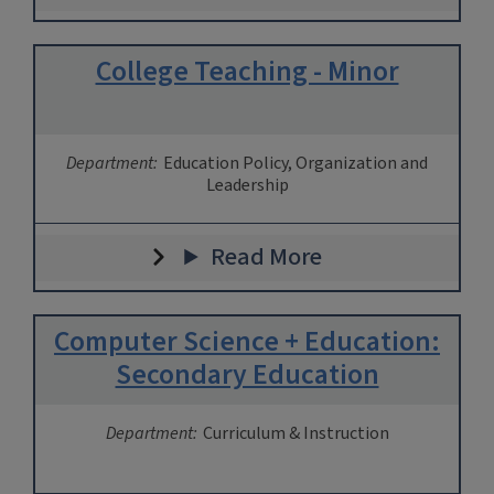
College Teaching - Minor
Department:
Education Policy, Organization and
Leadership
Read More
Computer Science + Education:
Secondary Education
Department:
Curriculum & Instruction