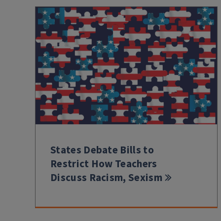
States Debate Bills to
Restrict How Teachers
Discuss Racism, Sexism