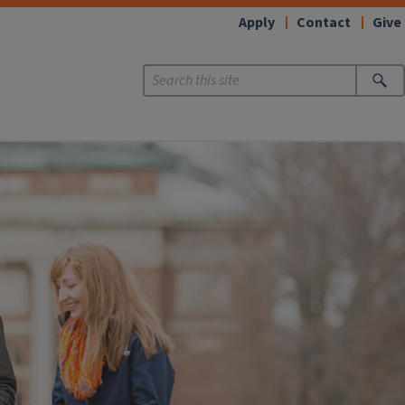
Apply
Contact
Give