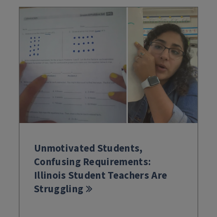
Unmotivated Students,
Confusing Requirements:
Illinois Student Teachers Are
Struggling