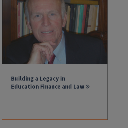
Building a Legacy in
Education Finance and Law