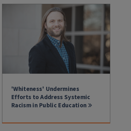
'Whiteness' Undermines
Efforts to Address Systemic
Racism in Public Education