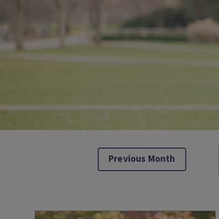
Previous Month