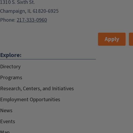
1310 S. Sixth St.
Champaign, IL 61820-6925
Phone:
217-333-0960
Apply
Explore:
Directory
Programs
Research, Centers, and Initiatives
Employment Opportunities
News
Events
Map