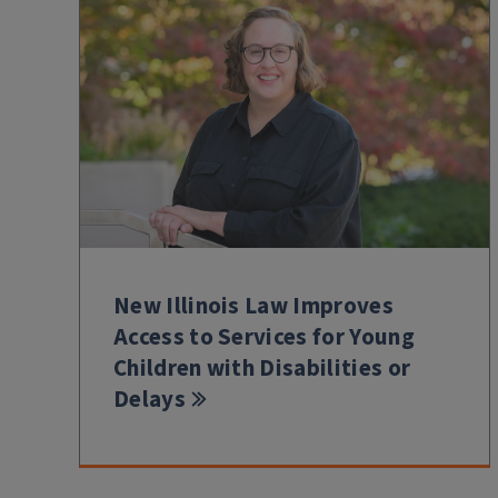
New Illinois Law Improves
Access to Services for Young
Children with Disabilities or
Delays