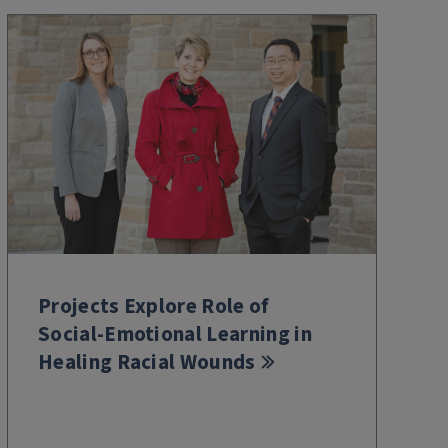
Projects Explore Role of
Social-Emotional Learning in
Healing Racial Wounds