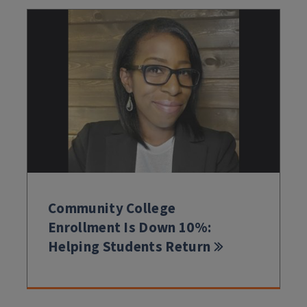
Community College
Enrollment Is Down 10%:
Helping Students Return