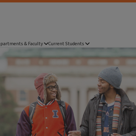
partments & Faculty
Current Students