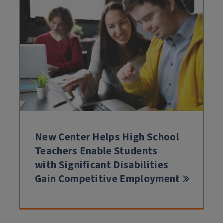
New Center Helps High School
Teachers Enable Students
with Significant Disabilities
Gain Competitive Employment