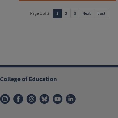
Page 1 of 3
1
2
3
Next
Last
College of Education