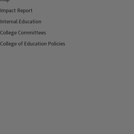
Impact Report
Internal.Education
College Committees
College of Education Policies