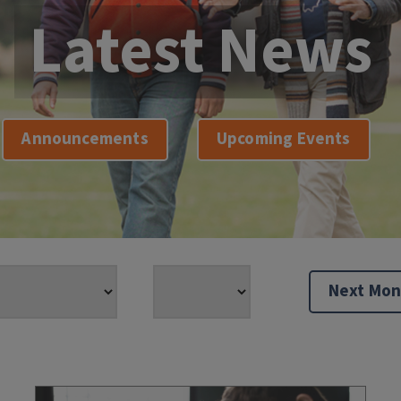
Latest News
Announcements
Upcoming Events
Next Mon