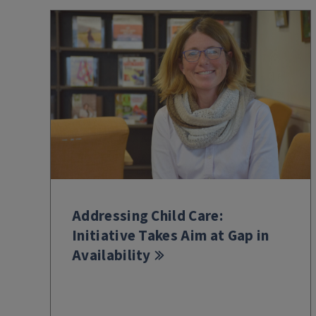
Addressing Child Care:
Initiative Takes Aim at Gap in
Availability