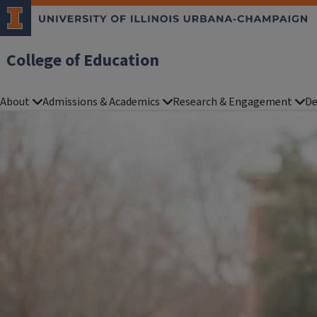
College of Education
About
Admissions & Academics
Research & Engagement
De