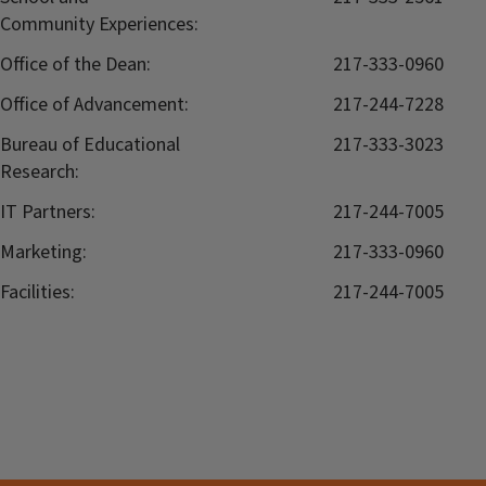
Community Experiences:
Office of the Dean:
217-333-0960
Office of Advancement:
217-244-7228
Bureau of Educational
217-333-3023
Research:
IT Partners:
217-244-7005
Marketing:
217-333-0960
Facilities:
217-244-7005