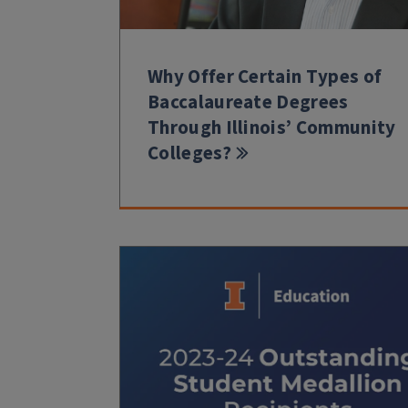
Why Offer Certain Types of
Baccalaureate Degrees
Through Illinois’ Community
Colleges?