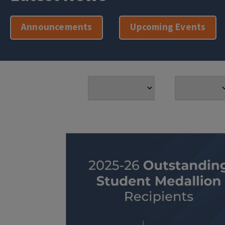
Announcements
Upcoming Events