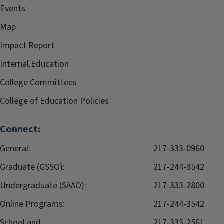
Events
Map
Impact Report
Internal.Education
College Committees
College of Education Policies
Connect:
General:
217-333-0960
Graduate (GSSO):
217-244-3542
Undergraduate (SAAO):
217-333-2800
Online Programs:
217-244-3542
School and
217-333-2561