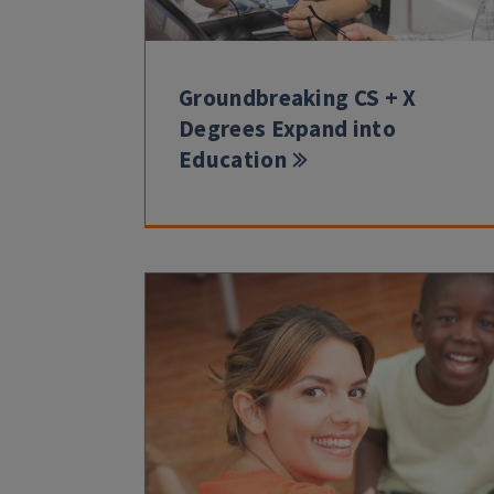
Groundbreaking CS + X
Degrees Expand into
Education