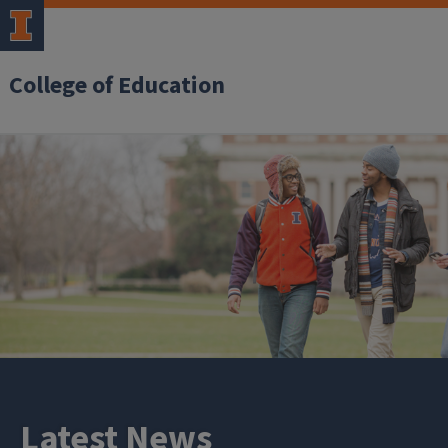
College of Education
Latest News