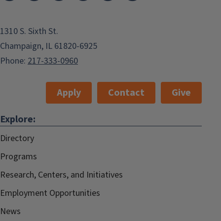
1310 S. Sixth St.
Champaign, IL 61820-6925
Phone:
217-333-0960
Apply
Contact
Give
Explore:
Directory
Programs
Research, Centers, and Initiatives
Employment Opportunities
News