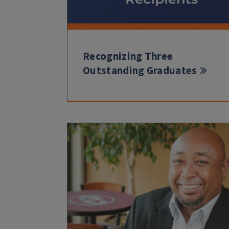
Recognizing Three
Outstanding Graduates