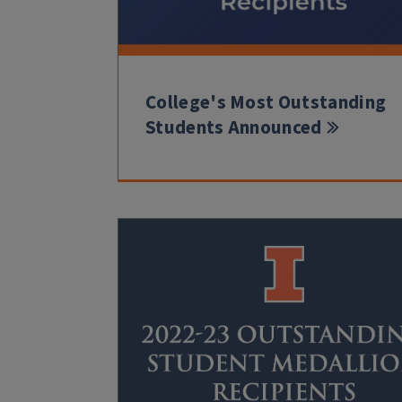
College's Most Outstanding
Students Announced