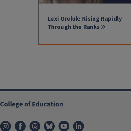
Lexi Oreluk: Rising Rapidly
Through the Ranks
College of Education