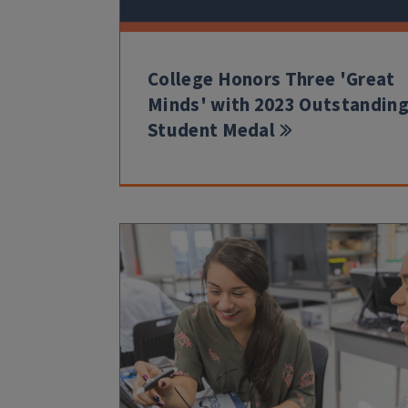
College Honors Three 'Great
Minds' with 2023 Outstandin
Student Medal