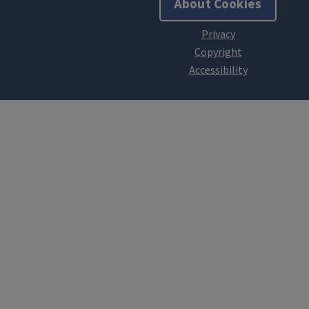
About Cookies