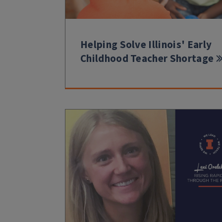
Helping Solve Illinois' Early
Childhood Teacher Shortage