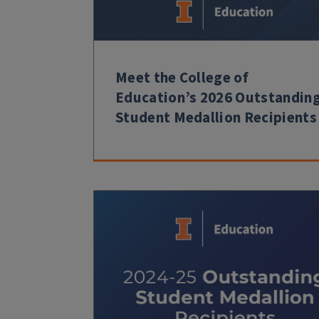
Meet the College of
Education’s 2026 Outstandin
Student Medallion Recipients