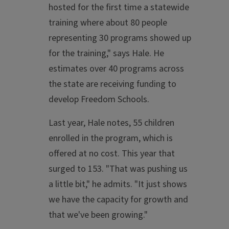
hosted for the first time a statewide
training where about 80 people
representing 30 programs showed up
for the training," says Hale. He
estimates over 40 programs across
the state are receiving funding to
develop Freedom Schools.
Last year, Hale notes, 55 children
enrolled in the program, which is
offered at no cost. This year that
surged to 153. "That was pushing us
a little bit," he admits. "It just shows
we have the capacity for growth and
that we've been growing."