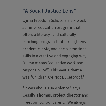
"A Social Justice Lens"
Ujima Freedom School is a six-week
summer education program that
offers a literacy- and culturally-
enriching program that strengthens
academic, civic, and socio-emotional
skills in a creative and engaging way.
(Ujima means "collective work and
responsibility.”) This year's theme
was "Children Are Not Bulletproof."
"It was about gun violence," says
Cessily Thomas,
project director and
Freedom School parent. "We always