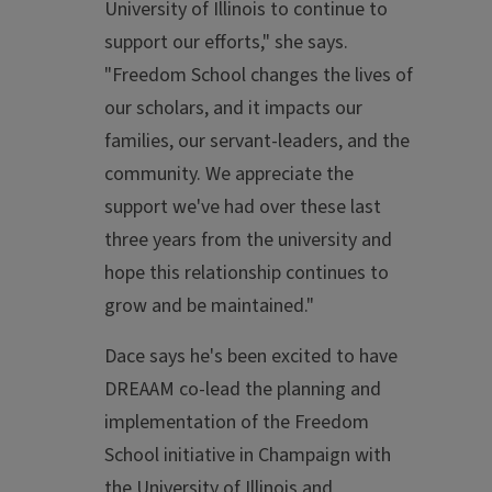
University of Illinois to continue to
support our efforts," she says.
"Freedom School changes the lives of
our scholars, and it impacts our
families, our servant-leaders, and the
community. We appreciate the
support we've had over these last
three years from the university and
hope this relationship continues to
grow and be maintained."
Dace says he's been excited to have
DREAAM co-lead the planning and
implementation of the Freedom
School initiative in Champaign with
the University of Illinois and