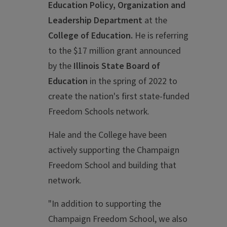
Education Policy, Organization and
Leadership Department
at the
College of Education.
He is referring
to the $17 million grant announced
by the
Illinois State Board of
Education
in the spring of 2022 to
create the nation's first state-funded
Freedom Schools network.
Hale and the College have been
actively supporting the Champaign
Freedom School and building that
network.
"In addition to supporting the
Champaign Freedom School, we also