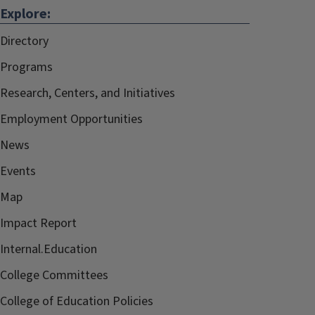
Explore:
Directory
Programs
Research, Centers, and Initiatives
Employment Opportunities
News
Events
Map
Impact Report
Internal.Education
College Committees
College of Education Policies