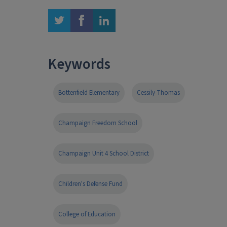
twitter
facebook
linkedin
Keywords
Bottenfield Elementary
Cessily Thomas
Champaign Freedom School
Champaign Unit 4 School District
Children's Defense Fund
College of Education