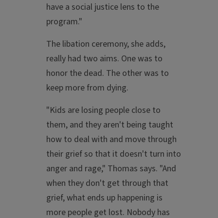
have a social justice lens to the
program."
The libation ceremony, she adds,
really had two aims. One was to
honor the dead. The other was to
keep more from dying.
"Kids are losing people close to
them, and they aren't being taught
how to deal with and move through
their grief so that it doesn't turn into
anger and rage," Thomas says. "And
when they don't get through that
grief, what ends up happening is
more people get lost. Nobody has