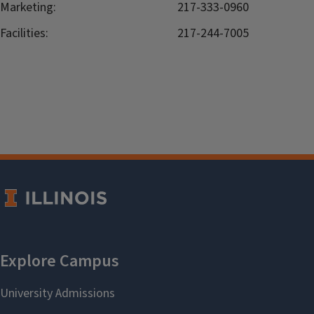
Marketing:
217-333-0960
Facilities:
217-244-7005