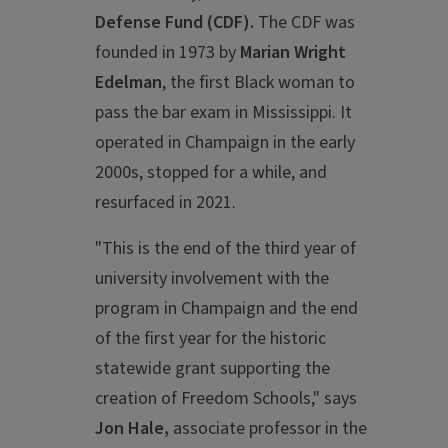
Defense Fund (CDF).
The CDF was
founded in 1973 by
Marian Wright
Edelman
, the first Black woman to
pass the bar exam in Mississippi. It
operated in Champaign in the early
2000s, stopped for a while, and
resurfaced in 2021.
"This is the end of the third year of
university involvement with the
program in Champaign and the end
of the first year for the historic
statewide grant supporting the
creation of Freedom Schools," says
Jon Hale,
associate professor in the