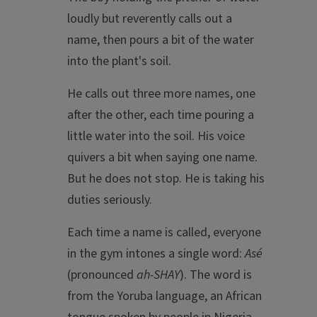
loudly but reverently calls out a
name, then pours a bit of the water
into the plant's soil.
He calls out three more names, one
after the other, each time pouring a
little water into the soil. His voice
quivers a bit when saying one name.
But he does not stop. He is taking his
duties seriously.
Each time a name is called, everyone
in the gym intones a single word:
Asé
(pronounced
ah-SHAY
). The word is
from the Yoruba language, an African