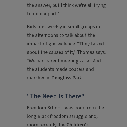
the answer, but I think we're all trying
to do our part."
Kids met weekly in small groups in
the afternoons to talk about the
impact of gun violence. "They talked
about the causes of it," Thomas says.
"We had parent meetings also. And
the students made posters and
marched in
Douglass Park
."
"The Need Is There"
Freedom Schools was born from the
long Black freedom struggle and,
more recently, the
Children's