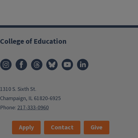
College of Education
1310 S. Sixth St.
Champaign, IL 61820-6925
Phone:
217-333-0960
Apply
Contact
Give