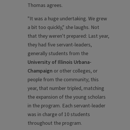
Thomas agrees.
"It was a huge undertaking. We grew
a bit too quickly," she laughs. Not
that they weren't prepared: Last year,
they had five servant-leaders,
generally students from the
University of Illinois Urbana-
Champaign
or other colleges, or
people from the community; this
year, that number tripled, matching
the expansion of the young scholars
in the program. Each servant-leader
was in charge of 10 students
throughout the program.