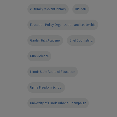
culturally relevant literacy
DREAAM
Education Policy Organization and Leadership
Garden Hills Academy
Grief Counseling
Gun Violence
Illinois State Board of Education
Ujima Freedom School
University of Illinois Urbana-Champaign