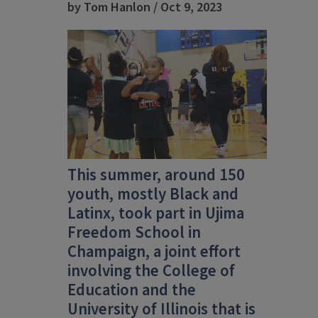
by Tom Hanlon / Oct 9, 2023
This summer, around 150
youth, mostly Black and
Latinx, took part in Ujima
Freedom School in
Champaign, a joint effort
involving the College of
Education and the
University of Illinois that is