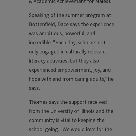
& Academic Achievement for Males).
Speaking of the summer program at
Bottenfield, Dace says the experience
was ambitious, powerful, and
incredible. "Each day, scholars not
only engaged in culturally relevant
literacy activities, but they also
experienced empowerment, joy, and
hope with and from caring adults," he
says.
Thomas says the support received
from the University of Illinois and the
community is vital to keeping the
school going. "We would love for the