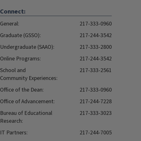
Connect:
General:
217-333-0960
Graduate (GSSO):
217-244-3542
Undergraduate (SAAO):
217-333-2800
Online Programs:
217-244-3542
School and
217-333-2561
Community Experiences:
Office of the Dean:
217-333-0960
Office of Advancement:
217-244-7228
Bureau of Educational
217-333-3023
Research:
IT Partners:
217-244-7005