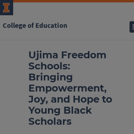
College of Education
Ujima Freedom
Schools:
Bringing
Empowerment,
Joy, and Hope to
Young Black
Scholars