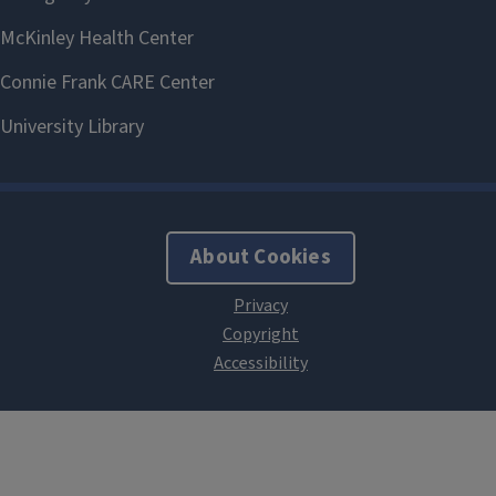
About Cookies