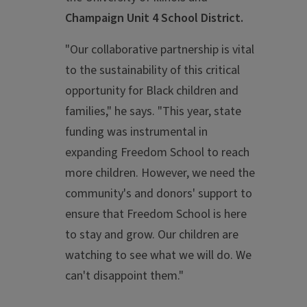
Champaign Unit 4 School District.
"Our collaborative partnership is vital
to the sustainability of this critical
opportunity for Black children and
families," he says. "This year, state
funding
was instrumental in
expanding Freedom School to reach
more children. However, we need the
community's and donors' support to
ensure that Freedom School is here
to stay and grow. Our children are
watching to see what we will do. We
can't disappoint them."