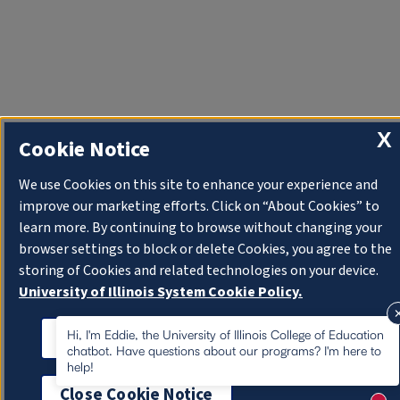
X
Cookie Notice
We use Cookies on this site to enhance your experience and
improve our marketing efforts. Click on “About Cookies” to
learn more. By continuing to browse without changing your
browser settings to block or delete Cookies, you agree to the
storing of Cookies and related technologies on your device.
University of Illinois System Cookie Policy.
About Cookies
Hi, I'm Eddie, the University of Illinois College of Education
chatbot. Have questions about our programs? I'm here to
help!
Close Cookie Notice