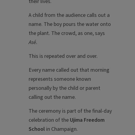
their lives.
A child from the audience calls out a
name. The boy pours the water onto
the plant. The crowd, as one, says
Asé.
This is repeated over and over.
Every name called out that morning
represents someone known
personally by the child or parent
calling out the name.
The ceremony is part of the final-day
celebration of the
Ujima Freedom
School
in Champaign.