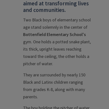
aimed at transforming lives
and communities.
Two Black boys of elementary school
age stand solemnly in the center of
Bottenfield Elementary School's
gym. One holds a potted snake plant,
its thick, upright leaves reaching
toward the ceiling; the other holds a
pitcher of water.
They are surrounded by nearly 150
Black and Latinx children ranging
from grades K-8, along with many
parents.
The boy holding the pitcher of water