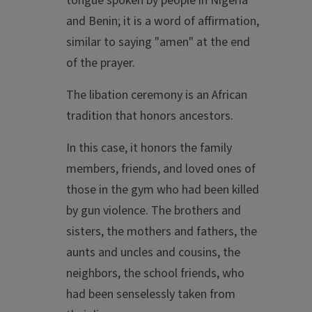
tongue spoken by people in Nigeria
and Benin; it is a word of affirmation,
similar to saying "amen" at the end
of the prayer.
The libation ceremony is an African
tradition that honors ancestors.
In this case, it honors the family
members, friends, and loved ones of
those in the gym who had been killed
by gun violence. The brothers and
sisters, the mothers and fathers, the
aunts and uncles and cousins, the
neighbors, the school friends, who
had been senselessly taken from