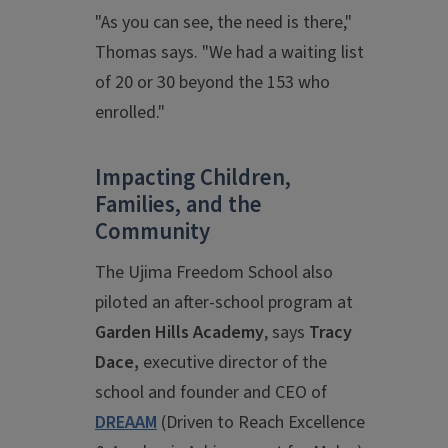
"As you can see, the need is there,"
Thomas says. "We had a waiting list
of 20 or 30 beyond the 153 who
enrolled."
Impacting Children,
Families, and the
Community
The Ujima Freedom School also
piloted an after-school program at
Garden Hills Academy
, says
Tracy
Dace,
executive director of the
school and founder and CEO of
DREAAM
(Driven to Reach Excellence