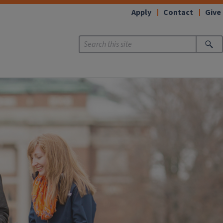
Apply
Contact
Give