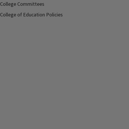
College Committees
College of Education Policies