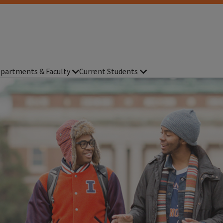
partments & Faculty
Current Students