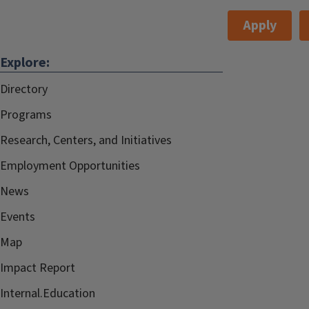
Apply
Explore:
Directory
Programs
Research, Centers, and Initiatives
Employment Opportunities
News
Events
Map
Impact Report
Internal.Education