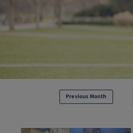
Previous Month