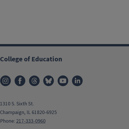
College of Education
1310 S. Sixth St.
Champaign, IL 61820-6925
Phone:
217-333-0960