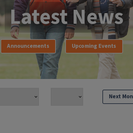
Latest News
Announcements
Upcoming Events
Next Mon