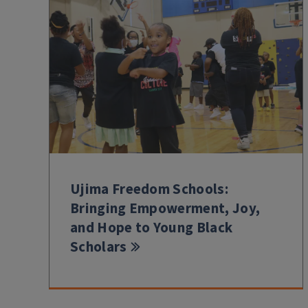
Ujima Freedom Schools:
Bringing Empowerment, Joy,
and Hope to Young Black
Scholars