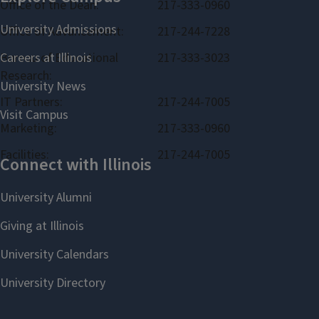
Office of the Dean:
217-333-0960
Office of Advancement:
217-244-7228
Bureau of Educational
217-333-3023
Research:
IT Partners:
217-244-7005
Marketing:
217-333-0960
Facilities:
217-244-7005