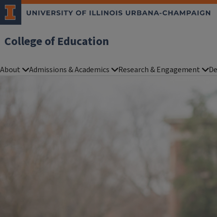
College of Education
About
Admissions & Academics
Research & Engagement
De