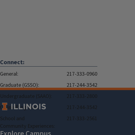
Connect:
General:
217-333-0960
Graduate (GSSO):
217-244-3542
Undergraduate (SAAO):
217-333-2800
Online Programs:
217-244-3542
School and
217-333-2561
Community Experiences: