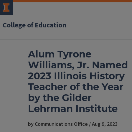
College of Education
Alum Tyrone
Williams, Jr. Named
2023 Illinois History
Teacher of the Year
by the Gilder
Lehrman Institute
by Communications Office / Aug 9, 2023