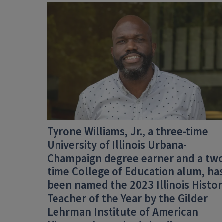
Tyrone Williams, Jr., a three-time
University of Illinois Urbana-
Champaign degree earner and a tw
time College of Education alum, ha
been named the
2023 Illinois Histo
Teacher of the Year
by the
Gilder
Lehrman Institute of American