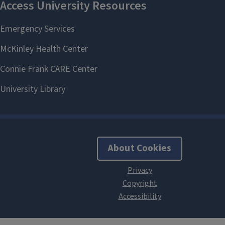
About Cookies