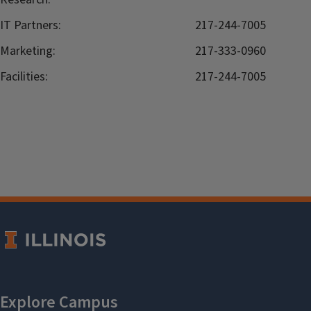
IT Partners:
217-244-7005
Marketing:
217-333-0960
Facilities:
217-244-7005