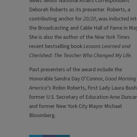
News Senior National Affairs Correspondent
Deborah Roberts as its presenter. Roberts, a
contributing anchor for
20/20
, was inducted in
the Broadcasting and Cable Hall of Fame in May
She is also the author of the
New York Times
recent bestselling book
Lessons Learned and
Cherished: The Teacher Who Changed My Life
.
Past presenters of the award include the
Honorable Sandra Day O’Connor,
Good Morning
America
’s Robin Roberts, First Lady Laura Bush
former U.S. Secretary of Education Arne Duncan
and former New York City Mayor Michael
Bloomberg.