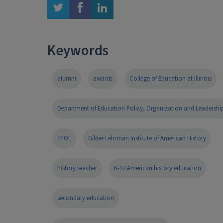
twitter
facebook
linkedin
Keywords
alumni
awards
College of Education at Illinois
Department of Education Policy, Organization and Leadershi
EPOL
Gilder Lehrman Institute of American History
history teacher
K-12 American history education
secondary education