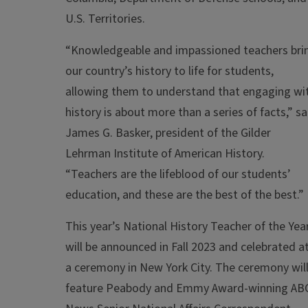
U.S. Territories.
“Knowledgeable and impassioned teachers bri
our country’s
history
to life for students,
allowing them to understand that engaging wi
history
is about more than a series of facts,” sa
James G. Basker, president of the Gilder
Lehrman Institute of American
History
.
“Teachers are the lifeblood of our students’
education, and these are the best of the best.”
This year’s National History Teacher of the Yea
will be announced in Fall 2023 and celebrated a
a ceremony in New York City. The ceremony wil
feature Peabody and Emmy Award-winning AB