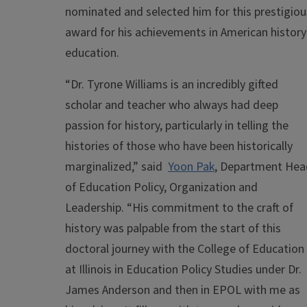
nominated and selected him for this prestigiou
award for his achievements in American history
education.
“Dr. Tyrone Williams is an incredibly gifted
scholar and teacher who always had deep
passion for history, particularly in telling the
histories of those who have been historically
marginalized,” said
Yoon Pak
, Department Hea
of Education Policy, Organization and
Leadership
. “His commitment to the craft of
history was palpable from the start of this
doctoral journey with the College of Education
at Illinois in Education Policy Studies under Dr.
James Anderson and then in EPOL with me as