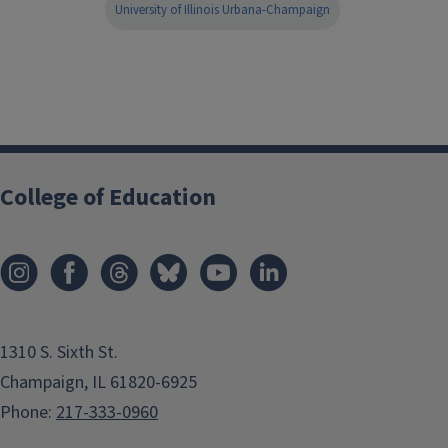
University of Illinois Urbana-Champaign
College of Education
1310 S. Sixth St.
Champaign, IL 61820-6925
Phone:
217-333-0960