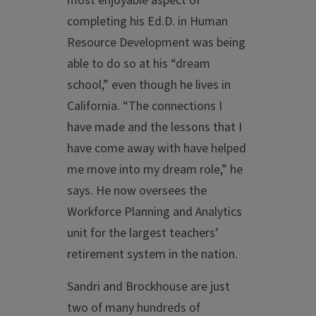
most enjoyable aspect of
completing his Ed.D. in Human
Resource Development was being
able to do so at his “dream
school,” even though he lives in
California. “The connections I
have made and the lessons that I
have come away with have helped
me move into my dream role,” he
says. He now oversees the
Workforce Planning and Analytics
unit for the largest teachers’
retirement system in the nation.
Sandri and Brockhouse are just
two of many hundreds of