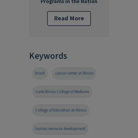
Programs in the Nation
Read More
Keywords
brazil
cancer center at illinois
Carle Illinois College of Medicine
College of Education at Illinois
human resource development