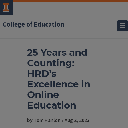
College of Education
25 Years and
Counting:
HRD’s
Excellence in
Online
Education
by Tom Hanlon / Aug 2, 2023