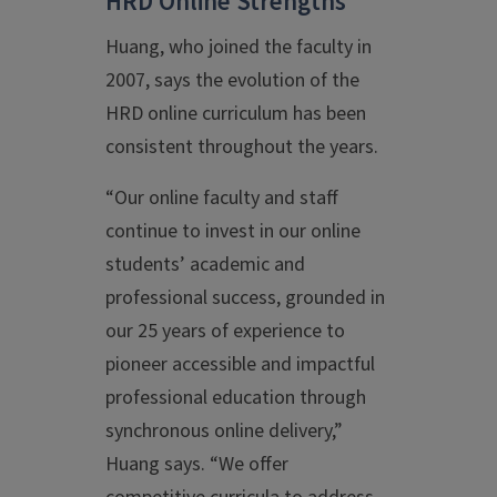
HRD Online Strengths
Huang, who joined the faculty in
2007, says the evolution of the
HRD online curriculum has been
consistent throughout the years.
“Our online faculty and staff
continue to invest in our online
students’ academic and
professional success, grounded in
our 25 years of experience to
pioneer accessible and impactful
professional education through
synchronous online delivery,”
Huang says. “We offer