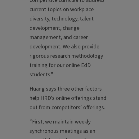
competitive curricula to address
current topics on workplace
diversity, technology, talent
development, change
management, and career
development. We also provide
rigorous research methodology
training for our online EdD
students.”
Huang says three other factors
help HRD’s online offerings stand
out from competitors’ offerings.
“First, we maintain weekly
synchronous meetings as an