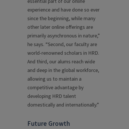
essential part of our online
experience and have done so ever
since the beginning, while many
other later online offerings are
primarily asynchronous in nature,”
he says. “Second, our faculty are
world-renowned scholars in HRD.
And third, our alums reach wide
and deep in the global workforce,
allowing us to maintain a
competitive advantage by
developing HRD talent
domestically and internationally.”
Future Growth