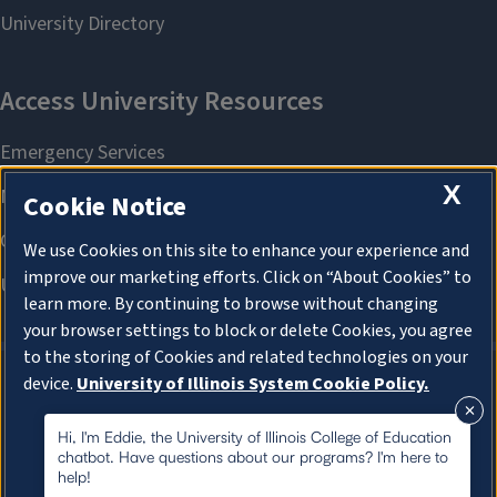
X
Cookie Notice
We use Cookies on this site to enhance your experience and
improve our marketing efforts. Click on “About Cookies” to
learn more. By continuing to browse without changing
your browser settings to block or delete Cookies, you agree
to the storing of Cookies and related technologies on your
device.
University of Illinois System Cookie Policy.
About Cookies
About Cookies
Hi, I'm Eddie, the University of Illinois College of Education
chatbot. Have questions about our programs? I'm here to
help!