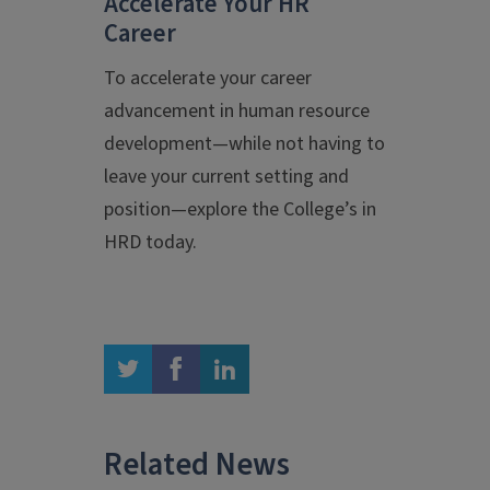
Accelerate Your HR
Career
To accelerate your career
advancement in human resource
development—while not having to
leave your current setting and
position—explore the College’s
in
HRD today.
twitter
facebook
linkedin
Related News