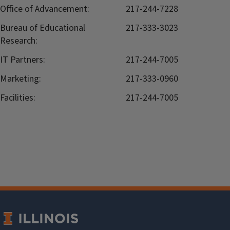
Office of Advancement:
217-244-7228
Bureau of Educational
217-333-3023
Research:
IT Partners:
217-244-7005
Marketing:
217-333-0960
Facilities:
217-244-7005