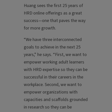
Huang sees the first 25 years of
HRD online offerings as a great
success—one that paves the way
for more growth.
“We have three interconnected
goals to achieve in the next 25
years,” he says. “First, we want to
empower working adult learners
with HRD expertise so they can be
successful in their careers in the
workplace. Second, we want to
empower organizations with
capacities and scaffolds grounded
in research so they can be