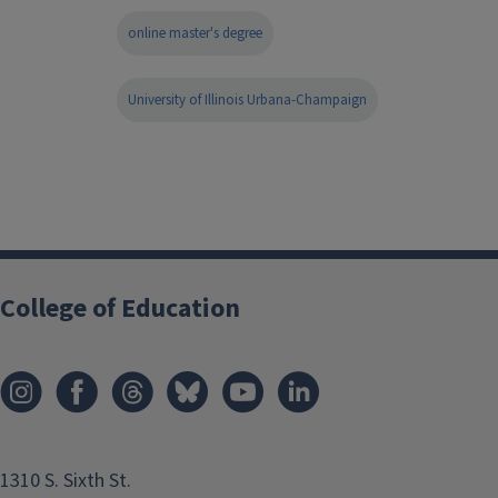
online master's degree
University of Illinois Urbana-Champaign
College of Education
1310 S. Sixth St.