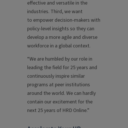
effective and versatile in the
industries. Third, we want
to empower decision-makers with
policy-level insights so they can
develop a more agile and diverse
workforce in a global context.
“We are humbled by our role in
leading the field for 25 years and
continuously inspire similar
programs at peer institutions
around the world. We can hardly
contain our excitement for the
next 25 years of HRD Online.”