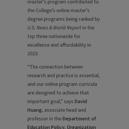
master’s program contributed to
the College’s online master’s
degree programs being ranked by
U.S. News & World Report
in the
top three nationwide for
excellence and affordability in
2023.
“The connection between
research and practice is essential,
and our online program curricula
are designed to achieve that
important goal,” says
David
Huang,
associate head and
professor in the
Department of
Education Policy, Organization