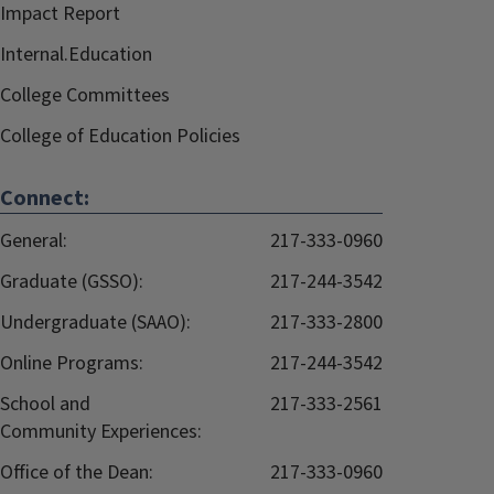
Impact Report
Internal.Education
College Committees
College of Education Policies
Connect:
General:
217-333-0960
Graduate (GSSO):
217-244-3542
Undergraduate (SAAO):
217-333-2800
Online Programs:
217-244-3542
School and
217-333-2561
Community Experiences:
Office of the Dean:
217-333-0960