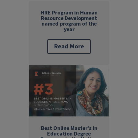
HRE Program in Human
Resource Development
named program of the
year
Read More
Best Online Master's in
Education Degree