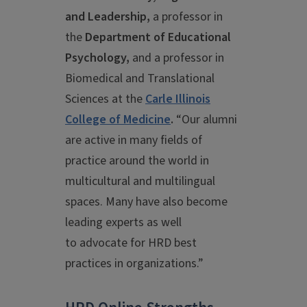
and Leadership,
a professor in
the
Department of Educational
Psychology,
and a
professor in
Biomedical and Translational
Sciences
at the
Carle Illinois
College of Medicine
.
“Our alumni
are active in many fields of
practice around the world in
multicultural and multilingual
spaces. Many have also become
leading experts as well
to advocate for HRD best
practices in organizations.”