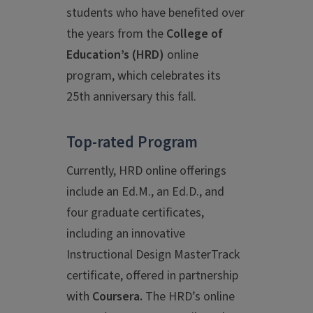
students who have benefited over
the years from the
College of
Education’s
(HRD)
online
program, which celebrates its
25th anniversary this fall.
Top-rated Program
Currently, HRD online offerings
include an Ed.M., an Ed.D., and
four graduate certificates,
including an innovative
Instructional Design MasterTrack
certificate, offered in partnership
with
Coursera.
The HRD’s online