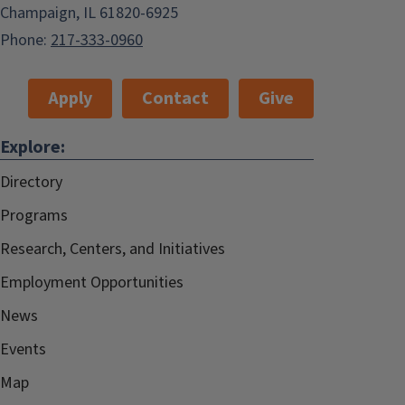
Champaign, IL 61820-6925
Phone:
217-333-0960
Apply
Contact
Give
Explore:
Directory
Programs
Research, Centers, and Initiatives
Employment Opportunities
News
Events
Map