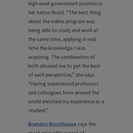
high-level government position in
her native Brazil. “The best thing
about the online program was
being able to study and work at
the same time, applying in real
time the knowledge I was
acquiring. The combination of
both allowed me to get the best
of each perspective,” she says.
“Having experienced professors
and colleagues from around the
world enriched my experience as a
student.”
Brandon Brockhouse
says the