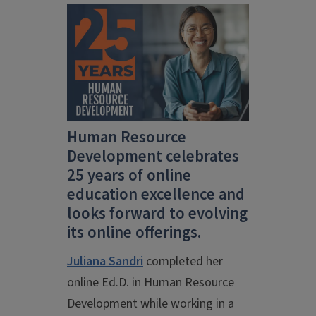
Human Resource
Development celebrates
25 years of online
education excellence and
looks forward to evolving
its online offerings.
Juliana Sandri
completed her
online Ed.D. in Human Resource
Development while working in a