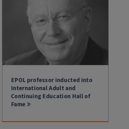
EPOL professor inducted into
International Adult and
Continuing Education Hall of
Fame