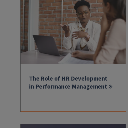
The Role of HR Development
in Performance Management