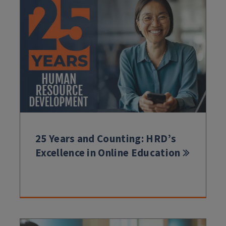
25 Years and Counting: HRD’s
Excellence in Online Education