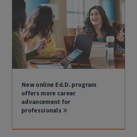
New online Ed.D. program
offers more career
advancement for
professionals