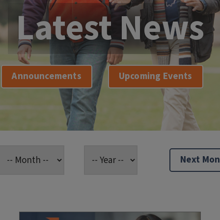
Latest News
Announcements
Upcoming Events
Next Mon