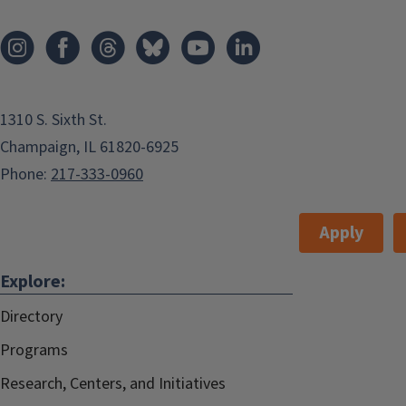
1310 S. Sixth St.
Champaign, IL 61820-6925
Phone:
217-333-0960
Apply
Explore:
Directory
Programs
Research, Centers, and Initiatives