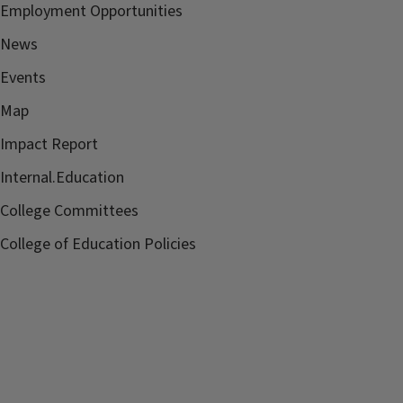
Employment Opportunities
News
Events
Map
Impact Report
Internal.Education
College Committees
College of Education Policies