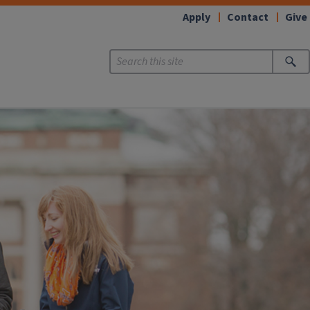
Apply
Contact
Give