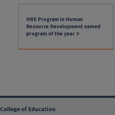
HRE Program in Human
Resource Development named
program of the year
College of Education