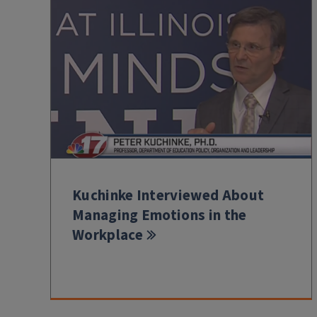
Kuchinke Interviewed About
Managing Emotions in the
Workplace