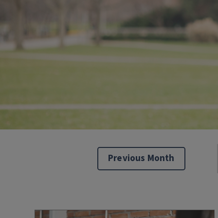
Previous Month