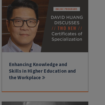
Enhancing Knowledge and
Skills in Higher Education and
the Workplace