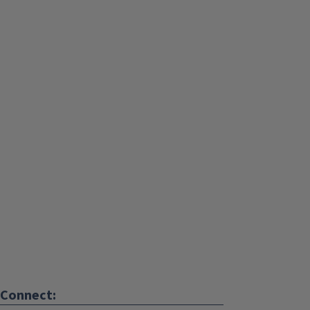
Connect: