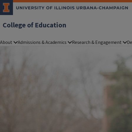
College of Education
About
Admissions & Academics
Research & Engagement
De