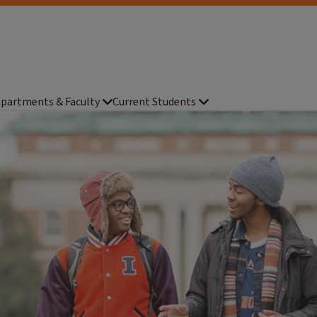
partments & Faculty
Current Students