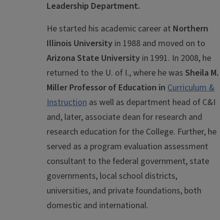
Leadership Department.
He started his academic career at
Northern
Illinois University
in 1988 and moved on to
Arizona State University
in 1991. In 2008, he
returned to the U. of I., where he was
Sheila M.
Miller Professor of Education in
Curriculum &
Instruction
as well as department head of C&I
and, later, associate dean for research and
research education for the College. Further, he
served as a program evaluation assessment
consultant to the federal government, state
governments, local school districts,
universities, and private foundations, both
domestic and international.