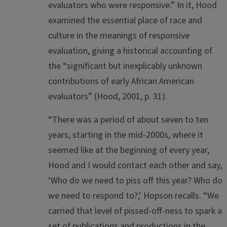
evaluators who were responsive.” In it, Hood
examined the essential place of race and
culture in the meanings of responsive
evaluation, giving a historical accounting of
the “significant but inexplicably unknown
contributions of early African American
evaluators” (Hood, 2001, p. 31).
“There was a period of about seven to ten
years, starting in the mid-2000s, where it
seemed like at the beginning of every year,
Hood and I would contact each other and say,
‘Who do we need to piss off this year? Who do
we need to respond to?,’ Hopson recalls. “We
carried that level of pissed-off-ness to spark a
set of publications and productions in the