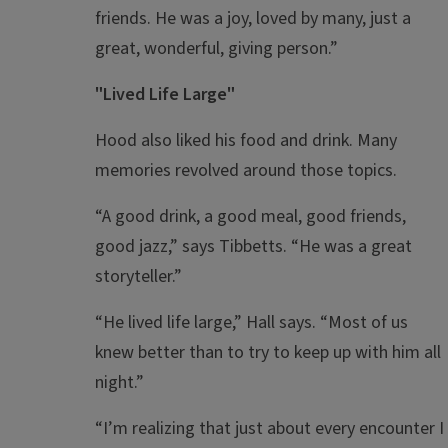
friends. He was a joy, loved by many, just a
great, wonderful, giving person.”
"Lived Life Large"
Hood also liked his food and drink. Many
memories revolved around those topics.
“A good drink, a good meal, good friends,
good jazz,” says Tibbetts. “He was a great
storyteller.”
“He lived life large,” Hall says. “Most of us
knew better than to try to keep up with him all
night.”
“I’m realizing that just about every encounter I