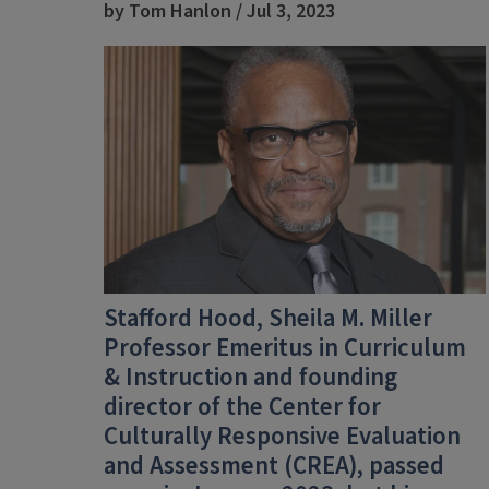
by Tom Hanlon / Jul 3, 2023
Stafford Hood,
Sheila M. Miller
Professor Emeritus in Curriculum
& Instruction and founding
director of the Center for
Culturally Responsive Evaluation
and Assessment (CREA), passed