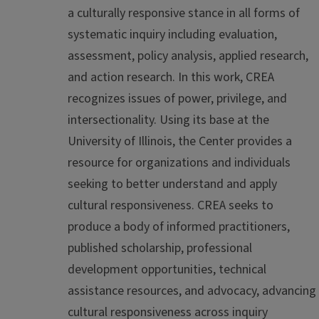
a culturally responsive stance in all forms of
systematic inquiry including evaluation,
assessment, policy analysis, applied research,
and action research. In this work, CREA
recognizes issues of power, privilege, and
intersectionality. Using its base at the
University of Illinois, the Center provides a
resource for organizations and individuals
seeking to better understand and apply
cultural responsiveness. CREA seeks to
produce a body of informed practitioners,
published scholarship, professional
development opportunities, technical
assistance resources, and advocacy, advancing
cultural responsiveness across inquiry