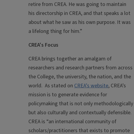
retire from CREA. He was going to maintain
his directorship in CREA, and that speaks a lot
about what he saw as his own purpose. It was
a lifelong thing for him.”
CREA's Focus
CREA brings together an amalgam of
researchers and research partners from across
the College, the university, the nation, and the
world. As stated on
CREA’s website
, CREA’s
mission is to generate evidence for
policymaking that is not only methodologically
but also culturally and contextually defensible.
CREA is “an international community of
scholars/practitioners that exists to promote