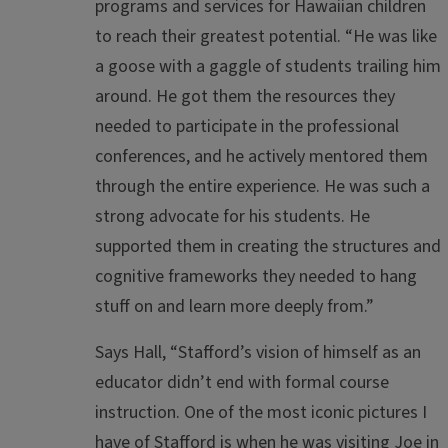
programs and services for Hawaiian children
to reach their greatest potential. “He was like
a goose with a gaggle of students trailing him
around. He got them the resources they
needed to participate in the professional
conferences, and he actively mentored them
through the entire experience. He was such a
strong advocate for his students. He
supported them in creating the structures and
cognitive frameworks they needed to hang
stuff on and learn more deeply from.”
Says Hall, “Stafford’s vision of himself as an
educator didn’t end with formal course
instruction. One of the most iconic pictures I
have of Stafford is when he was visiting Joe in