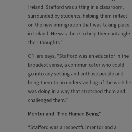
Ireland. Stafford was sitting in a classroom,
surrounded by students, helping them reflect
on the new immigration that was taking place
in Ireland. He was there to help them untangle
their thoughts.”
O’Hara says, “Stafford was an educator in the
broadest sense, a communicator who could
go into any setting and enthuse people and
bring them to an understanding of the work he
was doing in a way that stretched them and
challenged them.”
Mentor and "Fine Human Being"
“Stafford was a respectful mentor and a