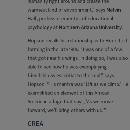
humanity right around and create the
warmest kind of environment,” says
Melvin
Hall,
professor emeritus of educational
psychology at
Northern Arizona University
.
Hopson recalls his relationship with Hood first
forming in the late ‘90s. “
I was one of a few
that got near his wings. In doing so, I was also
able to see how he was exemplifying
friendship as essential to the soul,” says
Hopson. “
His mantra was ‘Lift a
s we climb.’ He
exemplified an element of this African
American adage that says, ’As we move
forward, we’ll bring others with us.’”
CREA