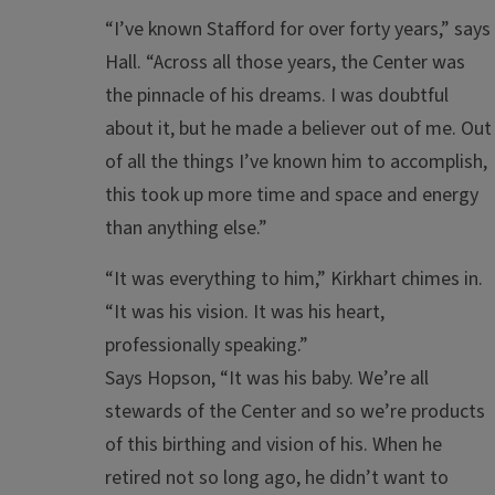
“I’ve known Stafford for over forty years,” says
Hall. “Across all those years, the Center was
the pinnacle of his dreams. I was doubtful
about it, but he made a believer out of me. Out
of all the things I’ve known him to accomplish,
this took up more time and space and energy
than anything else.”
“It was everything to him,” Kirkhart chimes in.
“It was his vision. It was his heart,
professionally speaking.”
Says Hopson, “It was his baby. We’re all
stewards of the Center and so we’re products
of this birthing and vision of his. When he
retired not so long ago, he didn’t want to