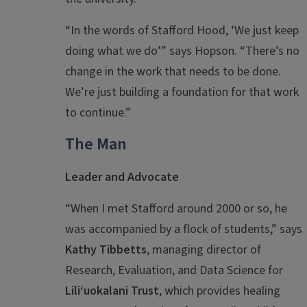
“In the words of Stafford Hood, ‘We just keep
doing what we do’” says Hopson. “There’s no
change in the work that needs to be done.
We’re just building a foundation for that work
to continue.”
The Man
Leader and Advocate
“When I met Stafford around 2000 or so, he
was accompanied by a flock of students,” says
Kathy Tibbetts
, managing director of
Research, Evaluation, and Data Science for
Liliʻuokalani Trust
, which provides healing