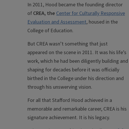
In 2011, Hood became the founding director
of
CREA, the
Center for Culturally Responsive
Evaluation and Assessment
, housed in the
College of Education.
But CREA wasn’t something that just
appeared on the scene in 2011. It was his life’s
work, which he had been diligently building and
shaping for decades before it was officially
birthed in the College under his direction and
through his unswerving vision.
For all that Stafford Hood achieved in a
memorable and remarkable career, CREA is his
signature achievement. It is his legacy.