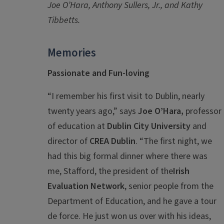
Joe O’Hara, Anthony Sullers, Jr., and Kathy
Tibbetts.
Memories
Passionate and Fun-loving
“I remember his first visit to Dublin, nearly
twenty years ago,” says
Joe O’Hara,
professor
of education at
Dublin City University
and
director of
CREA Dublin
. “The first night, we
had this big formal dinner where there was
me, Stafford, the president of the
Irish
Evaluation Network
, senior people from the
Department of Education, and he gave a tour
de force. He just won us over with his ideas,