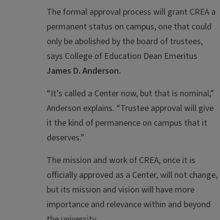
The formal approval process will grant CREA a
permanent status on campus, one that could
only be abolished by the board of trustees,
says College of Education Dean Emeritus
James D. Anderson.
“It’s called a Center now, but that is nominal,”
Anderson explains. “Trustee approval will give
it the kind of permanence on campus that it
deserves.”
The mission and work of CREA, once it is
officially approved as a Center, will not change,
but its mission and vision will have more
importance and relevance within and beyond
the university.