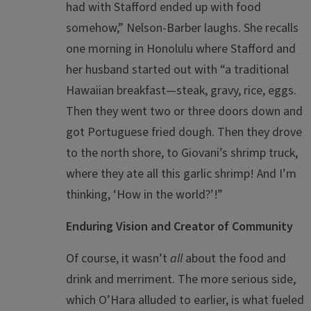
had with Stafford ended up with food
somehow,” Nelson-Barber laughs. She recalls
one morning in Honolulu where Stafford and
her husband started out with “a traditional
Hawaiian breakfast—steak, gravy, rice, eggs.
Then they went two or three doors down and
got Portuguese fried dough. Then they drove
to the north shore, to Giovani’s shrimp truck,
where they ate all this garlic shrimp! And I’m
thinking, ‘How in the world?’!”
Enduring Vision and Creator of Community
Of course, it wasn’t
all
about the food and
drink and merriment. The more serious side,
which O’Hara alluded to earlier, is what fueled