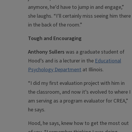
anymore, he’d have to jump in and engage,”
she laughs. “I’ll certainly miss seeing him there
in the back of the room.”
Tough and Encouraging
Anthony Sullers
was a graduate student of
Hood’s and is a lecturer in the
Educational
Psychology Department
at Illinois.
“I did my first evaluation project with him in
the classroom, and now it’s evolved to where I
am serving as a program evaluator for CREA,”
he says.
Hood, he says, knew how to get the most out