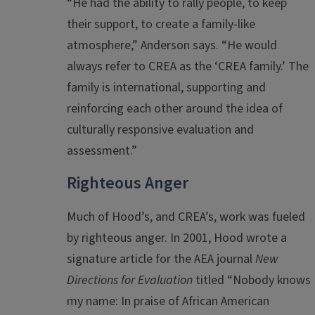
“He had the ability to rally people, to keep
their support, to create a family-like
atmosphere,” Anderson says. “He would
always refer to CREA as the ‘CREA family.’ The
family is international, supporting and
reinforcing each other around the idea of
culturally responsive evaluation and
assessment.”
Righteous Anger
Much of Hood’s, and CREA’s, work was fueled
by righteous anger. In 2001, Hood wrote a
signature article for the AEA journal
New
Directions for Evaluation
titled “Nobody knows
my name: In praise of African American