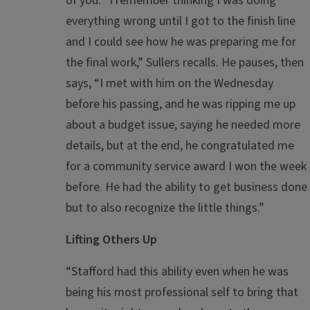
of you. “I remember thinking I was doing
everything wrong until I got to the finish line
and I could see how he was preparing me for
the final work,” Sullers recalls. He pauses, then
says, “I met with him on the Wednesday
before his passing, and he was ripping me up
about a budget issue, saying he needed more
details, but at the end, he congratulated me
for a community service award I won the week
before. He had the ability to get business done
but to also recognize the little things.”
Lifting Others Up
“Stafford had this ability even when he was
being his most professional self to bring that