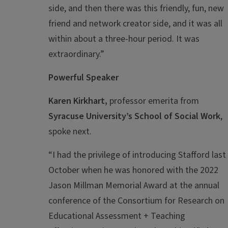
side, and then there was this friendly, fun, new
friend and network creator side, and it was all
within about a three-hour period. It was
extraordinary.”
Powerful Speaker
Karen Kirkhart,
professor emerita from
Syracuse University’s School of Social Work
,
spoke next.
“I had the privilege of introducing Stafford last
October when he was honored with the 2022
Jason Millman Memorial Award at the annual
conference of the Consortium for Research on
Educational Assessment + Teaching