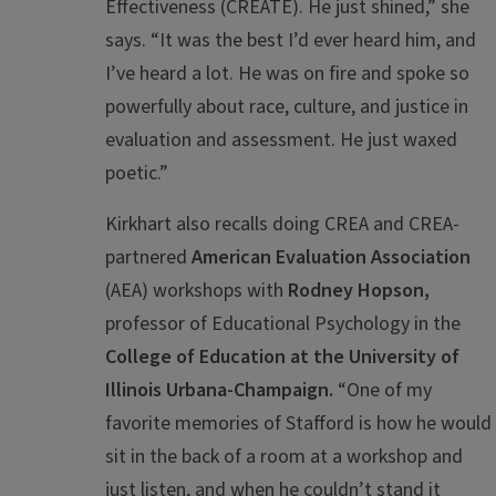
Effectiveness (CREATE). He just shined,” she
says. “It was the best I’d ever heard him, and
I’ve heard a lot. He was on fire and spoke so
powerfully about race, culture, and justice in
evaluation and assessment. He just waxed
poetic.”
Kirkhart also recalls doing CREA and CREA-
partnered
American Evaluation Association
(AEA) workshops with
Rodney Hopson,
professor of Educational Psychology in the
College of Education at the University of
Illinois Urbana-Champaign.
“One of my
favorite memories of Stafford is how he would
sit in the back of a room at a workshop and
just listen, and when he couldn’t stand it