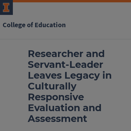
College of Education
Researcher and
Servant-Leader
Leaves Legacy in
Culturally
Responsive
Evaluation and
Assessment