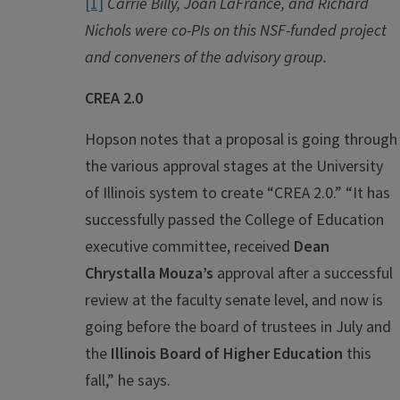
[1]
Carrie Billy, Joan LaFrance, and Richard
Nichols were co-PIs on this NSF-funded project
and conveners of the advisory group.
CREA 2.0
Hopson notes that a proposal is going through
the various approval stages at the University
of Illinois system to create “CREA 2.0.” “It has
successfully passed the College of Education
executive committee, received
Dean
Chrystalla Mouza’s
approval after a successful
review at the faculty senate level, and now is
going before the board of trustees in July and
the
Illinois Board of Higher Education
this
fall,” he says.