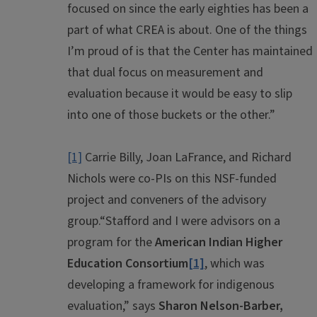
focused on since the early eighties has been a
part of what CREA is about. One of the things
I’m proud of is that the Center has maintained
that dual focus on measurement and
evaluation because it would be easy to slip
into one of those buckets or the other.”
[1]
Carrie Billy, Joan LaFrance, and Richard
Nichols were co-PIs on this NSF-funded
project and conveners of the advisory
group.
“Stafford and I were advisors on a
program for the
American Indian Higher
Education Consortium
[1]
, which was
developing a framework for indigenous
evaluation,” says
Sharon Nelson-Barber,