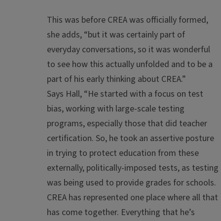
This was before CREA was officially formed,
she adds, “but it was certainly part of
everyday conversations, so it was wonderful
to see how this actually
unfolded and
to
be a
part of
his early thinking about CREA
.”
Says Hall, “He started with a focus on test
bias, working with large-scale testing
programs, especially those that did teacher
certification. So, he took an assertive posture
in trying to protect education from these
externally, politically-imposed tests, as testing
was being used to provide grades for schools.
CREA has represented one place where all that
has come together. Everything that he’s