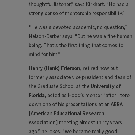
thoughtful listener,” says Kirkhart. “He had a
strong sense of mentorship responsibility.”
“He was a devoted academic, no question,”
Nelson-Barber says. “But he was a fine human
being. That’s the first thing that comes to
mind for him.”
Henry (Hank) Frierson,
retired now but
formerly associate vice president and dean of
the Graduate School at the
University of
Florida,
acted as Hood’s mentor “after I tore
down one of his presentations at an
AERA
[American Educational Research
Association]
meeting almost thirty years
ago,” he jokes. “We became really good