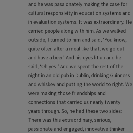
and he was passionately making the case for
cultural responsivity in education systems and
in evaluation systems. It was extraordinary. He
carried people along with him. As we walked
outside, I turned to him and said, ‘You know,
quite often after a meal like that, we go out
and have a beer.’ And his eyes lit up and he
said, ‘Oh yes!’ And we spent the rest of the
night in an old pub in Dublin, drinking Guinness
and whiskey and putting the world to right. We
were making those friendships and
connections that carried us nearly twenty
years through. So, he had these two sides:
There was this extraordinary, serious,
passionate and engaged, innovative thinker