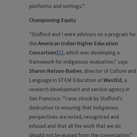
platforms and settings.”
Championing Equity
“Stafford and I were advisors on a program for
the
American Indian Higher Education
Consortium
[1]
, which was developing a
framework for indigenous evaluation,” says
Sharon Nelson-Barber,
director of Culture and
Language in STEM Education at
WestEd,
a
research development and service agency in
San Francisco. “I was struck by Stafford’s
dedication to ensuring that Indigenous
perspectives are noted, recognized and
infused and that all the work that we do
should not be erased from the conversation.”