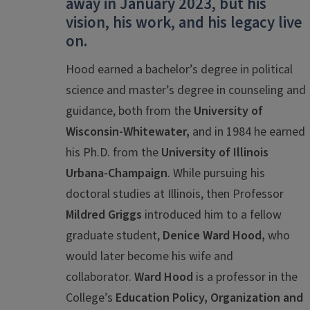
away
in January 2023, but his
vision, his work, and his legacy live
on.
Hood earned a bachelor’s degree in political
science and master’s degree in counseling and
guidance, both from the
University of
Wisconsin-Whitewater,
and in 1984 he earned
his Ph.D. from the
University of Illinois
Urbana-Champaign
. While pursuing his
doctoral studies at Illinois, then Professor
Mildred Griggs
introduced him to a fellow
graduate student,
Denice Ward Hood,
who
would later become his wife and
collaborator.
Ward Hood
is a professor in the
College’s
Education Policy, Organization and