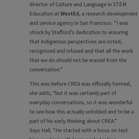
director of Culture and Language in STEM
Education at
WestEd,
a research development
and service agency in San Francisco. “I was
struck by Stafford’s dedication to ensuring
that Indigenous perspectives are noted,
recognized and infused and that all the work
that we do should not be erased from the
conversation.”
This was before CREA was officially formed,
she adds, “but it was certainly part of
everyday conversations, so it was wonderful
to see how this actually
unfolded and
to
be a
part of
his early thinking about CREA
.”
Says Hall, “He started with a focus on test