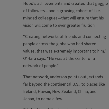
Hood’s achievements and created that gaggle
of followers—and a growing cohort of like-
minded colleagues—that will ensure that his
vision will come to ever greater fruition.
“Creating networks of friends and connecting
people across the globe who had shared
values, that was extremely important to him,”
O’Hara says. “He was at the center of a
network of people.”
That network, Anderson points out, extends
far beyond the continental U.S., to places like
Ireland, Hawaii, New Zealand, China, and
Japan, to name a few.