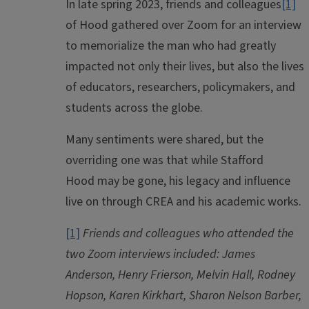
In late spring 2023, friends and colleagues
[1]
of
Hood
gathered over Zoom for an interview
to memorialize the man who had greatly
impacted not only their lives, but also the lives
of educators, researchers, policymakers, and
students across the globe.
Many sentiments were shared, but the
overriding one was that while Stafford
Hood
may be gone, his legacy and influence
live on through CREA and his academic works.
[1]
Friends and colleagues who attended the
two Zoom interviews included: James
Anderson, Henry Frierson, Melvin Hall, Rodney
Hopson, Karen Kirkhart, Sharon Nelson Barber,