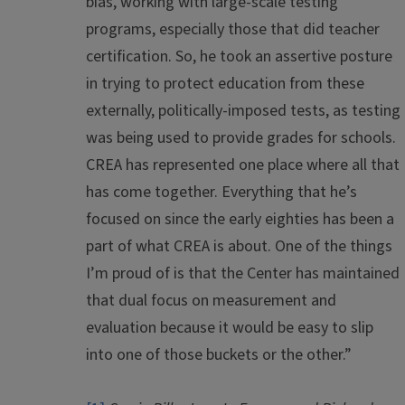
bias, working with large-scale testing
programs, especially those that did teacher
certification. So, he took an assertive posture
in trying to protect education from these
externally, politically-imposed tests, as testing
was being used to provide grades for schools.
CREA has represented one place where all that
has come together. Everything that he’s
focused on since the early eighties has been a
part of what CREA is about. One of the things
I’m proud of is that the Center has maintained
that dual focus on measurement and
evaluation because it would be easy to slip
into one of those buckets or the other.”