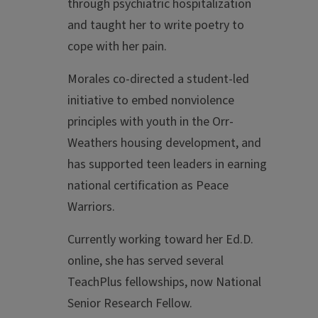
through psychiatric hospitalization
and taught her to write poetry to
cope with her pain.
Morales co-directed a student-led
initiative to embed nonviolence
principles with youth in the Orr-
Weathers housing development, and
has supported teen leaders in earning
national certification as Peace
Warriors.
Currently working toward her Ed.D.
online, she has served several
TeachPlus fellowships, now National
Senior Research Fellow.