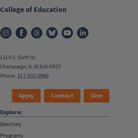
College of Education
1310 S. Sixth St.
Champaign, IL 61820-6925
Phone:
217-333-0960
Apply
Contact
Give
Explore:
Directory
Programs