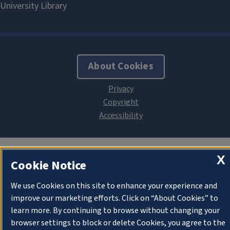
About Cookies
X
Cookie Notice
We use Cookies on this site to enhance your experience and
improve our marketing efforts. Click on “About Cookies” to
learn more. By continuing to browse without changing your
browser settings to block or delete Cookies, you agree to the