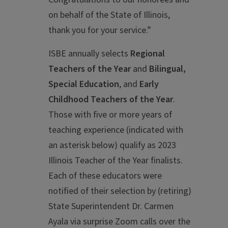
on behalf of the State of Illinois,
thank you for your service.”
ISBE annually selects
Regional
Teachers of the Year
and
Bilingual,
Special Education
, and
Early
Childhood Teachers of the Year
.
Those with five or more years of
teaching experience (indicated with
an asterisk below) qualify as 2023
Illinois Teacher of the Year finalists.
Each of these educators were
notified of their selection by (retiring)
State Superintendent Dr. Carmen
Ayala via surprise Zoom calls over the