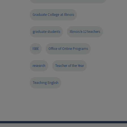
Graduate College at Illinois
graduate students
Illinois k-12 teachers
ISBE
Office of Online Programs
research
Teacher of the Year
Teaching English