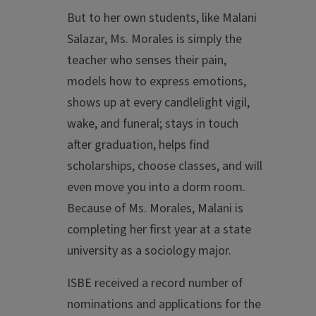
But to her own students, like Malani
Salazar, Ms. Morales is simply the
teacher who senses their pain,
models how to express emotions,
shows up at every candlelight vigil,
wake, and funeral; stays in touch
after graduation, helps find
scholarships, choose classes, and will
even move you into a dorm room.
Because of Ms. Morales, Malani is
completing her first year at a state
university as a sociology major.
ISBE received a record number of
nominations and applications for the