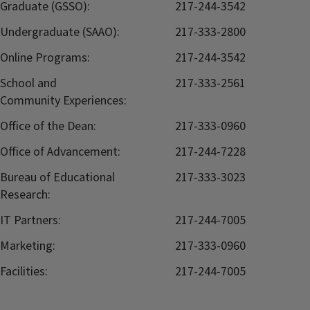
Graduate (GSSO):
217-244-3542
Undergraduate (SAAO):
217-333-2800
Online Programs:
217-244-3542
School and
217-333-2561
Community Experiences:
Office of the Dean:
217-333-0960
Office of Advancement:
217-244-7228
Bureau of Educational
217-333-3023
Research:
IT Partners:
217-244-7005
Marketing:
217-333-0960
Facilities:
217-244-7005