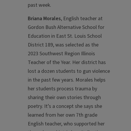
past week.
Briana Morales
, English teacher at
Gordon Bush Alternative School for
Education in East St. Louis School
District 189, was selected as the
2023 Southwest Region Illinois
Teacher of the Year. Her
district has
lost a dozen students to gun violence
in the past few years. Morales helps
her students process trauma by
sharing their own stories through
poetry. It’s a concept she says she
learned from her own 7th grade
English teacher, who supported her