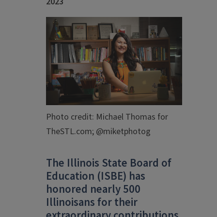
2023
Photo credit: Michael Thomas for
TheSTL.com; @miketphotog
The Illinois State Board of
Education (ISBE) has
honored nearly 500
Illinoisans for their
extraordinary contributions