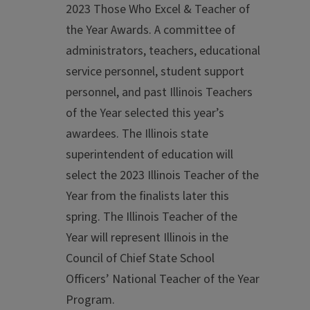
2023 Those Who Excel & Teacher of
the Year Awards. A committee of
administrators, teachers, educational
service personnel, student support
personnel, and past Illinois Teachers
of the Year selected this year’s
awardees. The Illinois state
superintendent of education will
select the 2023 Illinois Teacher of the
Year from the finalists later this
spring. The Illinois Teacher of the
Year will represent Illinois in the
Council of Chief State School
Officers’ National Teacher of the Year
Program.