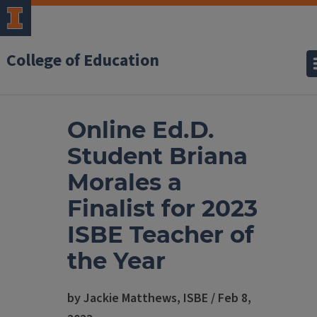
College of Education
Online Ed.D.
Student Briana
Morales a
Finalist for 2023
ISBE Teacher of
the Year
by Jackie Matthews, ISBE / Feb 8,