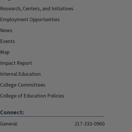
Research, Centers, and Initiatives
Employment Opportunities
News
Events
Map
Impact Report
Internal.Education
College Committees
College of Education Policies
Connect:
General:
217-333-0960