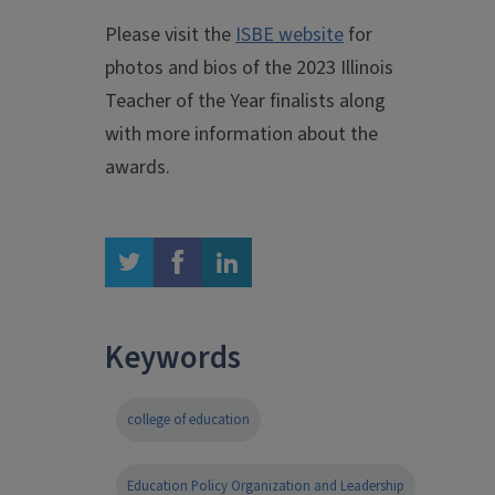
Please visit the
ISBE website
for
photos and bios of the 2023 Illinois
Teacher of the Year finalists along
with more information about the
awards.
twitter
facebook
linkedin
Keywords
college of education
Education Policy Organization and Leadership