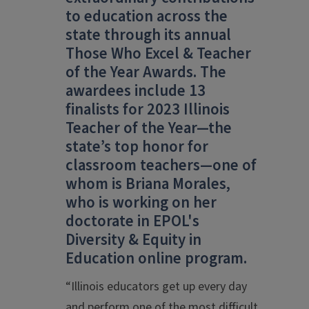
to education across the
state through its annual
Those Who Excel & Teacher
of the Year Awards. The
awardees include 13
finalists for 2023 Illinois
Teacher of the Year
—
the
state’s top honor for
classroom teachers
—
one of
whom is Briana Morales,
who is working on her
doctorate in EPOL's
Diversity & Equity in
Education online program.
“Illinois educators get up every day
and perform one of the most difficult