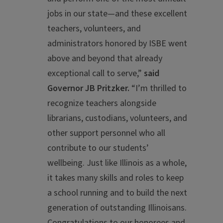
jobs in our state—and these excellent
teachers, volunteers, and
administrators honored by ISBE went
above and beyond that already
exceptional call to serve,”
said
Governor JB Pritzker.
“I’m thrilled to
recognize teachers alongside
librarians, custodians, volunteers, and
other support personnel who all
contribute to our students’
wellbeing. Just like Illinois as a whole,
it takes many skills and roles to keep
a school running and to build the next
generation of outstanding Illinoisans.
Congratulations to our honorees and