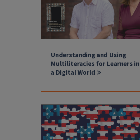
Understanding and Using
Multiliteracies for Learners in
a Digital World