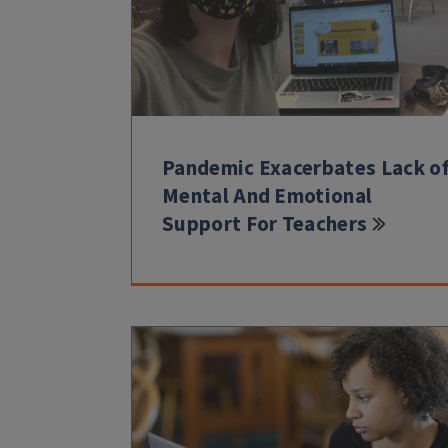
Pandemic Exacerbates Lack o
Mental And Emotional
Support For Teachers