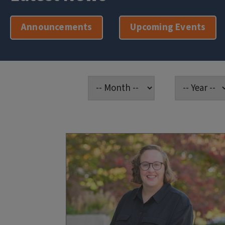
Announcements
Upcoming Events