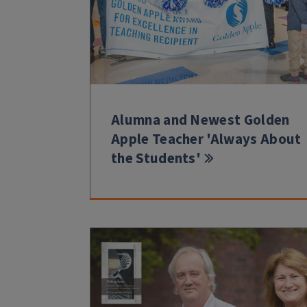
Alumna and Newest Golden
Apple Teacher 'Always About
the Students'