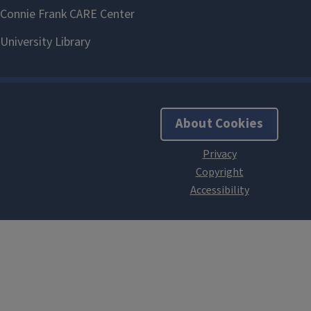
About Cookies