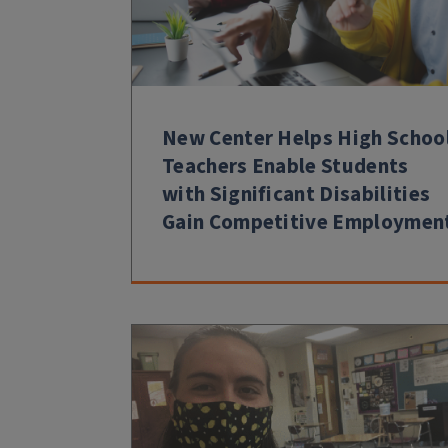
New Center Helps High Schoo
Teachers Enable Students
with Significant Disabilities
Gain Competitive Employmen