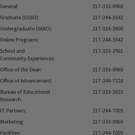
General:
217-333-0960
Graduate (GSSO):
217-244-3542
Undergraduate (SAAO):
217-333-2800
Online Programs:
217-244-3542
School and
217-333-2561
Community Experiences:
Office of the Dean:
217-333-0960
Office of Advancement:
217-244-7228
Bureau of Educational
217-333-3023
Research:
IT Partners:
217-244-7005
Marketing:
217-333-0960
Facilities:
217-244-7005