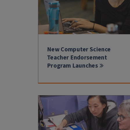
New Computer Science
Teacher Endorsement
Program Launches