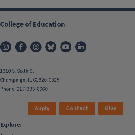
College of Education
1310 S. Sixth St.
Champaign, IL 61820-6925
Phone:
217-333-0960
Apply
Contact
Give
Explore: