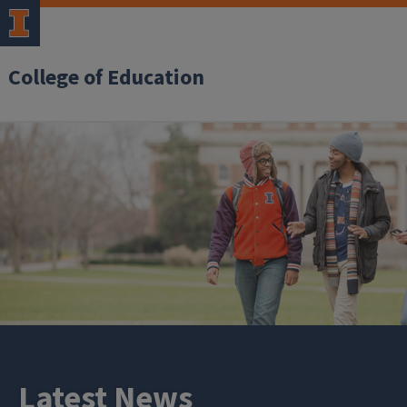
College of Education
Latest News