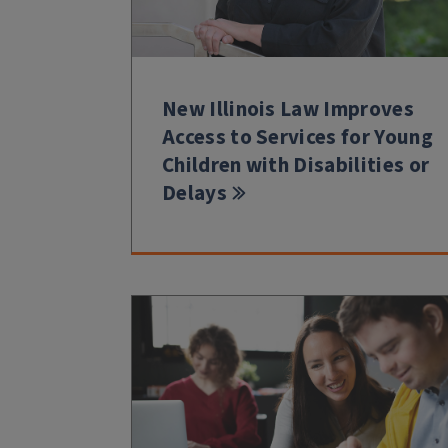
New Illinois Law Improves
Access to Services for Young
Children with Disabilities or
Delays