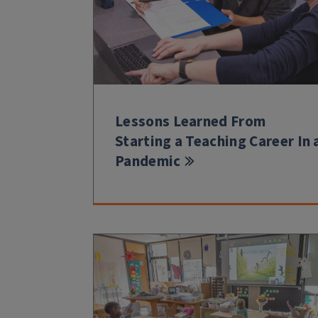
Lessons Learned From
Starting a Teaching Career In 
Pandemic