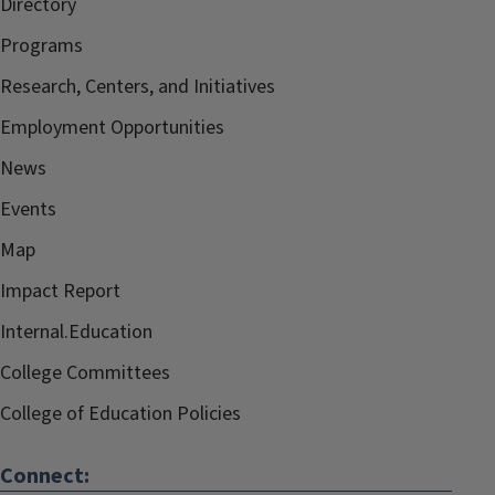
Directory
Programs
Research, Centers, and Initiatives
Employment Opportunities
News
Events
Map
Impact Report
Internal.Education
College Committees
College of Education Policies
Connect: