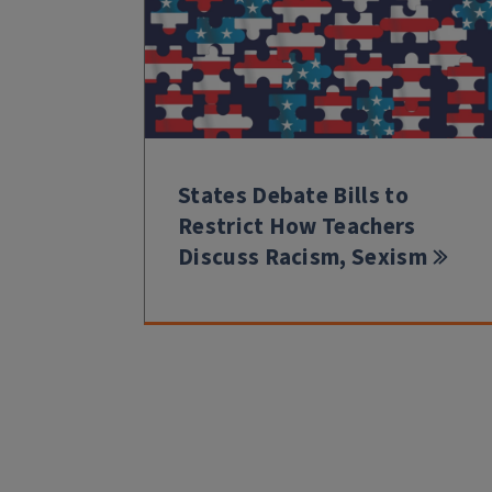
States Debate Bills to
Restrict How Teachers
Discuss Racism, Sexism