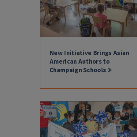
New Initiative Brings Asian
American Authors to
Champaign Schools