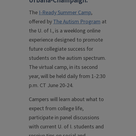
Urbana-Champaign.
The
I-Ready Summer Camp
,
offered by
The Autism Program
at
the U. of I., is a weeklong online
experience designed to promote
future collegiate success for
students on the autism spectrum.
The virtual camp, in its second
year, will be held daily from 1-2:30
p.m. CT June 20-24.
Campers will learn about what to
expect from college life,
participate in panel discussions
with current U. of I. students and
receive tips on social and