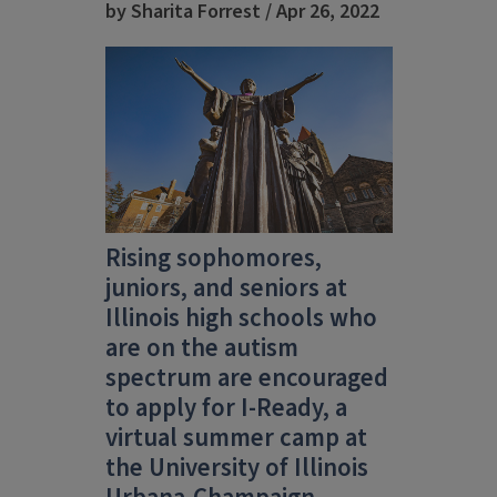
by Sharita Forrest / Apr 26, 2022
Rising sophomores,
juniors, and seniors at
Illinois high schools who
are on the autism
spectrum are encouraged
to apply for I-Ready, a
virtual summer camp at
the University of Illinois