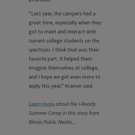
“Last year, the campers had a
great time, especially when they
got to meet and interact with
current college students on the
spectrum. I think that was their
favorite part. It helped them
imagine themselves at college,
and I hope we get even more to
apply this year,” Kramer said.
Learn more
about the I-Ready
Summer Camp in this story from
Illinois Public Media...