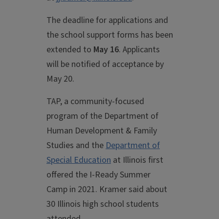
The deadline for applications and
the school support forms has been
extended to
May 16
. Applicants
will be notified of acceptance by
May 20.
TAP, a community-focused
program of the Department of
Human Development & Family
Studies and the
Department of
Special Education
at Illinois first
offered the I-Ready Summer
Camp in 2021. Kramer said about
30 Illinois high school students
attended.