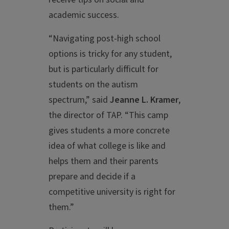
academic success.
“Navigating post-high school
options is tricky for any student,
but is particularly difficult for
students on the autism
spectrum,” said
Jeanne L. Kramer
,
the director of TAP. “This camp
gives students a more concrete
idea of what college is like and
helps them and their parents
prepare and decide if a
competitive university is right for
them.”