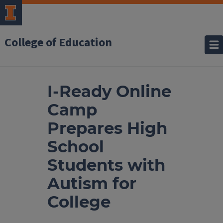
College of Education
I-Ready Online
Camp
Prepares High
School
Students with
Autism for
College