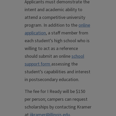
Applicants must demonstrate the
intent and academic ability to
attend a competitive university
program. In addition to the
online
application
, a staff member from
each student’s high school who is
willing to act as a reference
should submit an online
school
support form
assessing the
student’s capabilities and interest
in postsecondary education.
The fee for I Ready will be $150
per person; campers can request
scholarships by contacting Kramer
at
jjkramer@illinois.edu
.