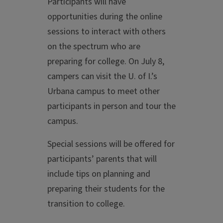
Participants will have
opportunities during the online
sessions to interact with others
on the spectrum who are
preparing for college. On July 8,
campers can visit the U. of I.’s
Urbana campus to meet other
participants in person and tour the
campus.
Special sessions will be offered for
participants’ parents that will
include tips on planning and
preparing their students for the
transition to college.