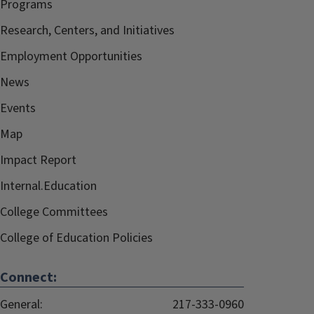
Programs
Research, Centers, and Initiatives
Employment Opportunities
News
Events
Map
Impact Report
Internal.Education
College Committees
College of Education Policies
Connect:
General:
217-333-0960