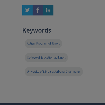
twitter
facebook
linkedin
Keywords
Autism Program of Illinois
College of Education at Illinois
University of Illinois at Urbana-Champaign