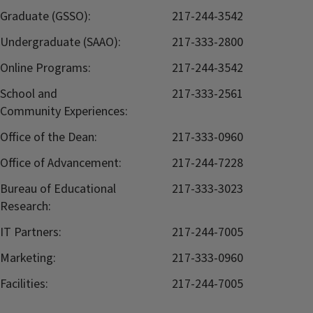
Graduate (GSSO):
217-244-3542
Undergraduate (SAAO):
217-333-2800
Online Programs:
217-244-3542
School and
217-333-2561
Community Experiences:
Office of the Dean:
217-333-0960
Office of Advancement:
217-244-7228
Bureau of Educational
217-333-3023
Research:
IT Partners:
217-244-7005
Marketing:
217-333-0960
Facilities:
217-244-7005