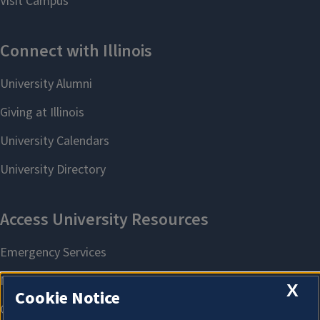
X
Cookie Notice