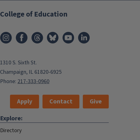
College of Education
1310 S. Sixth St.
Champaign, IL 61820-6925
Phone:
217-333-0960
Apply
Contact
Give
Explore:
Directory