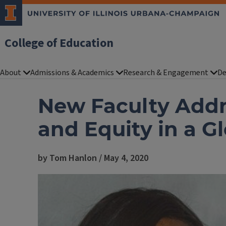
College of Education
About
Admissions & Academics
Research & Engagement
De
New Faculty Addr
and Equity in a G
by Tom Hanlon / May 4, 2020