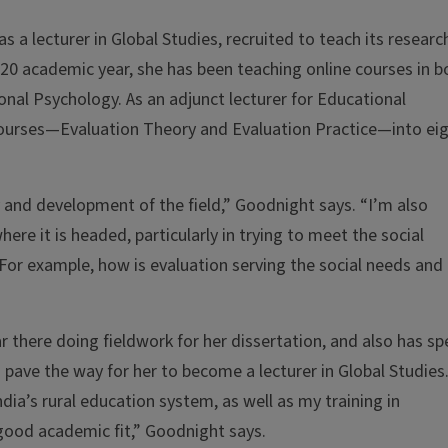
as a lecturer in Global Studies, recruited to teach its researc
0 academic year, she has been teaching online courses in b
nal Psychology. As an adjunct lecturer for Educational
courses—Evaluation Theory and Evaluation Practice—into eig
ry and development of the field,” Goodnight says. “I’m also
where it is headed, particularly in trying to meet the social
 For example, how is evaluation serving the social needs and
 there doing fieldwork for her dissertation, and also has sp
pave the way for her to become a lecturer in Global Studies
dia’s rural education system, as well as my training in
good academic fit,” Goodnight says.