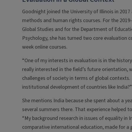
Goodnight joined the University of Illinois in 2017 
methods and human rights courses. For the 2019-2
Global Studies and for the Department of Educatio
Psychology, she has turned two core evaluation 
week online courses.
“One of my interests in evaluation is in the histo
really interested in the field’s future orientation, 
challenges of society in terms of global contexts.
institutional development of countries like India?”
She mentions India because she spent about a year
several summers there. That experience helped to 
“My background research in issues of equality in In
comparative international education, made for a 