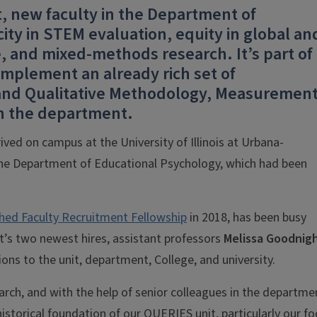
, new faculty in the Department of
ity in STEM evaluation, equity in global an
ce, and mixed-methods research. It’s part of
mplement an already rich set of
 and Qualitative Methodology, Measurement
in the department.
ived on campus at the University of Illinois at Urbana-
the Department of Educational Psychology, which had been
shed Faculty Recruitment Fellowship
in 2018, has been busy
t’s two newest hires, assistant professors
Melissa Goodnig
ns to the unit, department, College, and university.
rch, and with the help of senior colleagues in the departme
historical foundation of our QUERIES unit, particularly our f