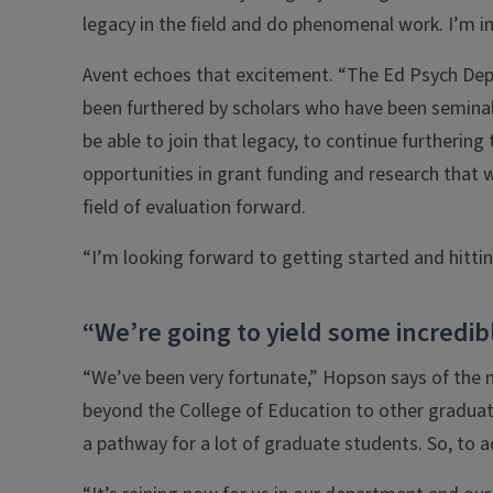
legacy in the field and do phenomenal work. I’m i
Avent echoes that excitement. “The Ed Psych Depa
been furthered by scholars who have been seminal t
be able to join that legacy, to continue furthering 
opportunities in grant funding and research that w
field of evaluation forward.
“I’m looking forward to getting started and hitti
“We’re going to yield some incredibl
“We’ve been very fortunate,” Hopson says of the 
beyond the College of Education to other graduat
a pathway for a lot of graduate students. So, to