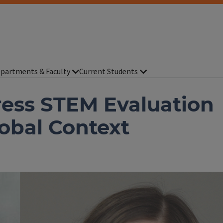
partments & Faculty
Current Students
ess STEM Evaluation
lobal Context