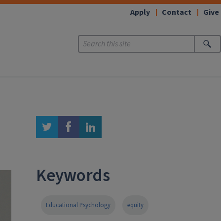
Apply
Contact
Give
twitter
facebook
linkedin
Keywords
Educational Psychology
equity