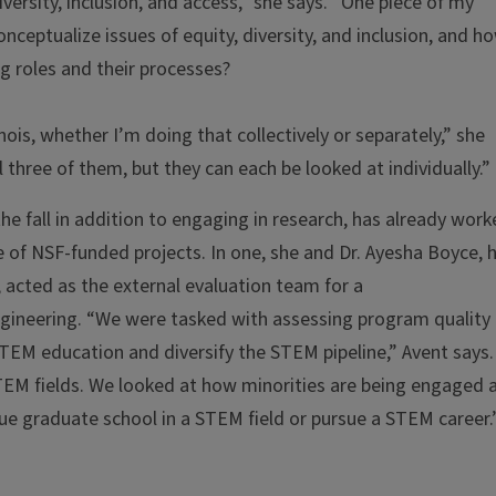
iversity, inclusion, and access,” she says. “One piece of my
ceptualize issues of equity, diversity, and inclusion, and h
g roles and their processes?
inois, whether I’m doing that collectively or separately,” she
l three of them, but they can each be looked at individually.”
he fall in addition to engaging in research, has already wor
ple of NSF-funded projects. In one, she and Dr. Ayesha Boyce, 
 acted as the external evaluation team for a
ngineering. “We were tasked with assessing program quality
 STEM education and diversify the STEM pipeline,” Avent says.
STEM fields. We looked at how minorities are being engaged 
ue graduate school in a STEM field or pursue a STEM career.