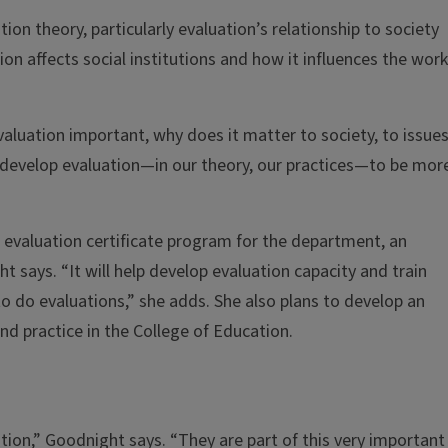
ion theory, particularly evaluation’s relationship to society
 affects social institutions and how it influences the work
evaluation important, why does it matter to society, to issues
r develop evaluation—in our theory, our practices—to be mor
 evaluation certificate program for the department, an
t says. “It will help develop evaluation capacity and train
o do evaluations,” she adds. She also plans to develop an
and practice in the College of Education.
tion,” Goodnight says. “They are part of this very important