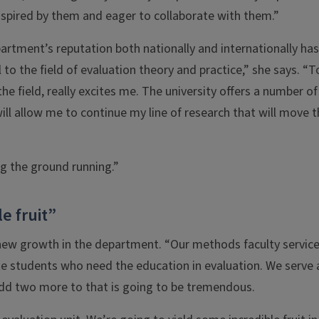
nspired by them and eager to collaborate with them.”
rtment’s reputation both nationally and internationally has
o the field of evaluation theory and practice,” she says. “T
the field, really excites me. The university offers a number of
ill allow me to continue my line of research that will move 
ng the ground running.”
e fruit”
new growth in the department. “Our methods faculty servic
e students who need the education in evaluation. We serve 
 add two more to that is going to be tremendous.