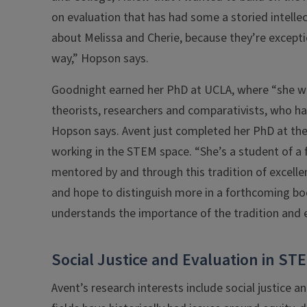
on evaluation that has had some a storied intelle
about Melissa and Cherie, because they’re exceptio
way,” Hopson says.
Goodnight earned her PhD at UCLA, where “she wa
theorists, researchers and comparativists, who have
Hopson says. Avent just completed her PhD at the 
working in the STEM space. “She’s a student of a 
mentored by and through this tradition of excellenc
and hope to distinguish more in a forthcoming boo
understands the importance of the tradition and eth
Social Justice and Evaluation in ST
Avent’s research interests include social justic