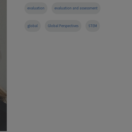
evaluation
evaluation and assessment
global
Global Perspectives
STEM